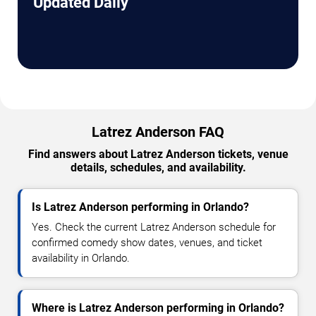
Updated Daily
Latrez Anderson FAQ
Find answers about Latrez Anderson tickets, venue
details, schedules, and availability.
Is Latrez Anderson performing in Orlando?
Yes. Check the current Latrez Anderson schedule for
confirmed comedy show dates, venues, and ticket
availability in Orlando.
Where is Latrez Anderson performing in Orlando?