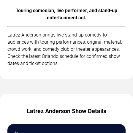
Touring comedian, live performer, and stand-up
entertainment act.
Latrez Anderson brings live stand-up comedy to
audiences with touring performances, original material,
crowd work, and comedy club or theater appearances.
Check the latest Orlando schedule for confirmed show
dates and ticket options.
Latrez Anderson Show Details