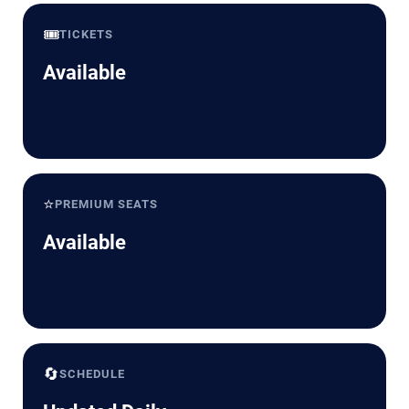
🎟️
TICKETS
Available
⭐
PREMIUM SEATS
Available
🔄
SCHEDULE