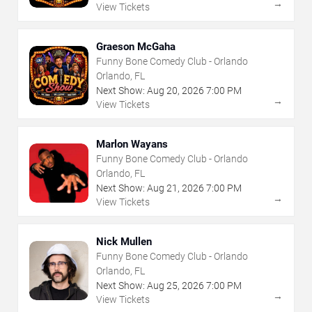
→
View Tickets
Graeson McGaha
Funny Bone Comedy Club - Orlando
Orlando, FL
Next Show:
Aug
20
,
2026
7:00 PM
→
View Tickets
Marlon Wayans
Funny Bone Comedy Club - Orlando
Orlando, FL
Next Show:
Aug
21
,
2026
7:00 PM
→
View Tickets
Nick Mullen
Funny Bone Comedy Club - Orlando
Orlando, FL
Next Show:
Aug
25
,
2026
7:00 PM
→
View Tickets