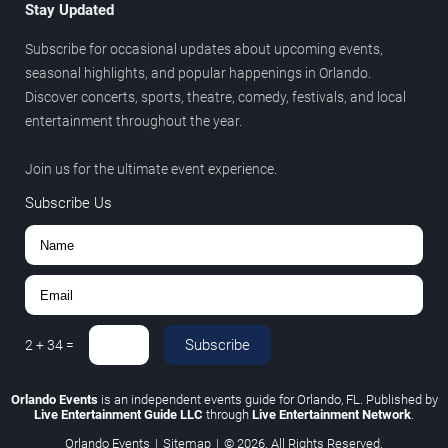
Stay Updated
Subscribe for occasional updates about upcoming events,
seasonal highlights, and popular happenings in Orlando.
Discover concerts, sports, theatre, comedy, festivals, and local
entertainment throughout the year.
Join us for the ultimate event experience.
Subscribe Us
Subscribe
2
+
34
=
Orlando Events
is an independent events guide for Orlando, FL. Published by
Live Entertainment Guide LLC
through
Live Entertainment Network
.
Orlando Events
|
Sitemap
|
© 2026. All Rights Reserved.