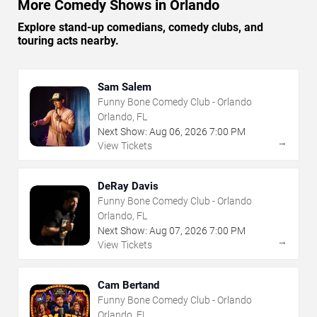
More Comedy Shows in Orlando
Explore stand-up comedians, comedy clubs, and
touring acts nearby.
Sam Salem
Funny Bone Comedy Club - Orlando
Orlando, FL
Next Show:
Aug
06
,
2026
7:00 PM
→
View Tickets
DeRay Davis
Funny Bone Comedy Club - Orlando
Orlando, FL
Next Show:
Aug
07
,
2026
7:00 PM
→
View Tickets
Cam Bertand
Funny Bone Comedy Club - Orlando
Orlando, FL