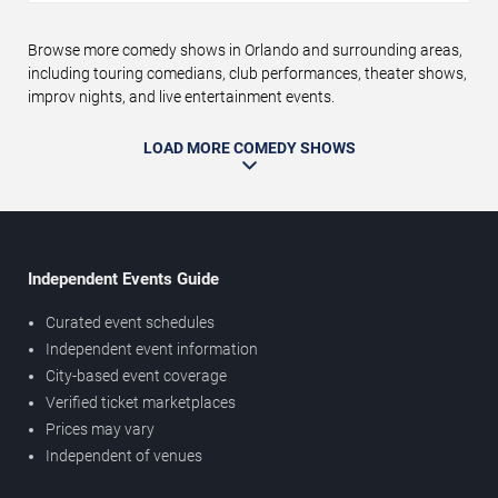
Browse more comedy shows in Orlando and surrounding areas,
including touring comedians, club performances, theater shows,
improv nights, and live entertainment events.
LOAD MORE COMEDY SHOWS
Independent Events Guide
Curated event schedules
Independent event information
City-based event coverage
Verified ticket marketplaces
Prices may vary
Independent of venues