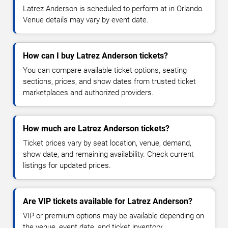
Latrez Anderson is scheduled to perform at in Orlando.
Venue details may vary by event date.
How can I buy Latrez Anderson tickets?
You can compare available ticket options, seating
sections, prices, and show dates from trusted ticket
marketplaces and authorized providers.
How much are Latrez Anderson tickets?
Ticket prices vary by seat location, venue, demand,
show date, and remaining availability. Check current
listings for updated prices.
Are VIP tickets available for Latrez Anderson?
VIP or premium options may be available depending on
the venue, event date, and ticket inventory.