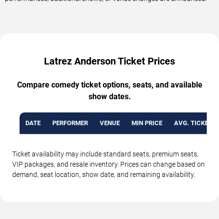
Latrez Anderson Ticket Prices
Compare comedy ticket options, seats, and available
show dates.
DATE
PERFORMER
VENUE
MIN PRICE
AVG. TICKET P
Ticket availability may include standard seats, premium seats,
VIP packages, and resale inventory. Prices can change based on
demand, seat location, show date, and remaining availability.