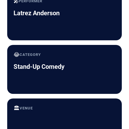
🎤
PERFORMER
Latrez Anderson
😂
CATEGORY
Stand-Up Comedy
🏛️
VENUE