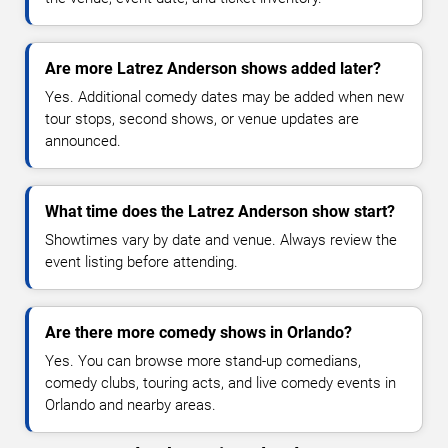
Are more Latrez Anderson shows added later?
Yes. Additional comedy dates may be added when new
tour stops, second shows, or venue updates are
announced.
What time does the Latrez Anderson show start?
Showtimes vary by date and venue. Always review the
event listing before attending.
Are there more comedy shows in Orlando?
Yes. You can browse more stand-up comedians,
comedy clubs, touring acts, and live comedy events in
Orlando and nearby areas.