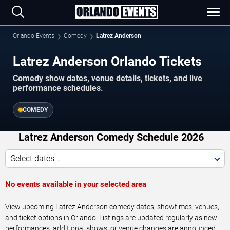
Orlando Events
Comedy
Latrez Anderson
Latrez Anderson Orlando Tickets
Comedy show dates, venue details, tickets, and live
performance schedules.
COMEDY
Latrez Anderson Comedy Schedule 2026
Select dates...
No events available in your selected area
View upcoming Latrez Anderson comedy dates, showtimes, venues,
and ticket options in Orlando. Listings are updated regularly as new
performances, additional shows, or venue changes are announced.