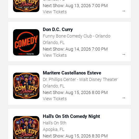
Next Show:
Aug
13
,
2026
7:00 PM
→
View Tickets
Don D.C. Curry
Funny Bone Comedy Club - Orlando
Orlando, FL
Next Show:
Aug
14
,
2026
7:00 PM
→
View Tickets
Maritere Castellanos Esteve
Dr. Phillips Center - Walt Disney Theater
Orlando, FL
Next Show:
Aug
15
,
2026
8:00 PM
→
View Tickets
Hall's On 5th Comedy Night
Hall's On 5th
Apopka, FL
Next Show:
Aug
15
,
2026
8:30 PM