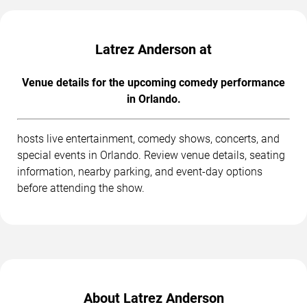
Latrez Anderson at
Venue details for the upcoming comedy performance
in Orlando.
hosts live entertainment, comedy shows, concerts, and
special events in Orlando. Review venue details, seating
information, nearby parking, and event-day options
before attending the show.
About Latrez Anderson