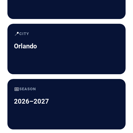
📍
CITY
Orlando
📅
SEASON
2026–2027