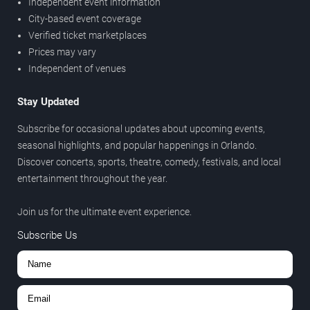
Independent event information
City-based event coverage
Verified ticket marketplaces
Prices may vary
Independent of venues
Stay Updated
Subscribe for occasional updates about upcoming events,
seasonal highlights, and popular happenings in Orlando.
Discover concerts, sports, theatre, comedy, festivals, and local
entertainment throughout the year.
Join us for the ultimate event experience.
Subscribe Us