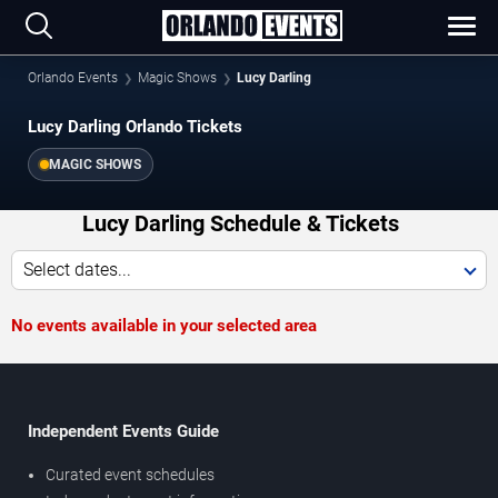
Orlando Events
Magic Shows
Lucy Darling
Lucy Darling Orlando Tickets
MAGIC SHOWS
Lucy Darling Schedule & Tickets
Select dates...
No events available in your selected area
Independent Events Guide
Curated event schedules