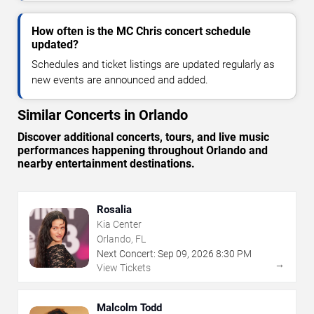
How often is the MC Chris concert schedule
updated?
Schedules and ticket listings are updated regularly as
new events are announced and added.
Similar Concerts in Orlando
Discover additional concerts, tours, and live music
performances happening throughout Orlando and
nearby entertainment destinations.
Rosalia
Kia Center
Orlando, FL
Next Concert:
Sep
09
,
2026
8:30 PM
→
View Tickets
Malcolm Todd