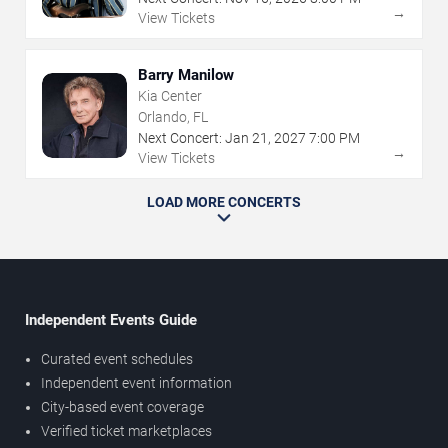
→
View Tickets
Barry Manilow
Kia Center
Orlando, FL
Next Concert:
Jan
21
,
2027
7:00 PM
→
View Tickets
LOAD MORE CONCERTS
Independent Events Guide
Curated event schedules
Independent event information
City-based event coverage
Verified ticket marketplaces