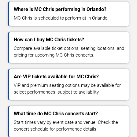
Where is MC Chris performing in Orlando?
MC Chris is scheduled to perform at in Orlando, .
How can I buy MC Chris tickets?
Compare available ticket options, seating locations, and
pricing for upcoming MC Chris concerts.
Are VIP tickets available for MC Chris?
VIP and premium seating options may be available for
select performances, subject to availability.
What time do MC Chris concerts start?
Start times vary by event date and venue. Check the
concert schedule for performance details.