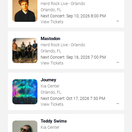
Hard Rock Live - Orlando
Orlando, FL
Next Concert:
Sep
10
,
2026
8:00 PM
→
View Tickets
Mastodon
Hard Rock Live - Orlando
Orlando, FL
Next Concert:
Sep
16
,
2026
7:00 PM
→
View Tickets
Journey
Kia Center
Orlando, FL
Next Concert:
Oct
17
,
2026
7:30 PM
→
View Tickets
Teddy Swims
Kia Center