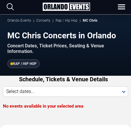
Orlando Events
Concerts
Rap / Hip Hop
MC Chris
MC Chris Concerts in Orlando
Concert Dates, Ticket Prices, Seating & Venue
Information.
RAP / HIP HOP
Schedule, Tickets & Venue Details
Select dates...
No events available in your selected area