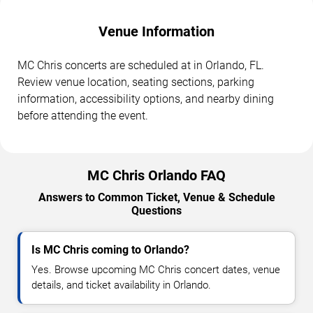
Venue Information
MC Chris concerts are scheduled at in Orlando, FL.
Review venue location, seating sections, parking
information, accessibility options, and nearby dining
before attending the event.
MC Chris Orlando FAQ
Answers to Common Ticket, Venue & Schedule
Questions
Is MC Chris coming to Orlando?
Yes. Browse upcoming MC Chris concert dates, venue
details, and ticket availability in Orlando.