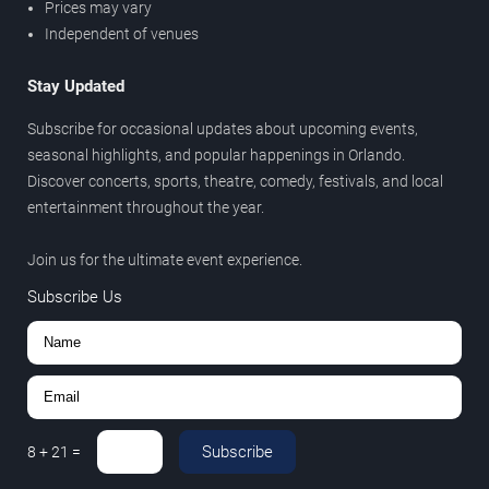
Prices may vary
Independent of venues
Stay Updated
Subscribe for occasional updates about upcoming events,
seasonal highlights, and popular happenings in Orlando.
Discover concerts, sports, theatre, comedy, festivals, and local
entertainment throughout the year.
Join us for the ultimate event experience.
Subscribe Us
Subscribe
8
+
21
=