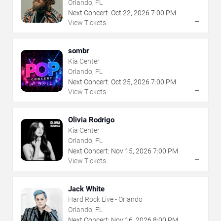
Orlando, FL
Next Concert:
Oct
22
,
2026
7:00 PM
→
View Tickets
sombr
Kia Center
Orlando, FL
Next Concert:
Oct
25
,
2026
7:00 PM
→
View Tickets
Olivia Rodrigo
Kia Center
Orlando, FL
Next Concert:
Nov
15
,
2026
7:00 PM
→
View Tickets
Jack White
Hard Rock Live - Orlando
Orlando, FL
Next Concert:
Nov
16
,
2026
8:00 PM