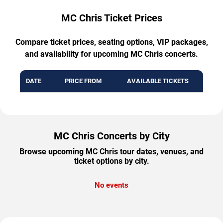
MC Chris Ticket Prices
Compare ticket prices, seating options, VIP packages,
and availability for upcoming MC Chris concerts.
DATE
PRICE FROM
AVAILABLE TICKETS
MC Chris Concerts by City
Browse upcoming MC Chris tour dates, venues, and
ticket options by city.
No events