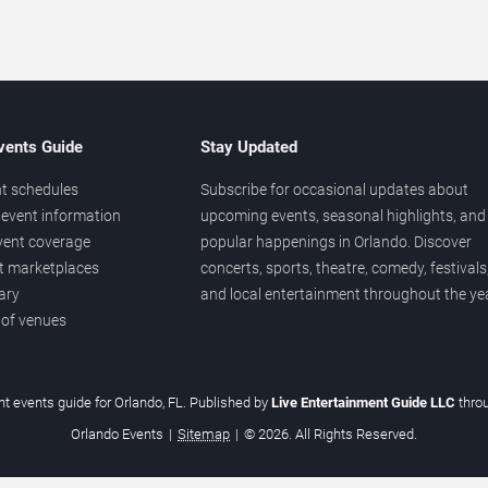
vents Guide
Stay Updated
t schedules
Subscribe for occasional updates about
event information
upcoming events, seasonal highlights, and
vent coverage
popular happenings in Orlando. Discover
et marketplaces
concerts, sports, theatre, comedy, festivals
ary
and local entertainment throughout the yea
 of venues
t events guide for Orlando, FL. Published by
Live Entertainment Guide LLC
thro
Orlando Events
|
Sitemap
|
© 2026. All Rights Reserved.