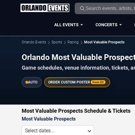
ALL EVENTS
CONCERTS
Orlando Events
Sports
Racing
Most Valuable Prospects
Orlando Most Valuable Prospe
Game schedules, venue information, tickets, a
AUTO
ORDER CUSTOM POSTER
from
$3
Most Valuable Prospects Schedule & Tickets
Most Valuable Prospects
Select dates...