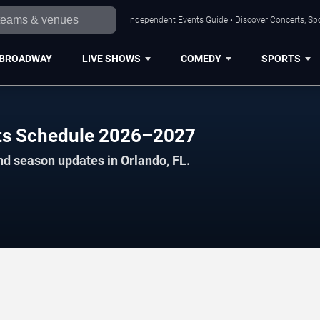
Independent Events Guide • Discover Concerts, Spo
BROADWAY
LIVE SHOWS
COMEDY
SPORTS
cts Schedule 2026–2027
nd season updates in Orlando, FL.