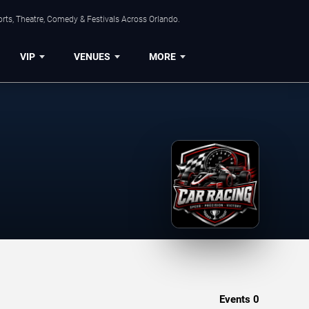
rts, Theatre, Comedy & Festivals Across Orlando.
VIP
VENUES
MORE
Events
0