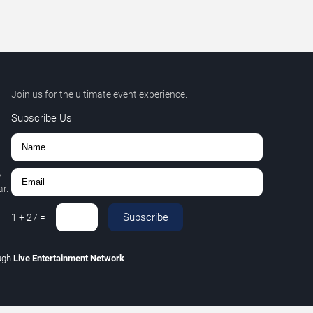
Join us for the ultimate event experience.
Subscribe Us
,
r.
Subscribe
1
+
27
=
ugh
Live Entertainment Network
.