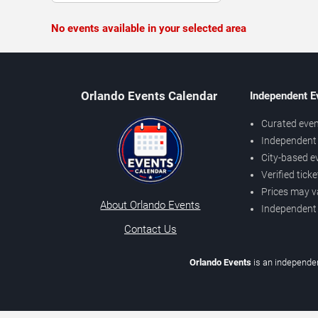
No events available in your selected area
Orlando Events Calendar
Independent E
Curated even
Independent 
City-based e
Verified tick
Prices may v
About Orlando Events
Independent
Contact Us
Orlando Events
is an independen