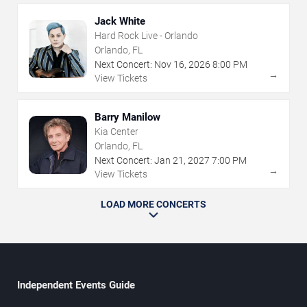
Jack White
Hard Rock Live - Orlando
Orlando, FL
Next Concert:
Nov
16
,
2026
8:00 PM
→
View Tickets
Barry Manilow
Kia Center
Orlando, FL
Next Concert:
Jan
21
,
2027
7:00 PM
→
View Tickets
LOAD MORE CONCERTS
Independent Events Guide