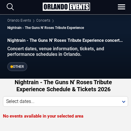
Orlando Events
Concerts
Nightrain - The Guns N' Roses Tribute Experience
Nightrain - The Guns N' Roses Tribute Experience concerts
in Orlando.
Concert dates, venue information, tickets, and
performance schedules in Orlando.
OTHER
Nightrain - The Guns N' Roses Tribute
Experience Schedule & Tickets 2026
Select dates...
No events available in your selected area