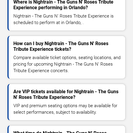
Where is Nightrain - The Guns N' Roses Tribute
Experience performing in Orlando?
Nightrain - The Guns N' Roses Tribute Experience is
scheduled to perform at in Orlando, .
How can I buy Nightrain - The Guns N' Roses
Tribute Experience tickets?
Compare available ticket options, seating locations, and
pricing for upcoming Nightrain - The Guns N' Roses
Tribute Experience concerts.
Are VIP tickets available for Nightrain - The Guns
N' Roses Tribute Experience?
VIP and premium seating options may be available for
select performances, subject to availability.