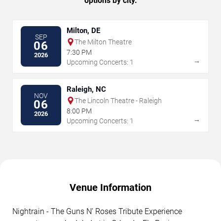
options by city.
Milton, DE
SEP
The Milton Theatre
06
7:30 PM
2026
→
Upcoming Concerts: 1
Raleigh, NC
NOV
The Lincoln Theatre - Raleigh
06
8:00 PM
2026
→
Upcoming Concerts: 1
Venue Information
Nightrain - The Guns N' Roses Tribute Experience