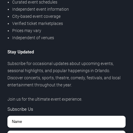
Curated event schedules
Independent event information
City-based event coverage
Verified ticket marketplaces
Prices may vary
Independent of venues
Stay Updated
Subscribe for occasional updates about upcoming events,
seasonal highlights, and popular happenings in Orlando.
Discover concerts, sports, theatre, comedy, festivals, and local
entertainment throughout the year.
Join us for the ultimate event experience.
Subscribe Us