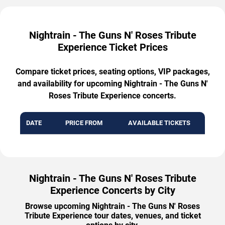
Nightrain - The Guns N' Roses Tribute
Experience Ticket Prices
Compare ticket prices, seating options, VIP packages,
and availability for upcoming Nightrain - The Guns N'
Roses Tribute Experience concerts.
DATE
PRICE FROM
AVAILABLE TICKETS
Nightrain - The Guns N' Roses Tribute
Experience Concerts by City
Browse upcoming Nightrain - The Guns N' Roses
Tribute Experience tour dates, venues, and ticket