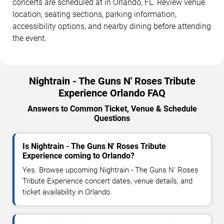
concerts are scheduled at in Orlando, FL. Review venue
location, seating sections, parking information,
accessibility options, and nearby dining before attending
the event.
Nightrain - The Guns N' Roses Tribute
Experience Orlando FAQ
Answers to Common Ticket, Venue & Schedule
Questions
Is Nightrain - The Guns N' Roses Tribute
Experience coming to Orlando?
Yes. Browse upcoming Nightrain - The Guns N' Roses
Tribute Experience concert dates, venue details, and
ticket availability in Orlando.