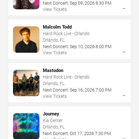
Next Concert:
Sep
09
,
2026
8:30 PM
→
View Tickets
Malcolm Todd
Hard Rock Live - Orlando
Orlando, FL
Next Concert:
Sep
10
,
2026
8:00 PM
→
View Tickets
Mastodon
Hard Rock Live - Orlando
Orlando, FL
Next Concert:
Sep
16
,
2026
7:00 PM
→
View Tickets
Journey
Kia Center
Orlando, FL
Next Concert:
Oct
17
,
2026
7:30 PM
→