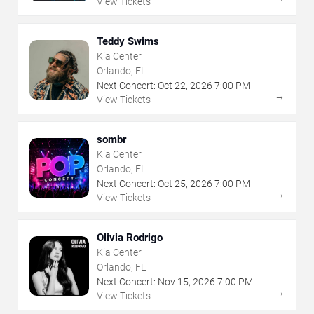
View Tickets
Teddy Swims
Kia Center
Orlando, FL
Next Concert:
Oct
22
,
2026
7:00 PM
→
View Tickets
sombr
Kia Center
Orlando, FL
Next Concert:
Oct
25
,
2026
7:00 PM
→
View Tickets
Olivia Rodrigo
Kia Center
Orlando, FL
Next Concert:
Nov
15
,
2026
7:00 PM
→
View Tickets