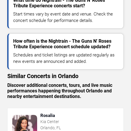
What time do Nightrain - The Guns N' Roses
Tribute Experience concerts start?
Start times vary by event date and venue. Check the
concert schedule for performance details.
How often is the Nightrain - The Guns N' Roses
Tribute Experience concert schedule updated?
Schedules and ticket listings are updated regularly as
new events are announced and added.
Similar Concerts in Orlando
Discover additional concerts, tours, and live music
performances happening throughout Orlando and
nearby entertainment destinations.
Rosalia
Kia Center
Orlando, FL