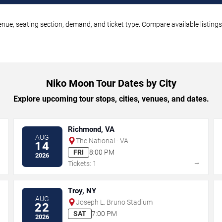
nue, seating section, demand, and ticket type. Compare available listings
Niko Moon Tour Dates by City
Explore upcoming tour stops, cities, venues, and dates.
Richmond, VA
AUG
The National - VA
14
FRI
8:00 PM
2026
→
→
Tickets: 1
Troy, NY
AUG
Joseph L. Bruno Stadium
22
SAT
7:00 PM
2026