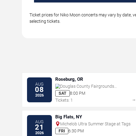
Ticket prices for Niko Moon concerts may vary by date, ve
selecting tickets.
Roseburg, OR
AUG
Douglas County Fairgrounds
08
Complex
SAT
8:00 PM
2026
Tickets: 1
Big Flats, NY
AUG
Michelob Ultra Summer Stage at Tags
21
FRI
6:30 PM
2026