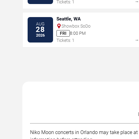
Tickets: 1
Seattle, WA
AUG
Showbox SoDo
28
FRI
8:00 PM
2026
Tickets: 1
Niko Moon concerts in Orlando may take place at . 