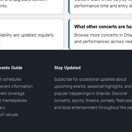
ents.
performance time and entry de
What other concerts are ha
lability are updated regularly
Browse more concerts in Orland
.
and performances across nea
vents Guide
Stay Updated
t schedules
Subscribe for occasional updates about
event information
upcoming events, seasonal highlights, and
vent coverage
popular happenings in Orlando. Discover
et marketplaces
concerts, sports, theatre, comedy, festivals
ary
and local entertainment throughout the yea
 of venues