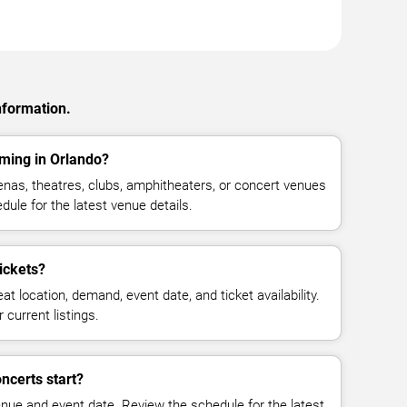
nformation.
ming in Orlando?
nas, theatres, clubs, amphitheaters, or concert venues
dule for the latest venue details.
ickets?
at location, demand, event date, and ticket availability.
 current listings.
ncerts start?
enue and event date. Review the schedule for the latest