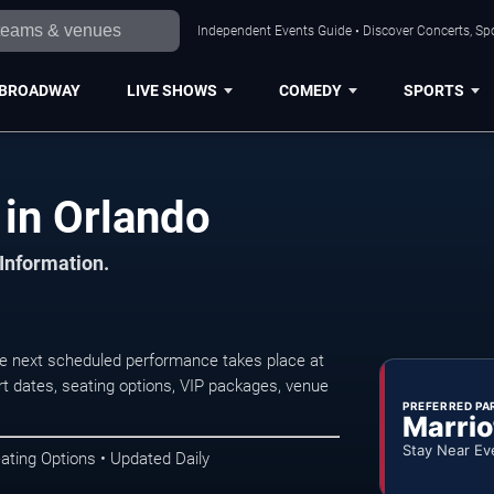
Independent Events Guide • Discover Concerts, Spo
BROADWAY
LIVE SHOWS
COMEDY
SPORTS
in Orlando
 Information.
e next scheduled performance takes place at
t dates, seating options, VIP packages, venue
PREFERRED PA
Marrio
Stay Near Ev
ating Options • Updated Daily