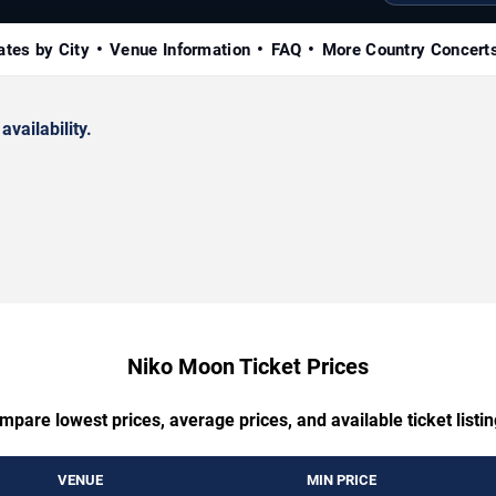
ates by City
Venue Information
FAQ
More Country Concert
availability.
Niko Moon Ticket Prices
mpare lowest prices, average prices, and available ticket listin
VENUE
MIN PRICE