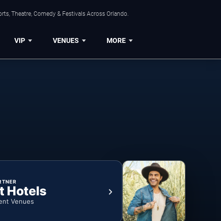
rts, Theatre, Comedy & Festivals Across Orlando.
VIP
VENUES
MORE
RTNER
t Hotels
ent Venues