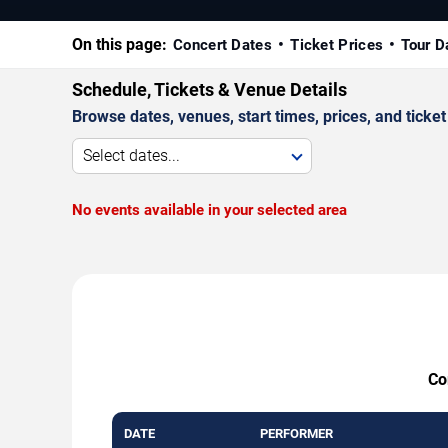
On this page:
Concert Dates
Ticket Prices
Tour D
Schedule, Tickets & Venue Details
Browse dates, venues, start times, prices, and ticket 
Select dates...
No events available in your selected area
Co
DATE
PERFORMER