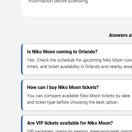
information before attending.
Answers ab
Is Niko Moon coming to Orlando?
Yes. Check the schedule for upcoming Niko Moon conce
times, and ticket availability in Orlando and nearby area
How can I buy Niko Moon tickets?
You can compare available Niko Moon tickets by date, v
and ticket type before choosing the best option.
Are VIP tickets available for Niko Moon?
VIP packages, premium seating, meet-and-greet optio