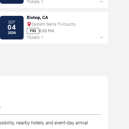
→
Tickets: 1
Bishop, CA
SEP
Eastern Sierra Tri-County
04
Fairgrounds
FRI
6:00 PM
2026
→
Tickets: 1
.
ibility, nearby hotels, and event-day arrival