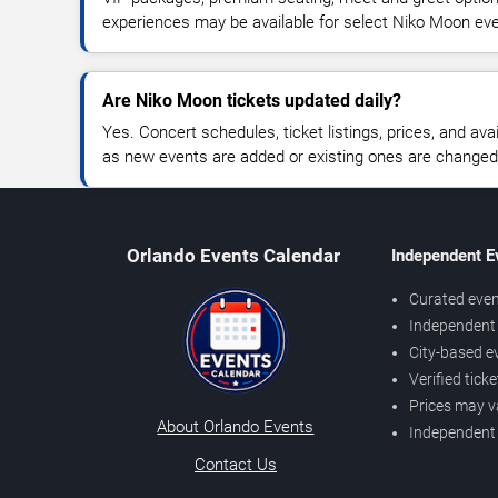
experiences may be available for select Niko Moon ev
Are Niko Moon tickets updated daily?
Yes. Concert schedules, ticket listings, prices, and avai
as new events are added or existing ones are changed
Orlando Events Calendar
Independent E
Curated even
Independent 
City-based e
Verified tick
Prices may v
About Orlando Events
Independent
Contact Us