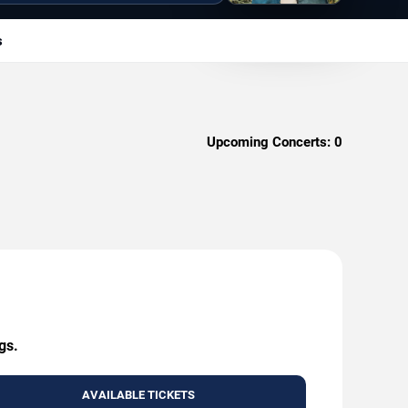
s
Upcoming Concerts:
0
gs.
AVAILABLE TICKETS