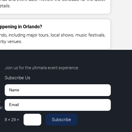
tails.
ppening in Orlando?
o, including major tours, local shows, music festivals,
rby venues.
Join us for the ultimate event experience.
Subscribe Us
,
r.
Subscribe
8
+
29
=