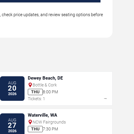
, check price updates, and review seating options before
Dewey Beach, DE
AUG
Bottle & Cork
20
THU
8:00 PM
2026
→
Tickets: 1
Waterville, WA
AUG
NCW Fairgrounds
27
THU
7:30 PM
2026