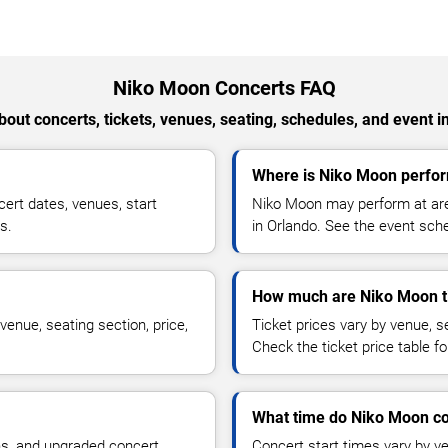
Niko Moon Concerts FAQ
out concerts, tickets, venues, seating, schedules, and event i
Where is Niko Moon perfor
rt dates, venues, start
Niko Moon may perform at are
s.
in Orlando. See the event sche
How much are Niko Moon t
enue, seating section, price,
Ticket prices vary by venue, se
Check the ticket price table for
What time do Niko Moon co
ns, and upgraded concert
Concert start times vary by v