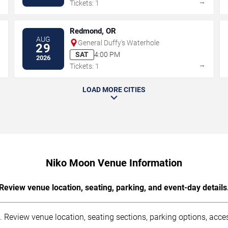
→
→
Tickets: 1
Redmond, OR
AUG
General Duffy's Waterhole
29
SAT
4:00 PM
2026
→
→
Tickets: 1
LOAD MORE CITIES
Niko Moon Venue Information
Review venue location, seating, parking, and event-day details
Review venue location, seating sections, parking options, access