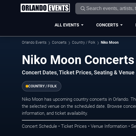
ALL EVENTS
CONCERTS
Orlando Events
Concerts
Country / Folk
Niko Moon
Niko Moon Concerts 
Concert Dates, Ticket Prices, Seating & Venue
COUNTRY / FOLK
Niko Moon has upcoming country concerts in Orlando. Th
the selected venue on the scheduled date. Browse concer
information, and ticket availability.
Concert Schedule • Ticket Prices • Venue Information • Se