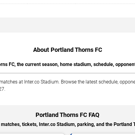
About Portland Thorns FC
rns FC, the current season, home stadium, schedule, opponents
tches at Inter.co Stadium. Browse the latest schedule, opponent
27.
Portland Thorns FC FAQ
matches, tickets, Inter.co Stadium, parking, and the Portland