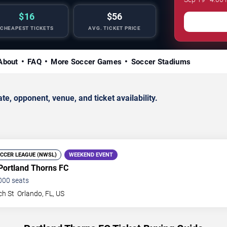
$16
$56
CHEAPEST TICKETS
AVG. TICKET PRICE
About
FAQ
More Soccer Games
Soccer Stadiums
, opponent, venue, and ticket availability.
CCER LEAGUE (NWSL)
WEEKEND EVENT
Portland Thorns FC
000
seats
ch St
Orlando
,
FL
,
US