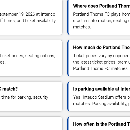
Where does Portland Thor
eptember 19, 2026 at Inter.co
Portland Thorns FC plays hom
times, and ticket availability.
stadium information, seating o
matches.
How much do Portland Thor
icket prices, seating options,
Ticket prices vary by opponen
ces.
the latest ticket prices, prem
Portland Thorns FC matches.
FC match?
Is parking available at Int
time for parking, security
Yes. Inter.co Stadium offers 
matches. Parking availability, 
How often is the Portland