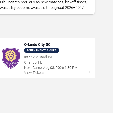
ule updates regularly as new matches, kickoff times,
 availability become available throughout 2026–2027.
Orlando City SC
TOURNAMENTS & CUPS
Inter&Co Stadium
Orlando, FL
Next Game:
Aug
08
,
2026
6:30 PM
→
View Tickets