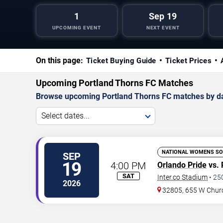
1
Sep 19
UPCOMING EVENT
NEXT EVENT
On this page:
Ticket Buying Guide
Ticket Prices
Upcoming Portland Thorns FC Matches
Browse upcoming Portland Thorns FC matches by date
Select dates...
NATIONAL WOMENS SO
SEP
19
4:00 PM
Orlando Pride
vs. 
SAT
Inter.co Stadium
•
25
2026
32805, 655 W Chur