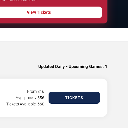
View Tickets
Updated Daily • Upcoming Games:
1
From $
16
Avg. price ~ $
56
TICKETS
Tickets Available: 660