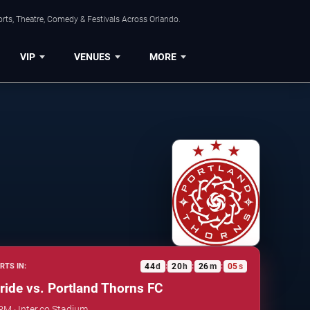
rts, Theatre, Comedy & Festivals Across Orlando.
VIP
VENUES
MORE
44
d
20
h
26
m
05
s
RTS IN:
:
:
:
ride vs. Portland Thorns FC
PM · Inter.co Stadium