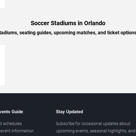
→
Soccer Stadiums in Orlando
tadiums, seating guides, upcoming matches, and ticket option
→
vents Guide
Stay Updated
t schedules
Subscribe for occasional updates about
event information
upcoming events, seasonal highlights, and