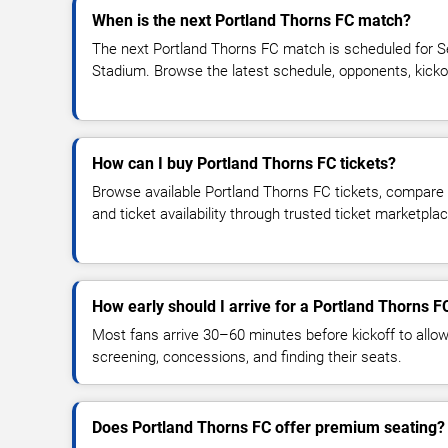
When is the next Portland Thorns FC match?
The next Portland Thorns FC match is scheduled for S
Stadium. Browse the latest schedule, opponents, kickoff 
How can I buy Portland Thorns FC tickets?
Browse available Portland Thorns FC tickets, compare t
and ticket availability through trusted ticket marketpla
How early should I arrive for a Portland Thorns 
Most fans arrive 30–60 minutes before kickoff to allow 
screening, concessions, and finding their seats.
Does Portland Thorns FC offer premium seating?