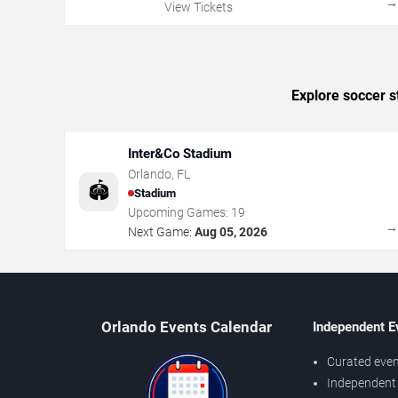
View Tickets
Explore soccer s
Inter&Co Stadium
Orlando
,
FL
🏟️
Stadium
Upcoming Games:
19
Next Game:
Aug 05, 2026
Orlando Events Calendar
Independent E
Curated even
Independent 