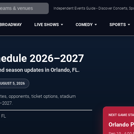
Independent Events Guide • Discover Concerts, Spo
BROADWAY
LIVE SHOWS
COMEDY
SPORTS
hedule 2026–2027
nd season updates in Orlando, FL.
UGUST 5, 2026
es, opponents, ticket options, stadium
6–2027.
NEXT GAME STA
, FL
Orlando P
Sep 19 · 4:00 