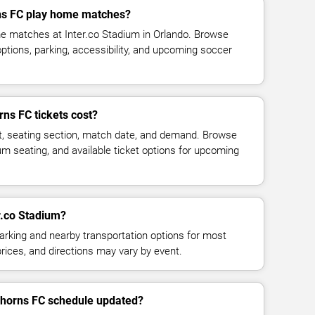
ns FC play home matches?
e matches at Inter.co Stadium in Orlando. Browse
ptions, parking, accessibility, and upcoming soccer
ns FC tickets cost?
t, seating section, match date, and demand. Browse
ium seating, and available ticket options for upcoming
er.co Stadium?
parking and nearby transportation options for most
prices, and directions may vary by event.
 Thorns FC schedule updated?