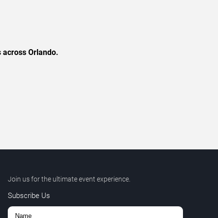
s across Orlando.
Join us for the ultimate event experience.
Subscribe Us