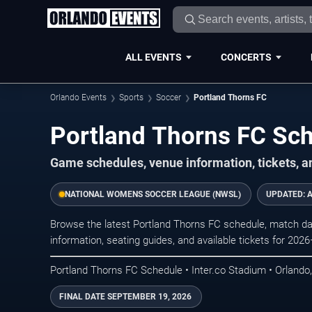
ALL EVENTS
CONCERTS
Orlando Events
Sports
Soccer
Portland Thorns FC
Portland Thorns FC Sc
Game schedules, venue information, tickets, a
NATIONAL WOMENS SOCCER LEAGUE (NWSL)
UPDATED:
A
Browse the latest Portland Thorns FC schedule, match dat
information, seating guides, and available tickets for 202
Portland Thorns FC Schedule • Inter.co Stadium • Orlando
FINAL DATE
SEPTEMBER 19, 2026