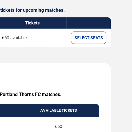
e tickets for upcoming matches.
Tickets
660 available
SELECT SEATS
ng Portland Thorns FC matches.
AVAILABLE TICKETS
660