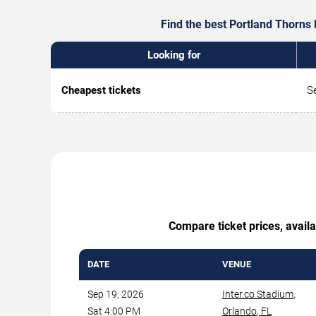
Find the best Portland Thorns 
Looking for
Cheapest tickets
S
Compare ticket prices, availa
DATE
VENUE
Sep 19, 2026
Inter.co Stadium
,
Sat 4:00 PM
Orlando
,
FL