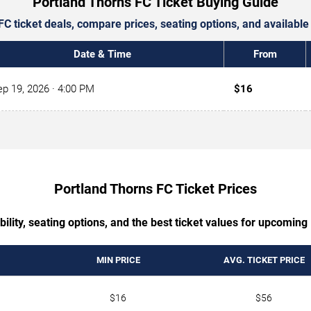
Portland Thorns FC Ticket Buying Guide
FC ticket deals, compare prices, seating options, and availabl
Date & Time
From
ep 19, 2026
· 4:00 PM
$16
Portland Thorns FC Ticket Prices
bility, seating options, and the best ticket values for upcomi
MIN PRICE
AVG. TICKET PRICE
$16
$56