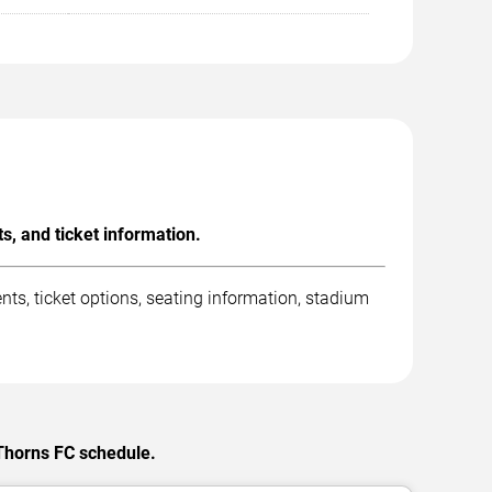
, and ticket information.
s, ticket options, seating information, stadium
 Thorns FC schedule.