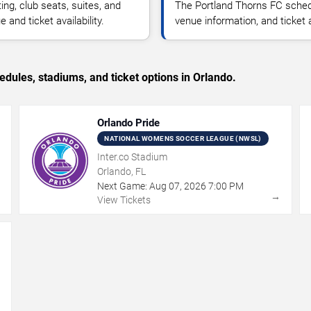
g, club seats, suites, and
The Portland Thorns FC sched
and ticket availability.
venue information, and ticket
ules, stadiums, and ticket options in Orlando.
Orlando Pride
NATIONAL WOMENS SOCCER LEAGUE (NWSL)
Inter.co Stadium
Orlando, FL
Next Game:
Aug
07
,
2026
7:00 PM
→
→
View Tickets