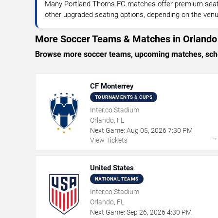
Many Portland Thorns FC matches offer premium seatin
other upgraded seating options, depending on the venue 
More Soccer Teams & Matches in Orlando
Browse more soccer teams, upcoming matches, sched
CF Monterrey
TOURNAMENTS & CUPS
Inter.co Stadium
Orlando, FL
Next Game:
Aug
05
,
2026
7:30 PM
View Tickets
United States
NATIONAL TEAMS
Inter.co Stadium
Orlando, FL
Next Game:
Sep
26
,
2026
4:30 PM