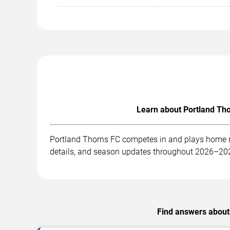
Learn about Portland Tho
Portland Thorns FC competes in and plays home ma
details, and season updates throughout 2026–20
Find answers about 