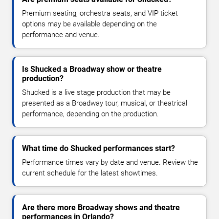
Premium seating, orchestra seats, and VIP ticket
options may be available depending on the
performance and venue.
Is Shucked a Broadway show or theatre
production?
Shucked is a live stage production that may be
presented as a Broadway tour, musical, or theatrical
performance, depending on the production.
What time do Shucked performances start?
Performance times vary by date and venue. Review the
current schedule for the latest showtimes.
Are there more Broadway shows and theatre
performances in Orlando?