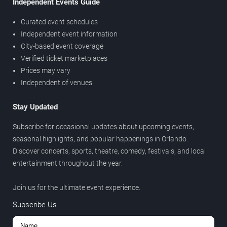
Independent Events Guide
Curated event schedules
Independent event information
City-based event coverage
Verified ticket marketplaces
Prices may vary
Independent of venues
Stay Updated
Subscribe for occasional updates about upcoming events,
seasonal highlights, and popular happenings in Orlando.
Discover concerts, sports, theatre, comedy, festivals, and local
entertainment throughout the year.
Join us for the ultimate event experience.
Subscribe Us