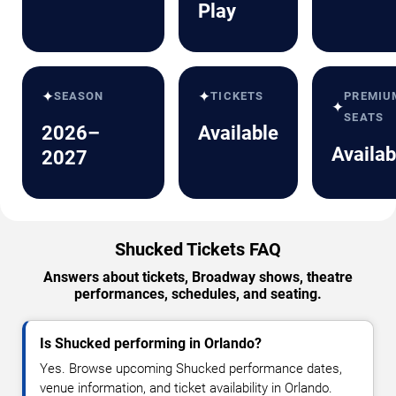
Play
✦
✦
SEASON
TICKETS
PREMIU
✦
SEATS
2026–
Available
Availab
2027
Shucked Tickets FAQ
Answers about tickets, Broadway shows, theatre
performances, schedules, and seating.
Is Shucked performing in Orlando?
Yes. Browse upcoming Shucked performance dates,
venue information, and ticket availability in Orlando.