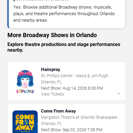
Yes. Browse additional Broadway shows, musicals,
plays, and theatre performances throughout Orlando
and nearby areas.
More Broadway Shows in Orlando
Explore theatre productions and stage performances
nearby.
Hairspray
Dr. Phillips Center - Alexis & Jim Pugh
Theater
Orlando, FL
Next Show:
Aug
14
,
2026
8:00 PM
→
View Tickets
Come From Away
Margeson Theatre at Orlando Shakespeare
Center
Orlando, FL
Next Show:
Sep
02
,
2026
7:30 PM