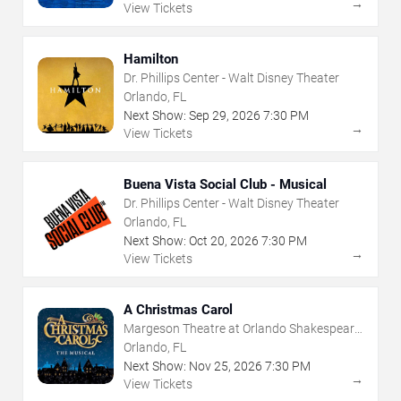
→
View Tickets
Hamilton
Dr. Phillips Center - Walt Disney Theater
Orlando, FL
Next Show:
Sep
29
,
2026
7:30 PM
→
View Tickets
Buena Vista Social Club - Musical
Dr. Phillips Center - Walt Disney Theater
Orlando, FL
Next Show:
Oct
20
,
2026
7:30 PM
→
View Tickets
A Christmas Carol
Margeson Theatre at Orlando Shakespeare
Center
Orlando, FL
Next Show:
Nov
25
,
2026
7:30 PM
→
View Tickets