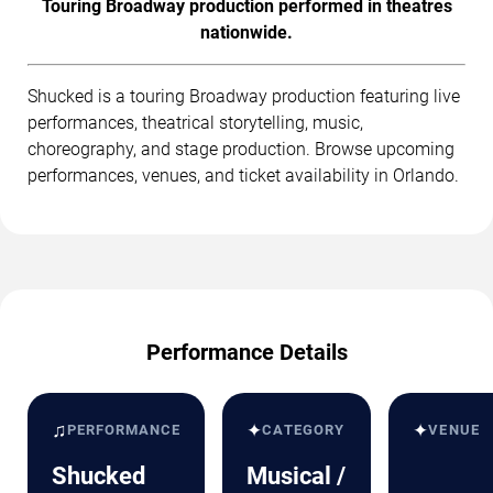
Touring Broadway production performed in theatres
nationwide.
Shucked is a touring Broadway production featuring live
performances, theatrical storytelling, music,
choreography, and stage production. Browse upcoming
performances, venues, and ticket availability in Orlando.
Performance Details
♫
✦
✦
PERFORMANCE
CATEGORY
VENUE
Shucked
Musical /