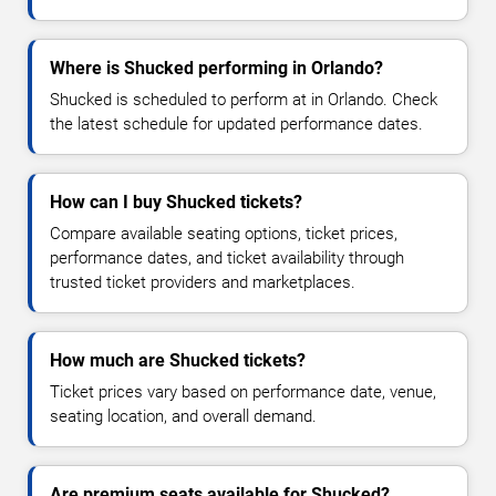
Where is Shucked performing in Orlando?
Shucked is scheduled to perform at in Orlando. Check
the latest schedule for updated performance dates.
How can I buy Shucked tickets?
Compare available seating options, ticket prices,
performance dates, and ticket availability through
trusted ticket providers and marketplaces.
How much are Shucked tickets?
Ticket prices vary based on performance date, venue,
seating location, and overall demand.
Are premium seats available for Shucked?