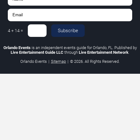
Subscribe
4
+
14
=
Orlando Events
is an independent events guide for Orlando, FL. Published by
Live Entertainment Guide LLC
through
Live Entertainment Network
.
Orlando Events
|
Sitemap
|
© 2026. All Rights Reserved.