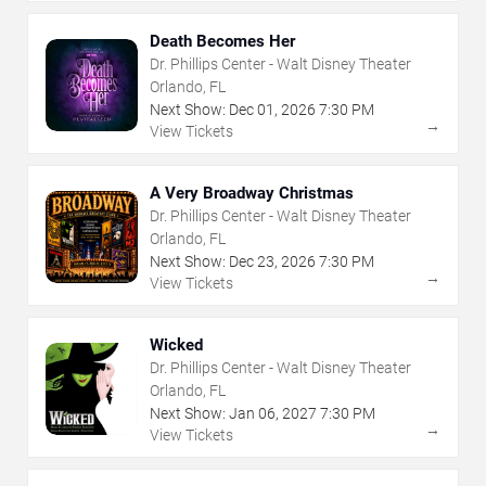
Death Becomes Her
Dr. Phillips Center - Walt Disney Theater
Orlando, FL
Next Show:
Dec
01
,
2026
7:30 PM
→
View Tickets
A Very Broadway Christmas
Dr. Phillips Center - Walt Disney Theater
Orlando, FL
Next Show:
Dec
23
,
2026
7:30 PM
→
View Tickets
Wicked
Dr. Phillips Center - Walt Disney Theater
Orlando, FL
Next Show:
Jan
06
,
2027
7:30 PM
→
View Tickets