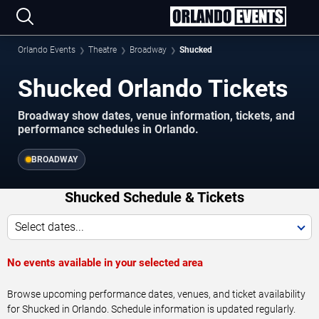
Orlando Events
Theatre
Broadway
Shucked
Shucked Orlando Tickets
Broadway show dates, venue information, tickets, and
performance schedules in Orlando.
BROADWAY
Shucked Schedule & Tickets
Select dates...
No events available in your selected area
Browse upcoming performance dates, venues, and ticket availability
for Shucked in Orlando. Schedule information is updated regularly.