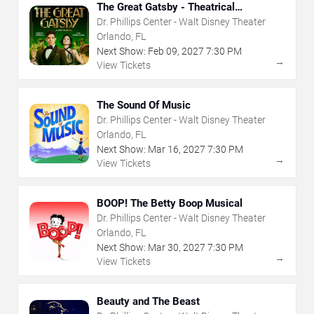
The Great Gatsby - Theatrical
Production
Dr. Phillips Center - Walt Disney Theater
Orlando, FL
Next Show:
Feb
09
,
2027
7:30 PM
→
View Tickets
The Sound Of Music
Dr. Phillips Center - Walt Disney Theater
Orlando, FL
Next Show:
Mar
16
,
2027
7:30 PM
→
View Tickets
BOOP! The Betty Boop Musical
Dr. Phillips Center - Walt Disney Theater
Orlando, FL
Next Show:
Mar
30
,
2027
7:30 PM
→
View Tickets
Beauty and The Beast