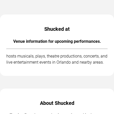
Shucked at
Venue information for upcoming performances.
hosts musicals, plays, theatre productions, concerts, and
live entertainment events in Orlando and nearby areas.
About Shucked