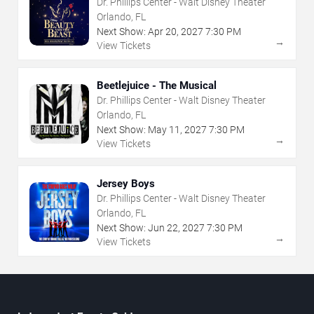
Dr. Phillips Center - Walt Disney Theater
Orlando, FL
Next Show:
Apr
20
,
2027
7:30 PM
→
View Tickets
Beetlejuice - The Musical
Dr. Phillips Center - Walt Disney Theater
Orlando, FL
Next Show:
May
11
,
2027
7:30 PM
→
View Tickets
Jersey Boys
Dr. Phillips Center - Walt Disney Theater
Orlando, FL
Next Show:
Jun
22
,
2027
7:30 PM
→
View Tickets