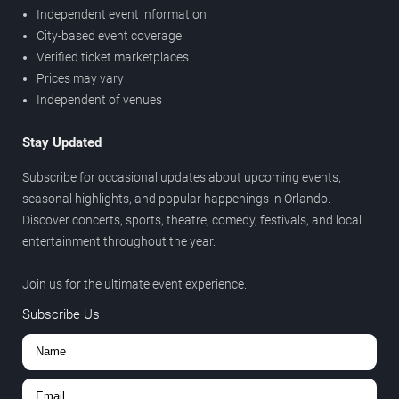
Independent event information
City-based event coverage
Verified ticket marketplaces
Prices may vary
Independent of venues
Stay Updated
Subscribe for occasional updates about upcoming events,
seasonal highlights, and popular happenings in Orlando.
Discover concerts, sports, theatre, comedy, festivals, and local
entertainment throughout the year.
Join us for the ultimate event experience.
Subscribe Us