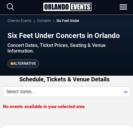
Orlando Events
Concerts
Six Feet Under
Six Feet Under Concerts in Orlando
Concert Dates, Ticket Prices, Seating & Venue
Information.
ALTERNATIVE
Schedule, Tickets & Venue Details
Select dates...
No events available in your selected area