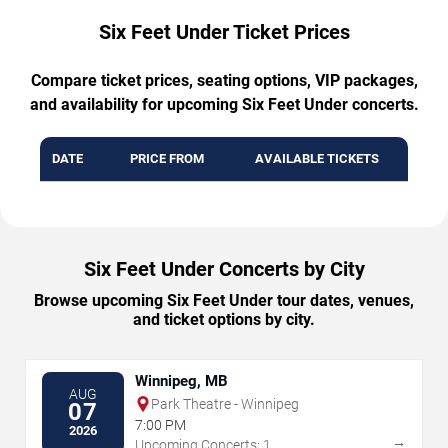
Six Feet Under Ticket Prices
Compare ticket prices, seating options, VIP packages,
and availability for upcoming Six Feet Under concerts.
DATE
PRICE FROM
AVAILABLE TICKETS
Six Feet Under Concerts by City
Browse upcoming Six Feet Under tour dates, venues,
and ticket options by city.
Winnipeg, MB
AUG
Park Theatre - Winnipeg
07
7:00 PM
2026
→
Upcoming Concerts: 1