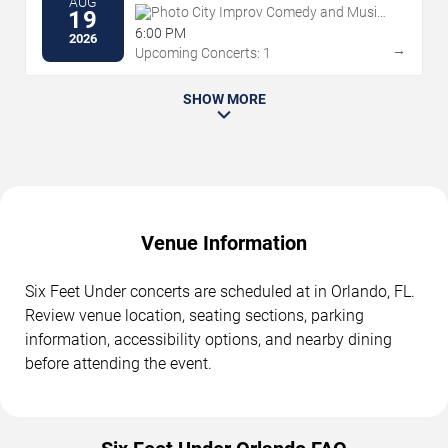
AUG
Photo City Improv Comedy and Music
19
Venue
6:00 PM
2026
→
Upcoming Concerts: 1
SHOW MORE
Venue Information
Six Feet Under concerts are scheduled at in Orlando, FL.
Review venue location, seating sections, parking
information, accessibility options, and nearby dining
before attending the event.