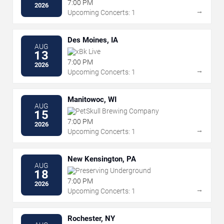
7:00 PM
2026
→
Upcoming Concerts: 1
Des Moines, IA
AUG
xBk Live
13
7:00 PM
2026
→
Upcoming Concerts: 1
Manitowoc, WI
AUG
PetSkull Brewing Company
15
7:00 PM
2026
→
Upcoming Concerts: 1
New Kensington, PA
AUG
Preserving Underground
18
7:00 PM
2026
→
Upcoming Concerts: 1
Rochester, NY