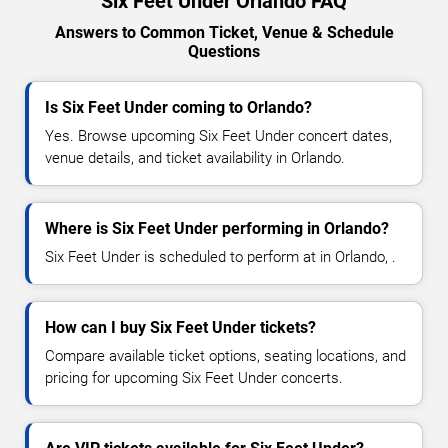
Six Feet Under Orlando FAQ
Answers to Common Ticket, Venue & Schedule
Questions
Is Six Feet Under coming to Orlando?
Yes. Browse upcoming Six Feet Under concert dates,
venue details, and ticket availability in Orlando.
Where is Six Feet Under performing in Orlando?
Six Feet Under is scheduled to perform at in Orlando, .
How can I buy Six Feet Under tickets?
Compare available ticket options, seating locations, and
pricing for upcoming Six Feet Under concerts.