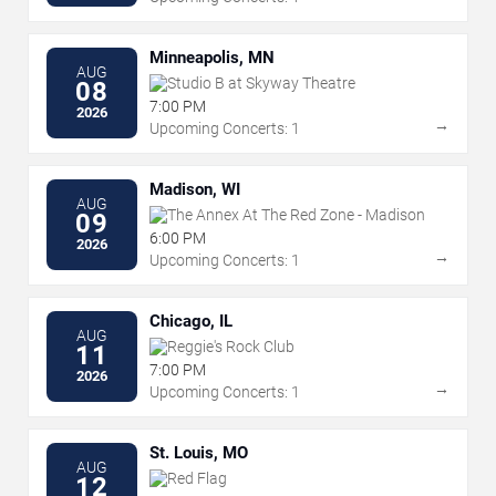
Minneapolis, MN
AUG
Studio B at Skyway Theatre
08
7:00 PM
2026
→
Upcoming Concerts: 1
Madison, WI
AUG
The Annex At The Red Zone - Madison
09
6:00 PM
2026
→
Upcoming Concerts: 1
Chicago, IL
AUG
Reggie's Rock Club
11
7:00 PM
2026
→
Upcoming Concerts: 1
St. Louis, MO
AUG
Red Flag
12