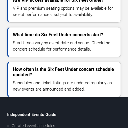
Are VIP tickets available for Six Feet Under?
VIP and premium seating options may be available for
select performances, subject to availability.
What time do Six Feet Under concerts start?
Start times vary by event date and venue. Check the
concert schedule for performance details.
How often is the Six Feet Under concert schedule
updated?
Schedules and ticket listings are updated regularly as
new events are announced and added.
Independent Events Guide
Curated event schedules