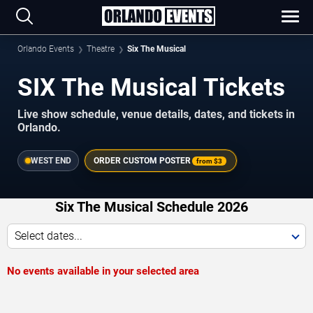
Orlando Events
Theatre
Six The Musical
SIX The Musical Tickets
Live show schedule, venue details, dates, and tickets in
Orlando.
WEST END
ORDER CUSTOM POSTER
from
$3
Six The Musical Schedule 2026
Select dates...
No events available in your selected area