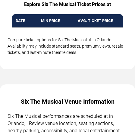
Explore Six The Musical Ticket Prices at
DATE
MIN PRICE
AVG. TICKET PRICE
Compare ticket options for Six The Musical at in Orlando.
Availability may include standard seats, premium views, resale
tickets, and last-minute theatre deals.
Six The Musical Venue Information
Six The Musical performances are scheduled at in
Orlando, . Review venue location, seating sections,
nearby parking, accessibility, and local entertainment