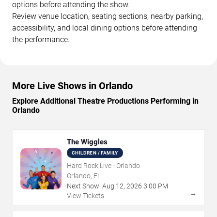
options before attending the show.
Review venue location, seating sections, nearby parking,
accessibility, and local dining options before attending
the performance.
More Live Shows in Orlando
Explore Additional Theatre Productions Performing in
Orlando
The Wiggles
CHILDREN / FAMILY
Hard Rock Live - Orlando
Orlando, FL
Next Show:
Aug
12
,
2026
3:00 PM
→
View Tickets