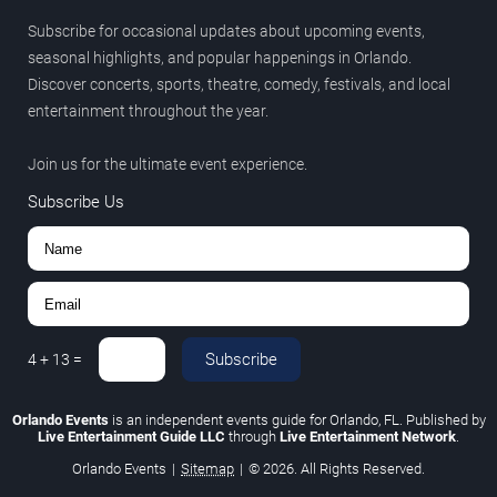
Subscribe for occasional updates about upcoming events,
seasonal highlights, and popular happenings in Orlando.
Discover concerts, sports, theatre, comedy, festivals, and local
entertainment throughout the year.
Join us for the ultimate event experience.
Subscribe Us
Subscribe
4
+
13
=
Orlando Events
is an independent events guide for Orlando, FL. Published by
Live Entertainment Guide LLC
through
Live Entertainment Network
.
Orlando Events
|
Sitemap
|
© 2026. All Rights Reserved.