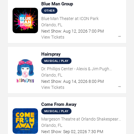
Blue Man Group
OTHER
Blue Man Theater at ICON Park
Orlando, FL
Next Show:
Aug
12
,
2026
7:00 PM
→
View Tickets
Hairspray
MUSICAL / PLAY
Dr. Phillips Center - Alexis & Jim Pugh
Theater
Orlando, FL
Next Show:
Aug
14
,
2026
8:00 PM
→
View Tickets
Come From Away
MUSICAL / PLAY
Margeson Theatre at Orlando Shakespeare
Center
Orlando, FL
Next Show:
Sep
02
,
2026
7:30 PM