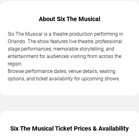
About Six The Musical
Six The Musical is a theatre production performing in
Orlando. The show features live theatre, professional
stage performances, memorable storytelling, and
entertainment for audiences visiting from across the
region.
Browse performance dates, venue details, seating
options, and ticket availability for upcoming shows.
Six The Musical Ticket Prices & Availability