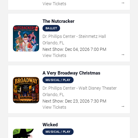
→
View Tickets
The Nutcracker
BALLET
Dr. Phillips Center - Steinmetz Hall
Orlando, FL
Next Show:
Dec
04
,
2026
7:00 PM
→
View Tickets
A Very Broadway Christmas
MUSICAL / PLAY
Dr. Phillips Center - Walt Disney Theater
Orlando, FL
Next Show:
Dec
23
,
2026
7:30 PM
→
View Tickets
Wicked
MUSICAL / PLAY