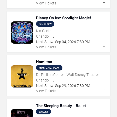
→
View Tickets
Disney On Ice: Spotlight Magic!
ICE SHOW
Kia Center
Orlando, FL
Next Show:
Sep
04
,
2026
7:30 PM
→
View Tickets
Hamilton
MUSICAL / PLAY
Dr. Phillips Center - Walt Disney Theater
Orlando, FL
Next Show:
Sep
29
,
2026
7:30 PM
→
View Tickets
The Sleeping Beauty - Ballet
BALLET