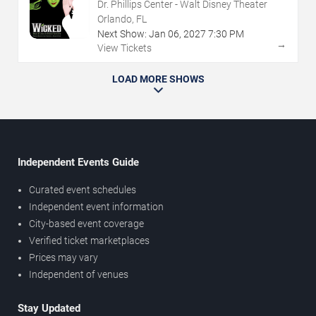
Dr. Phillips Center - Walt Disney Theater
Orlando, FL
Next Show:
Jan
06
,
2027
7:30 PM
→
View Tickets
LOAD MORE SHOWS
Independent Events Guide
Curated event schedules
Independent event information
City-based event coverage
Verified ticket marketplaces
Prices may vary
Independent of venues
Stay Updated