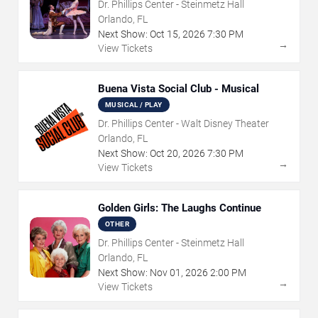
Dr. Phillips Center - Steinmetz Hall
Orlando, FL
Next Show:
Oct
15
,
2026
7:30 PM
→
View Tickets
Buena Vista Social Club - Musical
MUSICAL / PLAY
Dr. Phillips Center - Walt Disney Theater
Orlando, FL
Next Show:
Oct
20
,
2026
7:30 PM
→
View Tickets
Golden Girls: The Laughs Continue
OTHER
Dr. Phillips Center - Steinmetz Hall
Orlando, FL
Next Show:
Nov
01
,
2026
2:00 PM
→
View Tickets