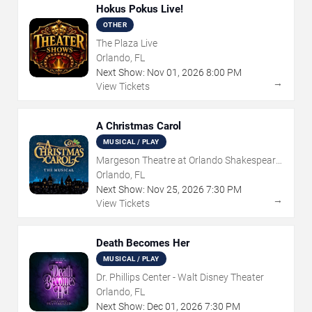
Hokus Pokus Live!
OTHER
The Plaza Live
Orlando, FL
Next Show:
Nov
01
,
2026
8:00 PM
→
View Tickets
A Christmas Carol
MUSICAL / PLAY
Margeson Theatre at Orlando Shakespeare
Center
Orlando, FL
Next Show:
Nov
25
,
2026
7:30 PM
→
View Tickets
Death Becomes Her
MUSICAL / PLAY
Dr. Phillips Center - Walt Disney Theater
Orlando, FL
Next Show:
Dec
01
,
2026
7:30 PM