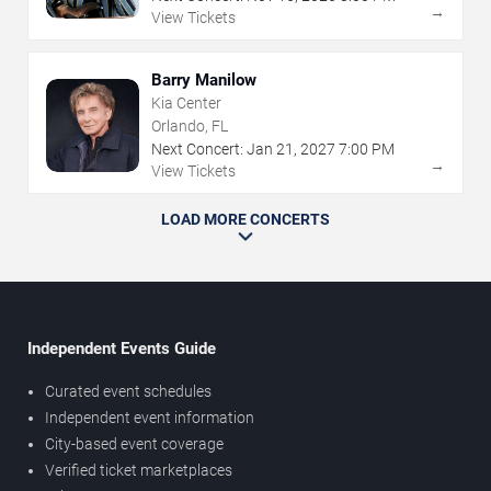
→
View Tickets
Barry Manilow
Kia Center
Orlando, FL
Next Concert:
Jan
21
,
2027
7:00 PM
→
View Tickets
LOAD MORE CONCERTS
Independent Events Guide
Curated event schedules
Independent event information
City-based event coverage
Verified ticket marketplaces