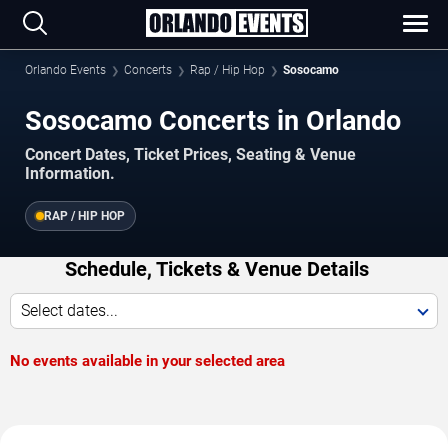
Orlando Events
Concerts
Rap / Hip Hop
Sosocamo
Sosocamo Concerts in Orlando
Concert Dates, Ticket Prices, Seating & Venue
Information.
RAP / HIP HOP
Schedule, Tickets & Venue Details
Select dates...
No events available in your selected area