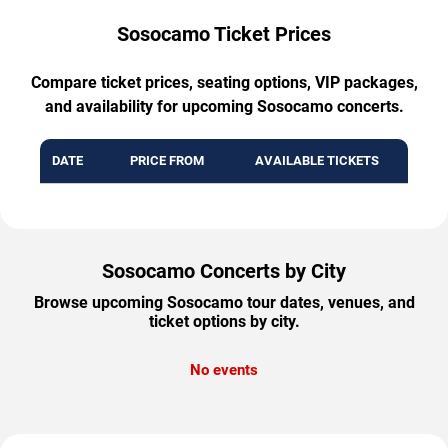
Sosocamo Ticket Prices
Compare ticket prices, seating options, VIP packages,
and availability for upcoming Sosocamo concerts.
DATE
PRICE FROM
AVAILABLE TICKETS
Sosocamo Concerts by City
Browse upcoming Sosocamo tour dates, venues, and
ticket options by city.
No events