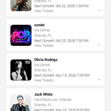
Orlando, FL
Next Concert:
Oct
22
,
2026
7:00 PM
→
View Tickets
sombr
Kia Center
Orlando, FL
Next Concert:
Oct
25
,
2026
7:00 PM
→
View Tickets
Olivia Rodrigo
Kia Center
Orlando, FL
Next Concert:
Nov
15
,
2026
7:00 PM
→
View Tickets
Jack White
Hard Rock Live - Orlando
Orlando, FL
Next Concert:
Nov
16
,
2026
8:00 PM