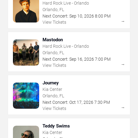
Hard Rock Live - Orlando
Orlando, FL
Next Concert:
Sep
10
,
2026
8:00 PM
→
View Tickets
Mastodon
Hard Rock Live - Orlando
Orlando, FL
Next Concert:
Sep
16
,
2026
7:00 PM
→
View Tickets
Journey
Kia Center
Orlando, FL
Next Concert:
Oct
17
,
2026
7:30 PM
→
View Tickets
Teddy Swims
Kia Center