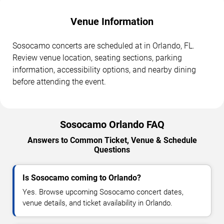
Venue Information
Sosocamo concerts are scheduled at in Orlando, FL.
Review venue location, seating sections, parking
information, accessibility options, and nearby dining
before attending the event.
Sosocamo Orlando FAQ
Answers to Common Ticket, Venue & Schedule
Questions
Is Sosocamo coming to Orlando?
Yes. Browse upcoming Sosocamo concert dates,
venue details, and ticket availability in Orlando.