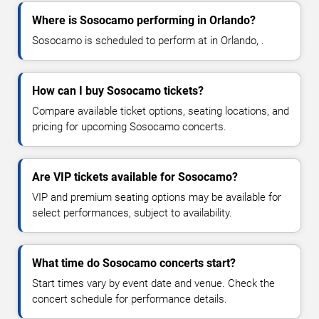
Where is Sosocamo performing in Orlando?
Sosocamo is scheduled to perform at in Orlando, .
How can I buy Sosocamo tickets?
Compare available ticket options, seating locations, and
pricing for upcoming Sosocamo concerts.
Are VIP tickets available for Sosocamo?
VIP and premium seating options may be available for
select performances, subject to availability.
What time do Sosocamo concerts start?
Start times vary by event date and venue. Check the
concert schedule for performance details.