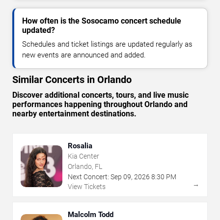
How often is the Sosocamo concert schedule
updated?
Schedules and ticket listings are updated regularly as
new events are announced and added.
Similar Concerts in Orlando
Discover additional concerts, tours, and live music
performances happening throughout Orlando and
nearby entertainment destinations.
Rosalia
Kia Center
Orlando, FL
Next Concert:
Sep
09
,
2026
8:30 PM
→
View Tickets
Malcolm Todd