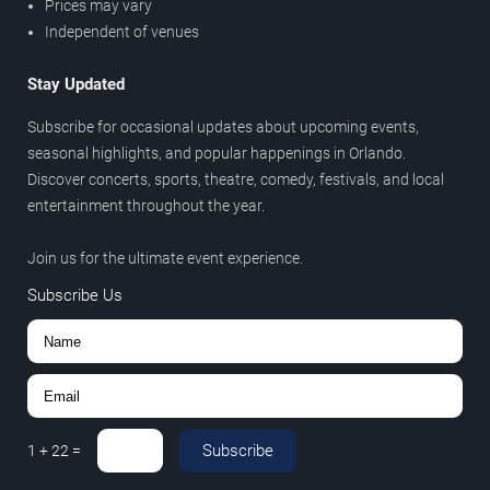
Prices may vary
Independent of venues
Stay Updated
Subscribe for occasional updates about upcoming events,
seasonal highlights, and popular happenings in Orlando.
Discover concerts, sports, theatre, comedy, festivals, and local
entertainment throughout the year.
Join us for the ultimate event experience.
Subscribe Us
Subscribe
1
+
22
=