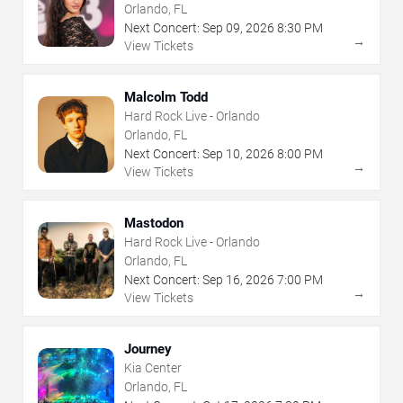
Orlando, FL
Next Concert:
Sep
09
,
2026
8:30 PM
→
View Tickets
Malcolm Todd
Hard Rock Live - Orlando
Orlando, FL
Next Concert:
Sep
10
,
2026
8:00 PM
→
View Tickets
Mastodon
Hard Rock Live - Orlando
Orlando, FL
Next Concert:
Sep
16
,
2026
7:00 PM
→
View Tickets
Journey
Kia Center
Orlando, FL