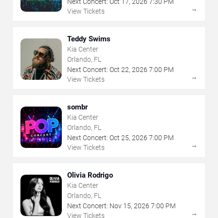
Next Concert:
Oct
17
,
2026
7:30 PM
→
View Tickets
Teddy Swims
Kia Center
Orlando, FL
Next Concert:
Oct
22
,
2026
7:00 PM
→
View Tickets
sombr
Kia Center
Orlando, FL
Next Concert:
Oct
25
,
2026
7:00 PM
→
View Tickets
Olivia Rodrigo
Kia Center
Orlando, FL
Next Concert:
Nov
15
,
2026
7:00 PM
→
View Tickets