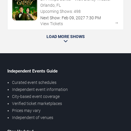
Orlando, FL
Upcoming Shows:
498
Next Show:
Feb
09
,
2027
7:30 PM
→
View Tickets
LOAD MORE SHOWS
Independent Events Guide
Curated event schedules
Independent event information
City-based event coverage
Verified ticket marketplaces
Prices may vary
Independent of venues