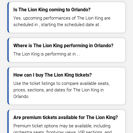
Is The Lion King coming to Orlando?
Yes. upcoming performances of The Lion King are
scheduled in , starting the scheduled date at .
Where is The Lion King performing in Orlando?
The Lion King is performing at in , .
How can I buy The Lion King tickets?
Use the ticket listings to compare available seats,
prices, sections, and dates for The Lion King in
Orlando.
Are premium tickets available for The Lion King?
Premium ticket options may be available, including
orchestra seats, front-row views, VIP sections, and