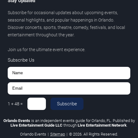
Stay Updated
Subscribe for occasional updates about upcoming events,
seasonal highlights, and popular happenings in Orlando.
Discover concerts, sports, theatre, comedy, festivals, and local
entertainment throughout the year.
Join us for the ultimate event experience.
Subscribe Us
Subscribe
1
+
48
=
Orlando Events
is an independent events guide for Orlando, FL. Published by
Live Entertainment Guide LLC
through
Live Entertainment Network
.
Orlando Events
|
Sitemap
|
© 2026. All Rights Reserved.