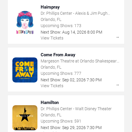
Hairspray
Dr. Phillips Center - Alexis & Jim Pugh
Theater
Orlando, FL
Upcoming Shows:
173
Next Show:
Aug
14
,
2026
8:00 PM
→
View Tickets
Come From Away
Margeson Theatre at Orlando Shakespeare
Center
Orlando, FL
Upcoming Shows:
777
Next Show:
Sep
02
,
2026
7:30 PM
→
View Tickets
Hamilton
Dr. Phillips Center - Walt Disney Theater
Orlando, FL
Upcoming Shows:
591
Next Show:
Sep
29
,
2026
7:30 PM
→