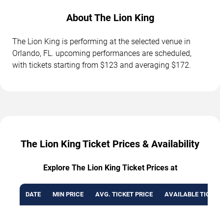
About The Lion King
The Lion King is performing at the selected venue in
Orlando, FL. upcoming performances are scheduled,
with tickets starting from $123 and averaging $172.
The Lion King Ticket Prices & Availability
Explore The Lion King Ticket Prices at
DATE
MIN PRICE
AVG. TICKET PRICE
AVAILABLE TICKE