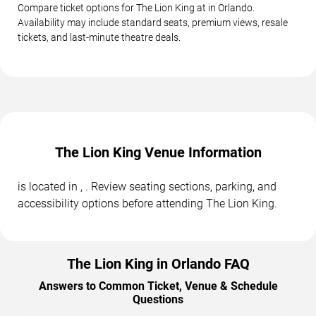
Compare ticket options for The Lion King at in Orlando.
Availability may include standard seats, premium views, resale
tickets, and last-minute theatre deals.
The Lion King Venue Information
is located in , . Review seating sections, parking, and
accessibility options before attending The Lion King.
The Lion King in Orlando FAQ
Answers to Common Ticket, Venue & Schedule
Questions