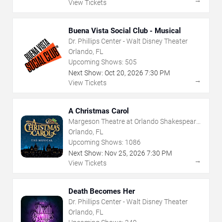
View Tickets
Buena Vista Social Club - Musical
Dr. Phillips Center - Walt Disney Theater
Orlando, FL
Upcoming Shows:
505
Next Show:
Oct
20
,
2026
7:30 PM
→
View Tickets
A Christmas Carol
Margeson Theatre at Orlando Shakespeare
Center
Orlando, FL
Upcoming Shows:
1086
Next Show:
Nov
25
,
2026
7:30 PM
→
View Tickets
Death Becomes Her
Dr. Phillips Center - Walt Disney Theater
Orlando, FL