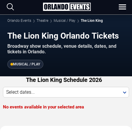
Orlando Events
Theatre
Musical / Play
The Lion King
The Lion King Orlando Tickets
Broadway show schedule, venue details, dates, and
tickets in Orlando.
MUSICAL / PLAY
The Lion King Schedule 2026
Select dates...
No events available in your selected area