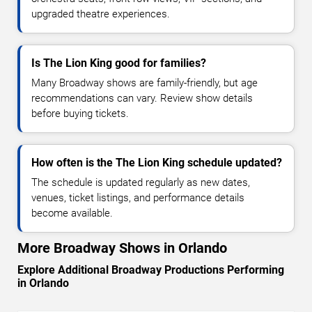
upgraded theatre experiences.
Is The Lion King good for families?
Many Broadway shows are family-friendly, but age
recommendations can vary. Review show details
before buying tickets.
How often is the The Lion King schedule updated?
The schedule is updated regularly as new dates,
venues, ticket listings, and performance details
become available.
More Broadway Shows in Orlando
Explore Additional Broadway Productions Performing
in Orlando