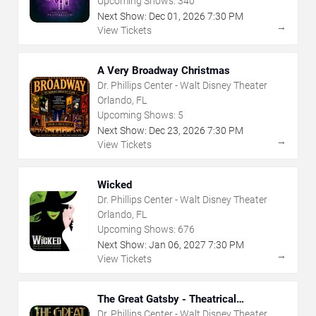
Upcoming Shows:
340
Next Show:
Dec
01
,
2026
7:30 PM
→
View Tickets
A Very Broadway Christmas
Dr. Phillips Center - Walt Disney Theater
Orlando, FL
Upcoming Shows:
5
Next Show:
Dec
23
,
2026
7:30 PM
→
View Tickets
Wicked
Dr. Phillips Center - Walt Disney Theater
Orlando, FL
Upcoming Shows:
676
Next Show:
Jan
06
,
2027
7:30 PM
→
View Tickets
The Great Gatsby - Theatrical
Production
Dr. Phillips Center - Walt Disney Theater