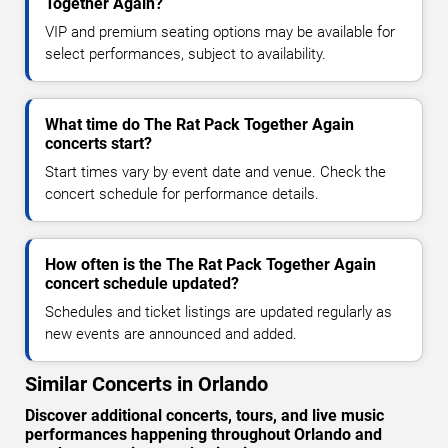
Together Again?
VIP and premium seating options may be available for
select performances, subject to availability.
What time do The Rat Pack Together Again
concerts start?
Start times vary by event date and venue. Check the
concert schedule for performance details.
How often is the The Rat Pack Together Again
concert schedule updated?
Schedules and ticket listings are updated regularly as
new events are announced and added.
Similar Concerts in Orlando
Discover additional concerts, tours, and live music
performances happening throughout Orlando and