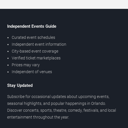
Independent Events Guide
Curated event schedules
Independent event information
City-based event coverage
Verified ticket marketplaces
Prices may vary
Independent of venues
Stay Updated
Subscribe for occasional updates about upcoming events,
seasonal highlights, and popular happenings in Orlando.
Discover concerts, sports, theatre, comedy, festivals, and local
entertainment throughout the year.