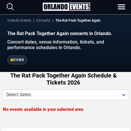
Orlando Events
Concerts
The Rat Pack Together Again
The Rat Pack Together Again concerts in Orlando.
Concert dates, venue information, tickets, and
performance schedules in Orlando.
OTHER
The Rat Pack Together Again Schedule &
Tickets 2026
Select dates...
No events available in your selected area