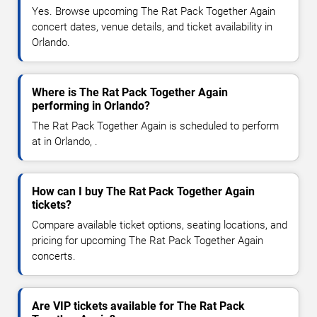
Yes. Browse upcoming The Rat Pack Together Again
concert dates, venue details, and ticket availability in
Orlando.
Where is The Rat Pack Together Again
performing in Orlando?
The Rat Pack Together Again is scheduled to perform
at in Orlando, .
How can I buy The Rat Pack Together Again
tickets?
Compare available ticket options, seating locations, and
pricing for upcoming The Rat Pack Together Again
concerts.
Are VIP tickets available for The Rat Pack