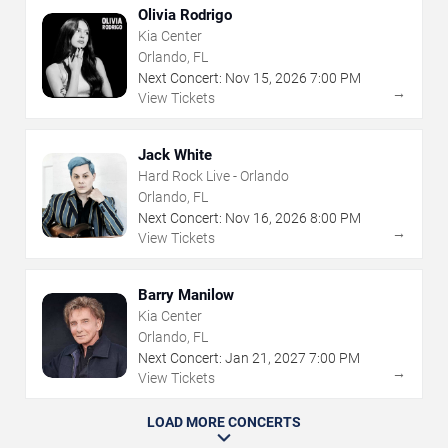
Olivia Rodrigo
Kia Center
Orlando, FL
Next Concert:
Nov
15
,
2026
7:00 PM
→
View Tickets
Jack White
Hard Rock Live - Orlando
Orlando, FL
Next Concert:
Nov
16
,
2026
8:00 PM
→
View Tickets
Barry Manilow
Kia Center
Orlando, FL
Next Concert:
Jan
21
,
2027
7:00 PM
→
View Tickets
LOAD MORE CONCERTS