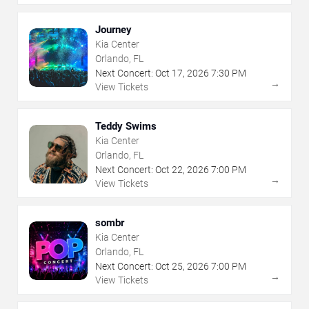
Journey
Kia Center
Orlando, FL
Next Concert:
Oct
17
,
2026
7:30 PM
→
View Tickets
Teddy Swims
Kia Center
Orlando, FL
Next Concert:
Oct
22
,
2026
7:00 PM
→
View Tickets
sombr
Kia Center
Orlando, FL
Next Concert:
Oct
25
,
2026
7:00 PM
→
View Tickets