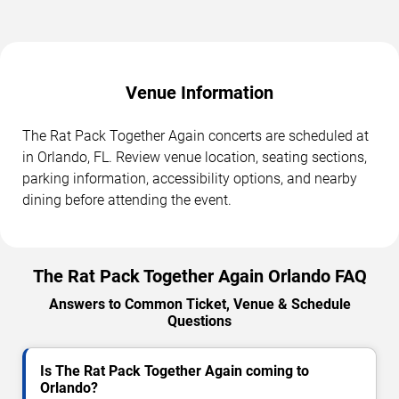
Venue Information
The Rat Pack Together Again concerts are scheduled at
in Orlando, FL. Review venue location, seating sections,
parking information, accessibility options, and nearby
dining before attending the event.
The Rat Pack Together Again Orlando FAQ
Answers to Common Ticket, Venue & Schedule
Questions
Is The Rat Pack Together Again coming to
Orlando?