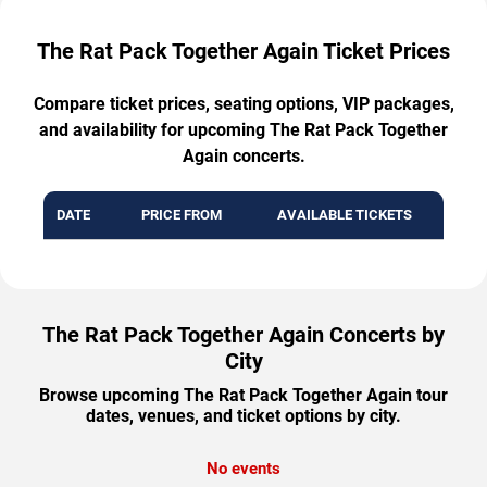
The Rat Pack Together Again Ticket Prices
Compare ticket prices, seating options, VIP packages,
and availability for upcoming The Rat Pack Together
Again concerts.
DATE
PRICE FROM
AVAILABLE TICKETS
The Rat Pack Together Again Concerts by
City
Browse upcoming The Rat Pack Together Again tour
dates, venues, and ticket options by city.
No events