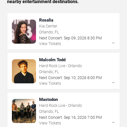
nearby entertainment destinations.
Rosalia
Kia Center
Orlando, FL
Next Concert:
Sep
09
,
2026
8:30 PM
→
View Tickets
Malcolm Todd
Hard Rock Live - Orlando
Orlando, FL
Next Concert:
Sep
10
,
2026
8:00 PM
→
View Tickets
Mastodon
Hard Rock Live - Orlando
Orlando, FL
Next Concert:
Sep
16
,
2026
7:00 PM
→
View Tickets