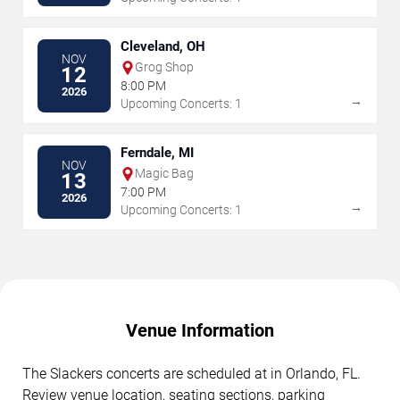
Cleveland, OH
NOV
Grog Shop
12
8:00 PM
2026
→
Upcoming Concerts: 1
Ferndale, MI
NOV
Magic Bag
13
7:00 PM
2026
→
Upcoming Concerts: 1
Venue Information
The Slackers concerts are scheduled at in Orlando, FL.
Review venue location, seating sections, parking