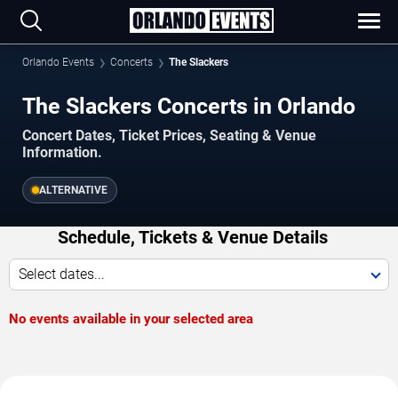
Orlando Events
Concerts
The Slackers
The Slackers Concerts in Orlando
Concert Dates, Ticket Prices, Seating & Venue
Information.
ALTERNATIVE
Schedule, Tickets & Venue Details
Select dates...
No events available in your selected area