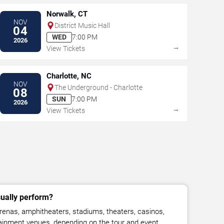
Norwalk, CT
NOV
District Music Hall
04
WED
7:00 PM
2026
→
View Tickets
Charlotte, NC
NOV
The Underground - Charlotte
08
SUN
7:00 PM
2026
→
View Tickets
ually perform?
enas, amphitheaters, stadiums, theaters, casinos,
rtainment venues, depending on the tour and event.