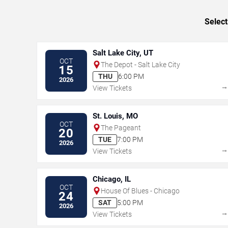
Select
Salt Lake City, UT
OCT
The Depot - Salt Lake City
15
THU
6:00 PM
2026
View Tickets
St. Louis, MO
OCT
The Pageant
20
TUE
7:00 PM
2026
View Tickets
Chicago, IL
OCT
House Of Blues - Chicago
24
SAT
5:00 PM
2026
View Tickets