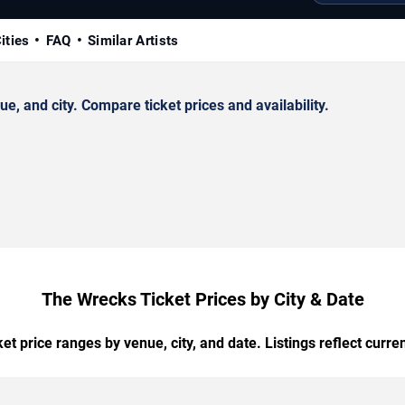
ities
FAQ
Similar Artists
 and city. Compare ticket prices and availability.
The Wrecks Ticket Prices by City & Date
t price ranges by venue, city, and date. Listings reflect current