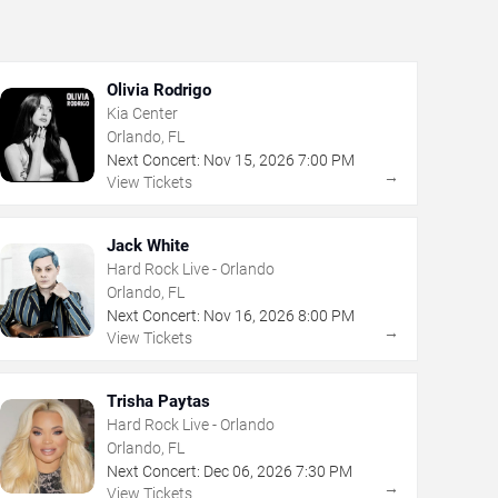
Olivia Rodrigo
Kia Center
Orlando, FL
Next Concert:
Nov
15
,
2026
7:00 PM
→
View Tickets
Jack White
Hard Rock Live - Orlando
Orlando, FL
Next Concert:
Nov
16
,
2026
8:00 PM
→
View Tickets
Trisha Paytas
Hard Rock Live - Orlando
Orlando, FL
Next Concert:
Dec
06
,
2026
7:30 PM
→
View Tickets