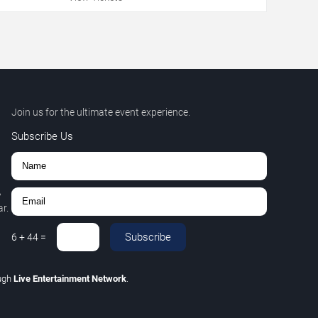
Join us for the ultimate event experience.
Subscribe Us
,
r.
Subscribe
6
+
44
=
ugh
Live Entertainment Network
.