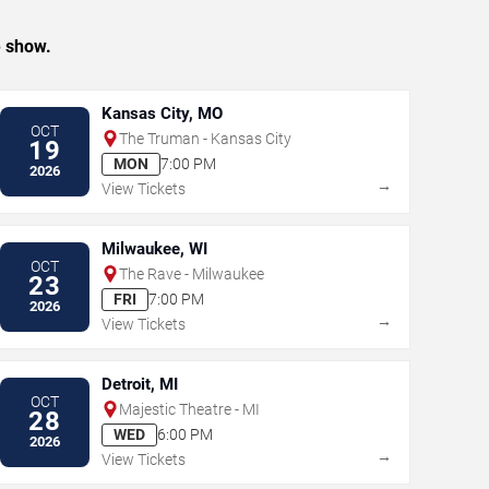
e show.
Kansas City, MO
OCT
The Truman - Kansas City
19
MON
7:00 PM
2026
→
View Tickets
Milwaukee, WI
OCT
The Rave - Milwaukee
23
FRI
7:00 PM
2026
→
View Tickets
Detroit, MI
OCT
Majestic Theatre - MI
28
WED
6:00 PM
2026
→
View Tickets