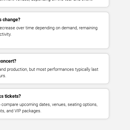
es change?
decrease over time depending on demand, remaining
tivity.
concert?
and production, but most performances typically last
urs.
s tickets?
 compare upcoming dates, venues, seating options,
eats, and VIP packages.