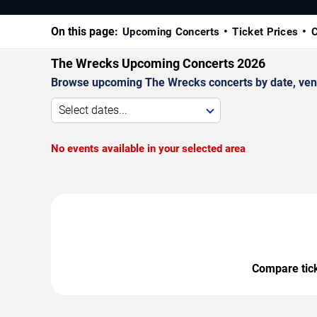
On this page:
Upcoming Concerts
Ticket Prices
C
The Wrecks Upcoming Concerts 2026
Browse upcoming The Wrecks concerts by date, venue,
Select dates...
No events available in your selected area
Compare ticke