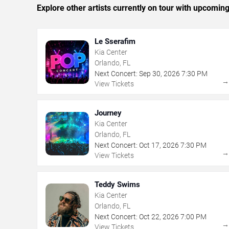
Explore other artists currently on tour with upcoming 
Le Sserafim
Kia Center
Orlando, FL
Next Concert:
Sep
30
,
2026
7:30 PM
View Tickets
Journey
Kia Center
Orlando, FL
Next Concert:
Oct
17
,
2026
7:30 PM
View Tickets
Teddy Swims
Kia Center
Orlando, FL
Next Concert:
Oct
22
,
2026
7:00 PM
View Tickets