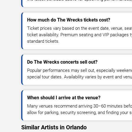
How much do The Wrecks tickets cost?
Ticket prices vary based on the event date, venue, sea
ticket availability. Premium seating and VIP packages 
standard tickets.
Do The Wrecks concerts sell out?
Popular performances may sell out, especially weekend
special tour dates. Availability varies by event and ven
When should I arrive at the venue?
Many venues recommend arriving 30–60 minutes before
allow for parking, security screening, and finding your s
Similar Artists in Orlando