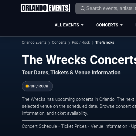
ALL EVENTS
CONCERTS
Orlando Events
Concerts
Pop / Rock
The Wrecks
The Wrecks Concerts
Tour Dates, Tickets & Venue Information
POP / ROCK
The Wrecks has upcoming concerts in Orlando. The next 
selected venue on the scheduled date. Browse concert da
information, and ticket availability.
Concert Schedule • Ticket Prices • Venue Information • U