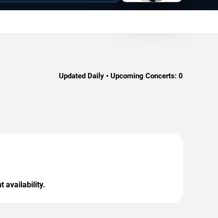
Updated Daily • Upcoming Concerts:
0
 availability.