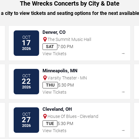
The Wrecks Concerts by City & Date
 a city to view tickets and seating options for the next availabl
Denver, CO
OCT
The Summit Music Hall
17
SAT
7:00 PM
2026
→
→
View Tickets
Minneapolis, MN
OCT
Varsity Theater - MN
22
THU
5:30 PM
2026
→
→
View Tickets
Cleveland, OH
OCT
House Of Blues - Cleveland
27
TUE
5:30 PM
2026
→
→
View Tickets