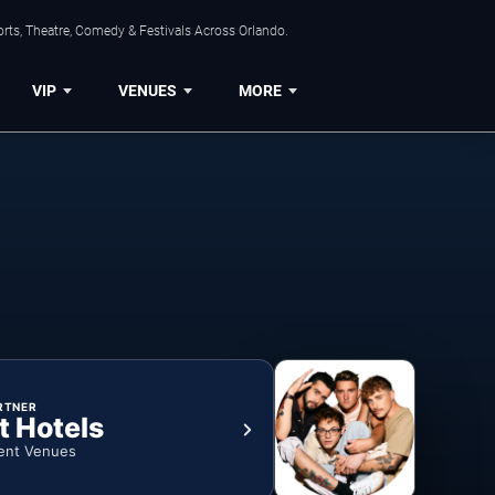
rts, Theatre, Comedy & Festivals Across Orlando.
VIP
VENUES
MORE
RTNER
t Hotels
ent Venues