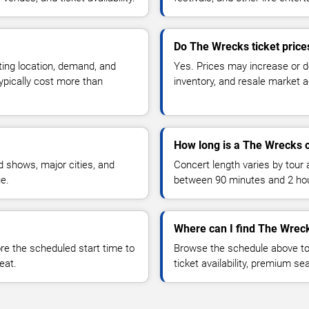
Do The Wrecks ticket pric
ting location, demand, and
Yes. Prices may increase or 
typically cost more than
inventory, and resale market ac
How long is a The Wrecks 
 shows, major cities, and
Concert length varies by tour 
ue.
between 90 minutes and 2 ho
Where can I find The Wreck
 the scheduled start time to
Browse the schedule above to
eat.
ticket availability, premium s