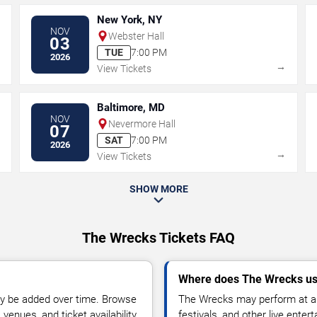
New York, NY
NOV
Webster Hall
03
TUE
7:00 PM
2026
→
→
View Tickets
Baltimore, MD
NOV
Nevermore Hall
07
SAT
7:00 PM
2026
→
→
View Tickets
SHOW MORE
The Wrecks Tickets FAQ
Where does The Wrecks us
y be added over time. Browse
The Wrecks may perform at ar
enues, and ticket availability.
festivals, and other live ente