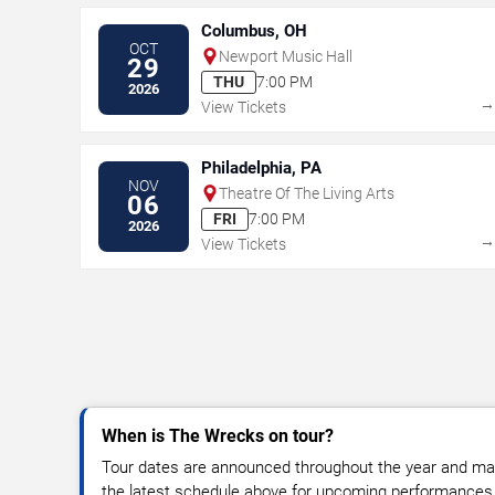
Columbus, OH
OCT
Newport Music Hall
29
THU
7:00 PM
2026
View Tickets
Philadelphia, PA
NOV
Theatre Of The Living Arts
06
FRI
7:00 PM
2026
View Tickets
When is The Wrecks on tour?
Tour dates are announced throughout the year and ma
the latest schedule above for upcoming performances, v