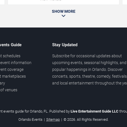
SHOW MORE
vents Guide
Stay Updated
t schedules
Subscribe for occasional updates about
event information
upcoming events, seasonal highlights, and
vent coverage
popular happenings in Orlando. Discover
et marketplaces
concerts, sports, theatre, comedy, festivals
ary
and local entertainment throughout the yea
 of venues
t events guide for Orlando, FL. Published by
Live Entertainment Guide LLC
thro
Orlando Events
|
Sitemap
|
© 2026. All Rights Reserved.