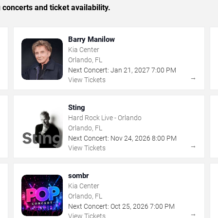
concerts and ticket availability.
Barry Manilow
Kia Center
Orlando, FL
Next Concert:
Jan
21
,
2027
7:00 PM
→
→
View Tickets
Sting
Hard Rock Live - Orlando
Orlando, FL
Next Concert:
Nov
24
,
2026
8:00 PM
→
→
View Tickets
sombr
Kia Center
Orlando, FL
Next Concert:
Oct
25
,
2026
7:00 PM
→
→
View Tickets