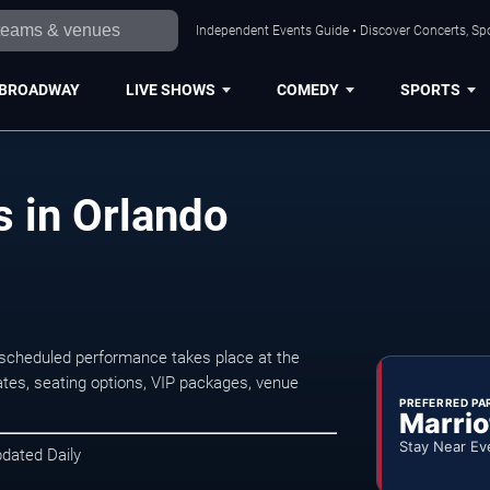
Independent Events Guide • Discover Concerts, Spo
BROADWAY
LIVE SHOWS
COMEDY
SPORTS
 in Orlando
scheduled performance takes place at the
tes, seating options, VIP packages, venue
PREFERRED PA
Marrio
Stay Near Ev
pdated Daily