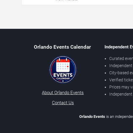
Orlando Events Calendar
Independent E
Curated even
Independent 
City-based e
Verified tick
Prices may v
About Orlando Events
Independent
Contact Us
Orlando Events
is an independen