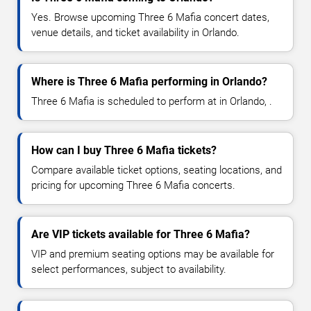
Yes. Browse upcoming Three 6 Mafia concert dates,
venue details, and ticket availability in Orlando.
Where is Three 6 Mafia performing in Orlando?
Three 6 Mafia is scheduled to perform at in Orlando, .
How can I buy Three 6 Mafia tickets?
Compare available ticket options, seating locations, and
pricing for upcoming Three 6 Mafia concerts.
Are VIP tickets available for Three 6 Mafia?
VIP and premium seating options may be available for
select performances, subject to availability.