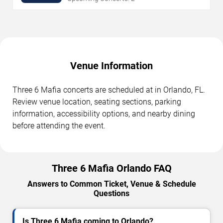
Venue Information
Three 6 Mafia concerts are scheduled at in Orlando, FL.
Review venue location, seating sections, parking
information, accessibility options, and nearby dining
before attending the event.
Three 6 Mafia Orlando FAQ
Answers to Common Ticket, Venue & Schedule
Questions
Is Three 6 Mafia coming to Orlando?