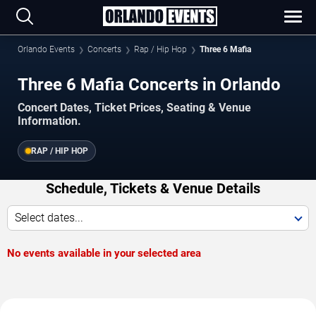
Orlando Events
Concerts
Rap / Hip Hop
Three 6 Mafia
Three 6 Mafia Concerts in Orlando
Concert Dates, Ticket Prices, Seating & Venue
Information.
RAP / HIP HOP
Schedule, Tickets & Venue Details
Select dates...
No events available in your selected area