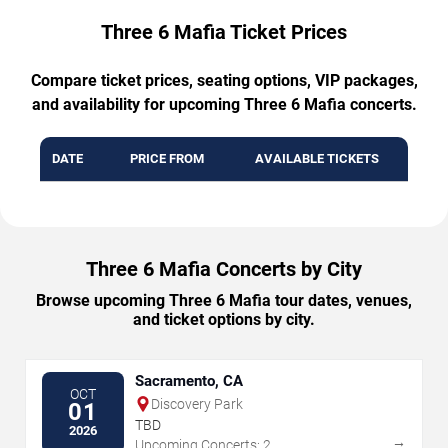
Three 6 Mafia Ticket Prices
Compare ticket prices, seating options, VIP packages,
and availability for upcoming Three 6 Mafia concerts.
DATE
PRICE FROM
AVAILABLE TICKETS
Three 6 Mafia Concerts by City
Browse upcoming Three 6 Mafia tour dates, venues,
and ticket options by city.
Sacramento, CA
OCT
Discovery Park
01
TBD
2026
→
Upcoming Concerts: 2