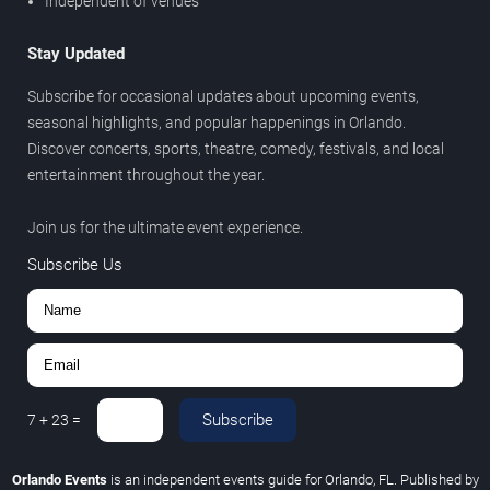
Independent of venues
Stay Updated
Subscribe for occasional updates about upcoming events,
seasonal highlights, and popular happenings in Orlando.
Discover concerts, sports, theatre, comedy, festivals, and local
entertainment throughout the year.
Join us for the ultimate event experience.
Subscribe Us
Subscribe
7
+
23
=
Orlando Events
is an independent events guide for Orlando, FL. Published by