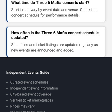
What time do Three 6 Mafia concerts start?
Start times vary by event date and venue. Check the
concert schedule for performance details.
How often is the Three 6 Mafia concert schedule
updated?
Schedules and ticket listings are updated regularly as
new events are announced and added.
Independent Events Guide
Curated event schedules
Independent event information
City-based event coverage
Verified ticket marketplaces
Prices may vary