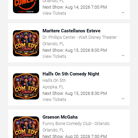
Orlando, FL
Next Show:
Aug
14
,
2026
7:00 PM
→
View Tickets
Maritere Castellanos Esteve
Dr. Phillips Center - Walt Disney Theater
Orlando, FL
Next Show:
Aug
15
,
2026
8:00 PM
→
View Tickets
Hall's On 5th Comedy Night
Hall's On 5th
Apopka, FL
Next Show:
Aug
15
,
2026
8:30 PM
→
View Tickets
Graeson McGaha
Funny Bone Comedy Club - Orlando
Orlando, FL
Next Show:
Aug
20
,
2026
7:00 PM