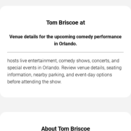
Tom Briscoe at
Venue details for the upcoming comedy performance
in Orlando.
hosts live entertainment, comedy shows, concerts, and
special events in Orlando. Review venue details, seating
information, nearby parking, and event-day options
before attending the show.
About Tom Briscoe