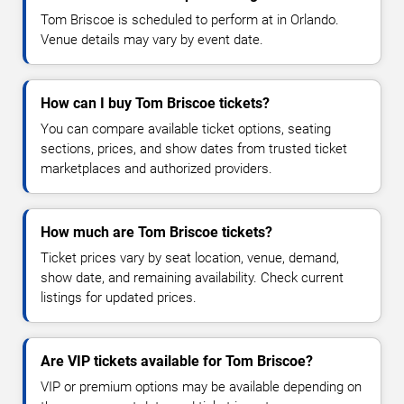
Tom Briscoe is scheduled to perform at in Orlando.
Venue details may vary by event date.
How can I buy Tom Briscoe tickets?
You can compare available ticket options, seating
sections, prices, and show dates from trusted ticket
marketplaces and authorized providers.
How much are Tom Briscoe tickets?
Ticket prices vary by seat location, venue, demand,
show date, and remaining availability. Check current
listings for updated prices.
Are VIP tickets available for Tom Briscoe?
VIP or premium options may be available depending on