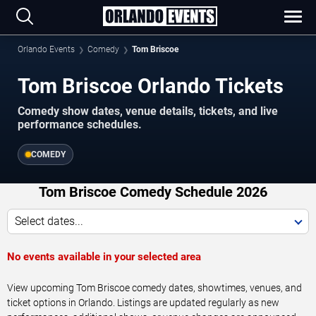
Orlando Events
Comedy
Tom Briscoe
Tom Briscoe Orlando Tickets
Comedy show dates, venue details, tickets, and live
performance schedules.
COMEDY
Tom Briscoe Comedy Schedule 2026
Select dates...
No events available in your selected area
View upcoming Tom Briscoe comedy dates, showtimes, venues, and
ticket options in Orlando. Listings are updated regularly as new