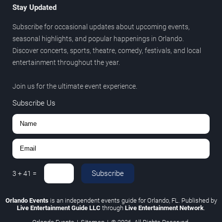
Stay Updated
Subscribe for occasional updates about upcoming events,
seasonal highlights, and popular happenings in Orlando.
Discover concerts, sports, theatre, comedy, festivals, and local
entertainment throughout the year.
Join us for the ultimate event experience.
Subscribe Us
Subscribe
3
+
41
=
Orlando Events
is an independent events guide for Orlando, FL. Published by
Live Entertainment Guide LLC
through
Live Entertainment Network
.