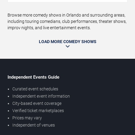
Browse more comedy shows in Orlando and surrounding areas,
including touring comedians, club performances, theater shows,
improv nights, and live entertainment events.
LOAD MORE COMEDY SHOWS
Independent Events Guide
Curated event schedules
Independent event information
City-based event coverage
Verified ticket marketplaces
Prices may vary
Independent of venues