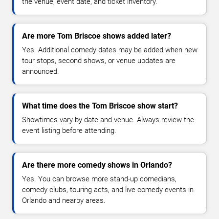
the venue, event date, and ticket inventory.
Are more Tom Briscoe shows added later?
Yes. Additional comedy dates may be added when new
tour stops, second shows, or venue updates are
announced.
What time does the Tom Briscoe show start?
Showtimes vary by date and venue. Always review the
event listing before attending.
Are there more comedy shows in Orlando?
Yes. You can browse more stand-up comedians,
comedy clubs, touring acts, and live comedy events in
Orlando and nearby areas.