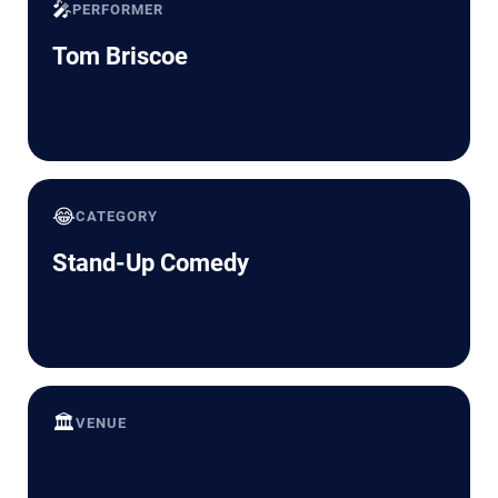
🎤
PERFORMER
Tom Briscoe
😂
CATEGORY
Stand-Up Comedy
🏛️
VENUE