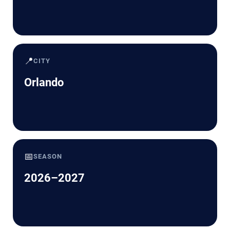
📍
CITY
Orlando
📅
SEASON
2026–2027