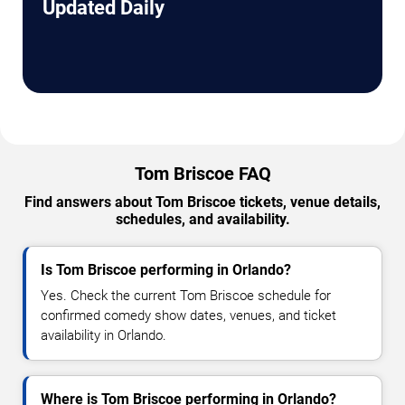
Updated Daily
Tom Briscoe FAQ
Find answers about Tom Briscoe tickets, venue details,
schedules, and availability.
Is Tom Briscoe performing in Orlando?
Yes. Check the current Tom Briscoe schedule for
confirmed comedy show dates, venues, and ticket
availability in Orlando.
Where is Tom Briscoe performing in Orlando?