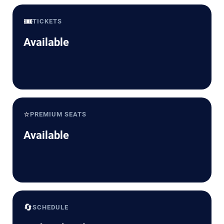
🎟️
TICKETS
Available
⭐
PREMIUM SEATS
Available
🔄
SCHEDULE