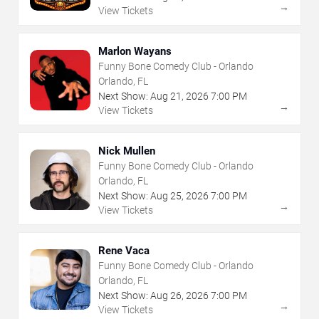
→
View Tickets
Marlon Wayans
Funny Bone Comedy Club - Orlando
Orlando, FL
Next Show:
Aug
21
,
2026
7:00 PM
→
View Tickets
Nick Mullen
Funny Bone Comedy Club - Orlando
Orlando, FL
Next Show:
Aug
25
,
2026
7:00 PM
→
View Tickets
Rene Vaca
Funny Bone Comedy Club - Orlando
Orlando, FL
Next Show:
Aug
26
,
2026
7:00 PM
→
View Tickets