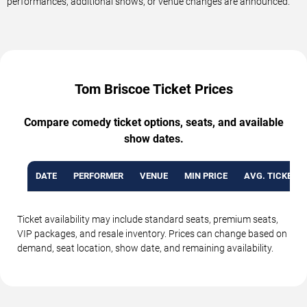
performances, additional shows, or venue changes are announced.
Tom Briscoe Ticket Prices
Compare comedy ticket options, seats, and available
show dates.
DATE
PERFORMER
VENUE
MIN PRICE
AVG. TICKET P
Ticket availability may include standard seats, premium seats,
VIP packages, and resale inventory. Prices can change based on
demand, seat location, show date, and remaining availability.