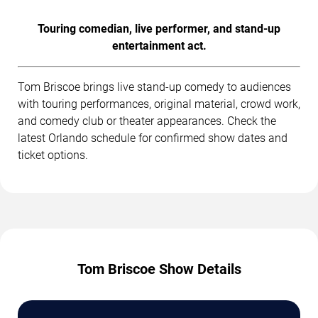
Touring comedian, live performer, and stand-up
entertainment act.
Tom Briscoe brings live stand-up comedy to audiences
with touring performances, original material, crowd work,
and comedy club or theater appearances. Check the
latest Orlando schedule for confirmed show dates and
ticket options.
Tom Briscoe Show Details