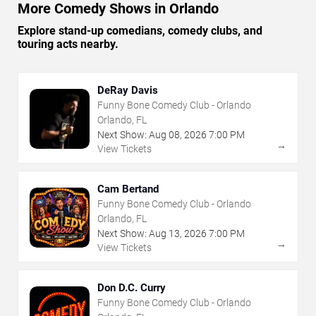
More Comedy Shows in Orlando
Explore stand-up comedians, comedy clubs, and
touring acts nearby.
DeRay Davis
Funny Bone Comedy Club - Orlando
Orlando, FL
Next Show:
Aug
08
,
2026
7:00 PM
→
View Tickets
Cam Bertand
Funny Bone Comedy Club - Orlando
Orlando, FL
Next Show:
Aug
13
,
2026
7:00 PM
→
View Tickets
Don D.C. Curry
Funny Bone Comedy Club - Orlando