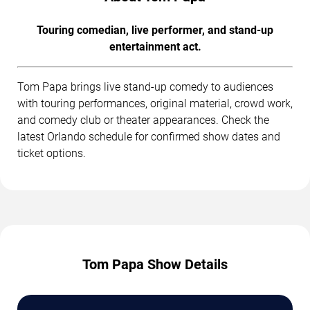
Touring comedian, live performer, and stand-up
entertainment act.
Tom Papa brings live stand-up comedy to audiences
with touring performances, original material, crowd work,
and comedy club or theater appearances. Check the
latest Orlando schedule for confirmed show dates and
ticket options.
Tom Papa Show Details