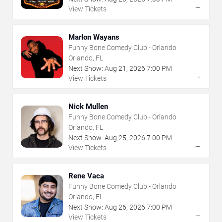
→
View Tickets
Marlon Wayans
Funny Bone Comedy Club - Orlando
Orlando, FL
Next Show:
Aug
21
,
2026
7:00 PM
→
View Tickets
Nick Mullen
Funny Bone Comedy Club - Orlando
Orlando, FL
Next Show:
Aug
25
,
2026
7:00 PM
→
View Tickets
Rene Vaca
Funny Bone Comedy Club - Orlando
Orlando, FL
Next Show:
Aug
26
,
2026
7:00 PM
→
View Tickets