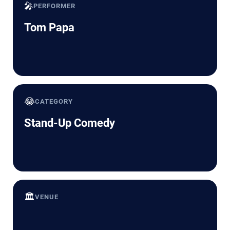
🎤
PERFORMER
Tom Papa
😂
CATEGORY
Stand-Up Comedy
🏛️
VENUE