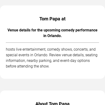
Tom Papa at
Venue details for the upcoming comedy performance
in Orlando.
hosts live entertainment, comedy shows, concerts, and
special events in Orlando. Review venue details, seating
information, nearby parking, and event-day options
before attending the show.
About Tom Papa