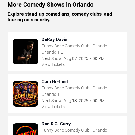
More Comedy Shows in Orlando
Explore stand-up comedians, comedy clubs, and
touring acts nearby.
DeRay Davis
Funny Bone Comedy Club - Orlando
Orlando, FL
Next Show:
Aug
07
,
2026
7:00 PM
→
View Tickets
Cam Bertand
Funny Bone Comedy Club - Orlando
Orlando, FL
Next Show:
Aug
13
,
2026
7:00 PM
→
View Tickets
Don D.C. Curry
Funny Bone Comedy Club - Orlando