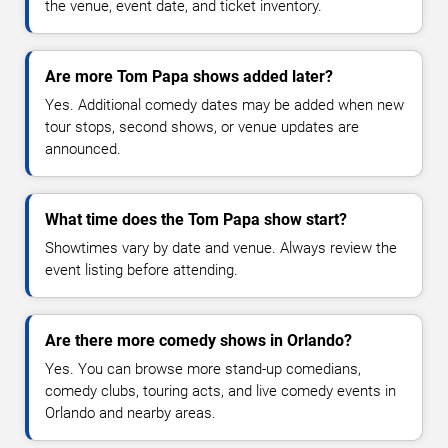
the venue, event date, and ticket inventory.
Are more Tom Papa shows added later?
Yes. Additional comedy dates may be added when new
tour stops, second shows, or venue updates are
announced.
What time does the Tom Papa show start?
Showtimes vary by date and venue. Always review the
event listing before attending.
Are there more comedy shows in Orlando?
Yes. You can browse more stand-up comedians,
comedy clubs, touring acts, and live comedy events in
Orlando and nearby areas.