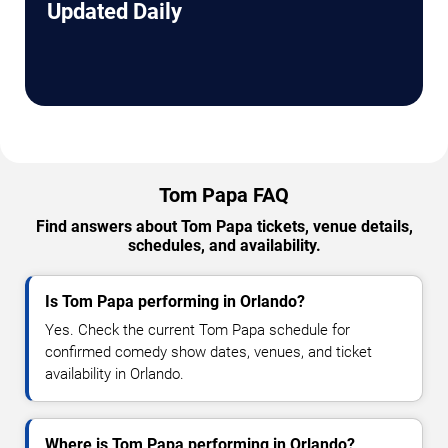
Updated Daily
Tom Papa FAQ
Find answers about Tom Papa tickets, venue details,
schedules, and availability.
Is Tom Papa performing in Orlando?
Yes. Check the current Tom Papa schedule for
confirmed comedy show dates, venues, and ticket
availability in Orlando.
Where is Tom Papa performing in Orlando?