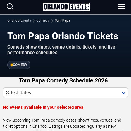
Orlando Events
Comedy
Tom Papa
Tom Papa Orlando Tickets
Comedy show dates, venue details, tickets, and live
performance schedules.
COMEDY
Tom Papa Comedy Schedule 2026
Select dates...
No events available in your selected area
View upcoming Tom Papa comedy dates, showtimes, venues, and
ticket options in Orlando. Listings are updated regularly as new