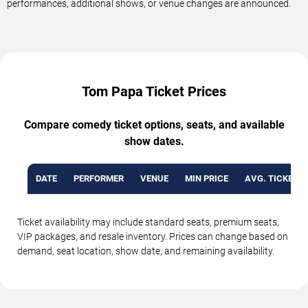
performances, additional shows, or venue changes are announced.
Tom Papa Ticket Prices
Compare comedy ticket options, seats, and available
show dates.
DATE
PERFORMER
VENUE
MIN PRICE
AVG. TICKET P
Ticket availability may include standard seats, premium seats,
VIP packages, and resale inventory. Prices can change based on
demand, seat location, show date, and remaining availability.