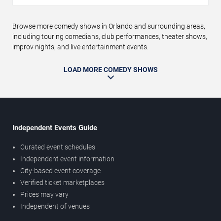
Browse more comedy shows in Orlando and surrounding areas,
including touring comedians, club performances, theater shows,
improv nights, and live entertainment events.
LOAD MORE COMEDY SHOWS
Independent Events Guide
Curated event schedules
Independent event information
City-based event coverage
Verified ticket marketplaces
Prices may vary
Independent of venues