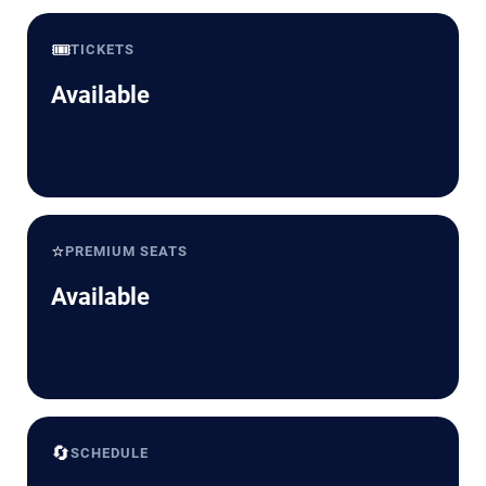
🎟️
TICKETS
Available
⭐
PREMIUM SEATS
Available
🔄
SCHEDULE