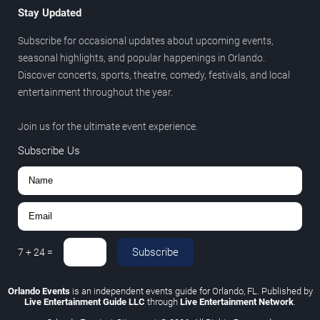
Stay Updated
Subscribe for occasional updates about upcoming events,
seasonal highlights, and popular happenings in Orlando.
Discover concerts, sports, theatre, comedy, festivals, and local
entertainment throughout the year.
Join us for the ultimate event experience.
Subscribe Us
Subscribe
7
+
24
=
Orlando Events
is an independent events guide for Orlando, FL. Published by
Live Entertainment Guide LLC
through
Live Entertainment Network
.