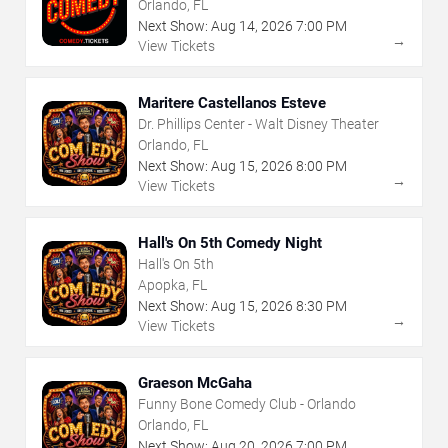
Orlando, FL
Next Show:
Aug
14
,
2026
7:00 PM
→
View Tickets
Maritere Castellanos Esteve
Dr. Phillips Center - Walt Disney Theater
Orlando, FL
Next Show:
Aug
15
,
2026
8:00 PM
→
View Tickets
Hall's On 5th Comedy Night
Hall's On 5th
Apopka, FL
Next Show:
Aug
15
,
2026
8:30 PM
→
View Tickets
Graeson McGaha
Funny Bone Comedy Club - Orlando
Orlando, FL
Next Show:
Aug
20
,
2026
7:00 PM