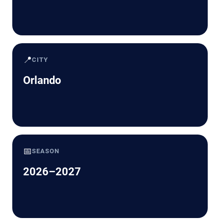
📍
CITY
Orlando
📅
SEASON
2026–2027