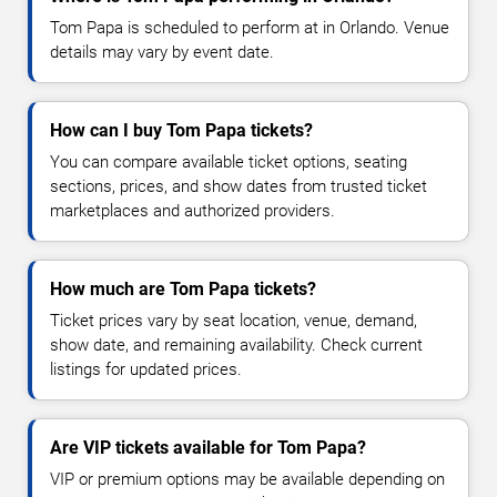
Tom Papa is scheduled to perform at in Orlando. Venue
details may vary by event date.
How can I buy Tom Papa tickets?
You can compare available ticket options, seating
sections, prices, and show dates from trusted ticket
marketplaces and authorized providers.
How much are Tom Papa tickets?
Ticket prices vary by seat location, venue, demand,
show date, and remaining availability. Check current
listings for updated prices.
Are VIP tickets available for Tom Papa?
VIP or premium options may be available depending on