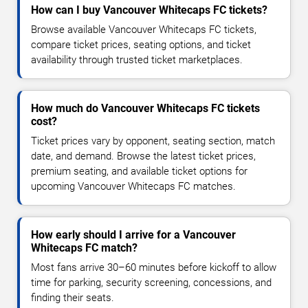
How can I buy Vancouver Whitecaps FC tickets?
Browse available Vancouver Whitecaps FC tickets,
compare ticket prices, seating options, and ticket
availability through trusted ticket marketplaces.
How much do Vancouver Whitecaps FC tickets
cost?
Ticket prices vary by opponent, seating section, match
date, and demand. Browse the latest ticket prices,
premium seating, and available ticket options for
upcoming Vancouver Whitecaps FC matches.
How early should I arrive for a Vancouver
Whitecaps FC match?
Most fans arrive 30–60 minutes before kickoff to allow
time for parking, security screening, concessions, and
finding their seats.