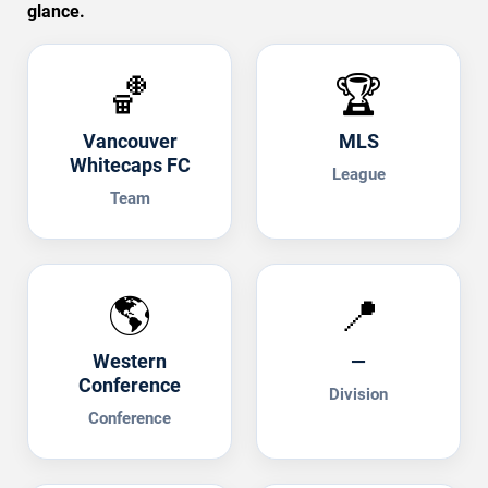
glance.
🏀
🏆
Vancouver
MLS
Whitecaps FC
League
Team
🌎
📍
Western
—
Conference
Division
Conference