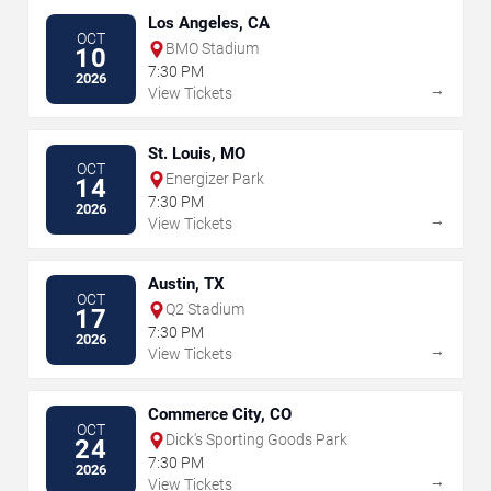
Los Angeles, CA
OCT
BMO Stadium
10
7:30 PM
2026
→
View Tickets
St. Louis, MO
OCT
Energizer Park
14
7:30 PM
2026
→
View Tickets
Austin, TX
OCT
Q2 Stadium
17
7:30 PM
2026
→
View Tickets
Commerce City, CO
OCT
Dick's Sporting Goods Park
24
7:30 PM
2026
→
View Tickets