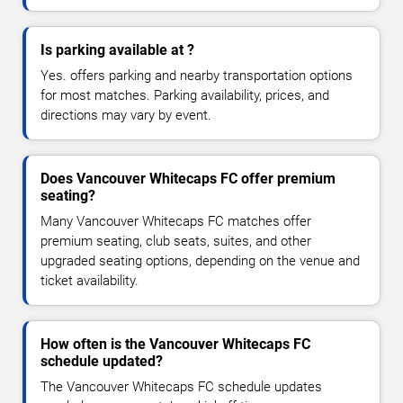
Is parking available at ?
Yes. offers parking and nearby transportation options
for most matches. Parking availability, prices, and
directions may vary by event.
Does Vancouver Whitecaps FC offer premium
seating?
Many Vancouver Whitecaps FC matches offer
premium seating, club seats, suites, and other
upgraded seating options, depending on the venue and
ticket availability.
How often is the Vancouver Whitecaps FC
schedule updated?
The Vancouver Whitecaps FC schedule updates