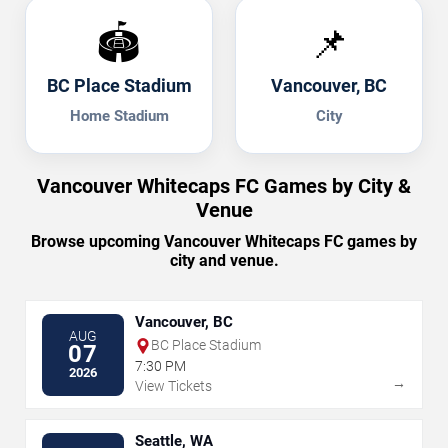
🏟️
📌
BC Place Stadium
Vancouver, BC
Home Stadium
City
Vancouver Whitecaps FC Games by City &
Venue
Browse upcoming Vancouver Whitecaps FC games by
city and venue.
Vancouver, BC
AUG
BC Place Stadium
07
7:30 PM
2026
→
View Tickets
Seattle, WA