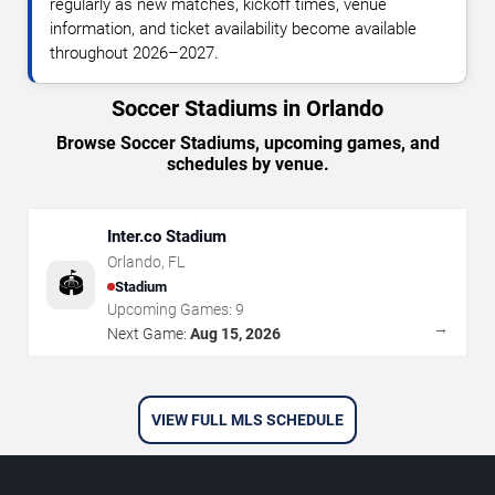
regularly as new matches, kickoff times, venue
information, and ticket availability become available
throughout 2026–2027.
Soccer Stadiums in Orlando
Browse Soccer Stadiums, upcoming games, and
schedules by venue.
Inter.co Stadium
Orlando
,
FL
🏟️
Stadium
Upcoming Games:
9
→
Next Game:
Aug 15, 2026
VIEW FULL MLS SCHEDULE