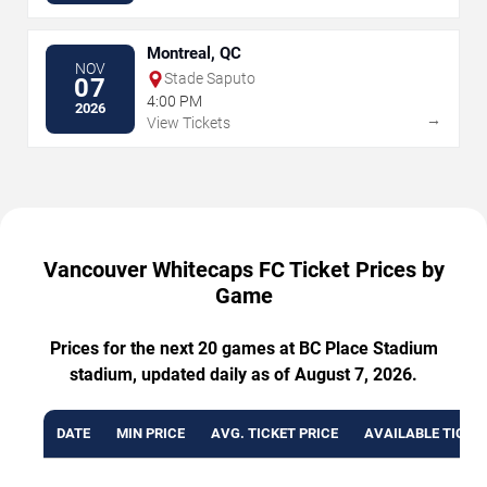
Montreal, QC
NOV
Stade Saputo
07
4:00 PM
2026
→
View Tickets
Vancouver Whitecaps FC Ticket Prices by
Game
Prices for the next 20 games at BC Place Stadium
stadium, updated daily as of August 7, 2026.
DATE
MIN PRICE
AVG. TICKET PRICE
AVAILABLE TICKE