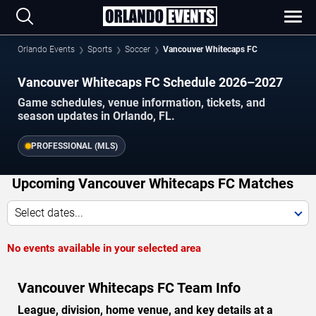
Orlando Events
Sports
Soccer
Vancouver Whitecaps FC
Vancouver Whitecaps FC Schedule 2026–2027
Game schedules, venue information, tickets, and
season updates in Orlando, FL.
PROFESSIONAL (MLS)
Upcoming Vancouver Whitecaps FC Matches
Select dates...
No events available in your selected area
Vancouver Whitecaps FC Team Info
League, division, home venue, and key details at a