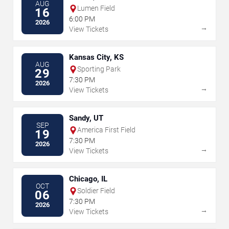
AUG
Lumen Field
16
6:00 PM
2026
→
View Tickets
Kansas City, KS
AUG
Sporting Park
29
7:30 PM
2026
→
View Tickets
Sandy, UT
SEP
America First Field
19
7:30 PM
2026
→
View Tickets
Chicago, IL
OCT
Soldier Field
06
7:30 PM
2026
→
View Tickets