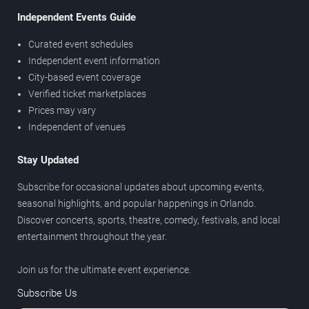
Independent Events Guide
Curated event schedules
Independent event information
City-based event coverage
Verified ticket marketplaces
Prices may vary
Independent of venues
Stay Updated
Subscribe for occasional updates about upcoming events,
seasonal highlights, and popular happenings in Orlando.
Discover concerts, sports, theatre, comedy, festivals, and local
entertainment throughout the year.
Join us for the ultimate event experience.
Subscribe Us