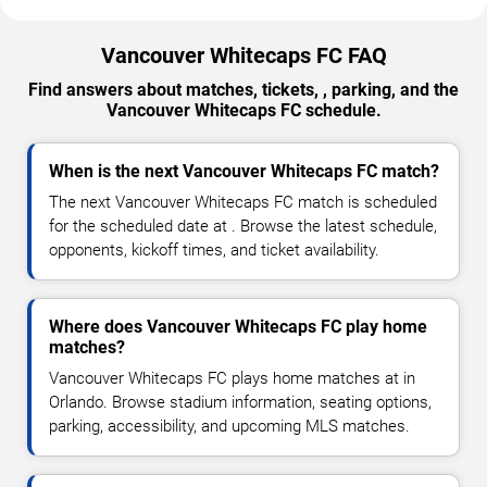
Vancouver Whitecaps FC FAQ
Find answers about matches, tickets, , parking, and the
Vancouver Whitecaps FC schedule.
When is the next Vancouver Whitecaps FC match?
The next Vancouver Whitecaps FC match is scheduled
for the scheduled date at . Browse the latest schedule,
opponents, kickoff times, and ticket availability.
Where does Vancouver Whitecaps FC play home
matches?
Vancouver Whitecaps FC plays home matches at in
Orlando. Browse stadium information, seating options,
parking, accessibility, and upcoming MLS matches.