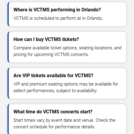
Where is VCTMS performing in Orlando?
VCTMS is scheduled to perform at in Orlando, .
How can I buy VCTMS tickets?
Compare available ticket options, seating locations, and
pricing for upcoming VCTMS concerts.
Are VIP tickets available for VCTMS?
VIP and premium seating options may be available for
select performances, subject to availability.
What time do VCTMS concerts start?
Start times vary by event date and venue. Check the
concert schedule for performance details.