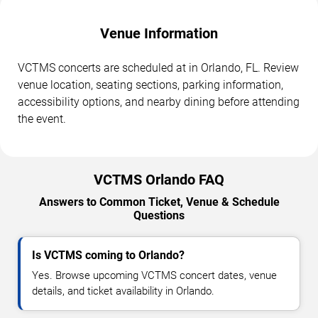
Venue Information
VCTMS concerts are scheduled at in Orlando, FL. Review
venue location, seating sections, parking information,
accessibility options, and nearby dining before attending
the event.
VCTMS Orlando FAQ
Answers to Common Ticket, Venue & Schedule
Questions
Is VCTMS coming to Orlando?
Yes. Browse upcoming VCTMS concert dates, venue
details, and ticket availability in Orlando.