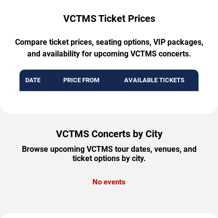
VCTMS Ticket Prices
Compare ticket prices, seating options, VIP packages,
and availability for upcoming VCTMS concerts.
DATE
PRICE FROM
AVAILABLE TICKETS
VCTMS Concerts by City
Browse upcoming VCTMS tour dates, venues, and
ticket options by city.
No events