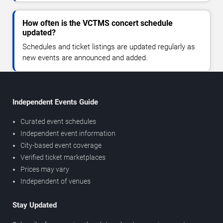
How often is the VCTMS concert schedule
updated?
Schedules and ticket listings are updated regularly as
new events are announced and added.
Independent Events Guide
Curated event schedules
Independent event information
City-based event coverage
Verified ticket marketplaces
Prices may vary
Independent of venues
Stay Updated