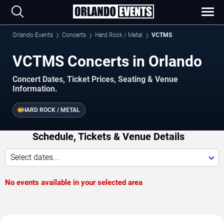
Orlando Events
Concerts
Hard Rock / Metal
VCTMS
VCTMS Concerts in Orlando
Concert Dates, Ticket Prices, Seating & Venue
Information.
HARD ROCK / METAL
Schedule, Tickets & Venue Details
Select dates...
No events available in your selected area