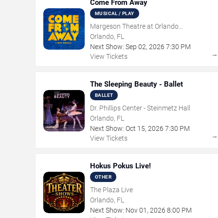
Come From Away
MUSICAL / PLAY
Margeson Theatre at Orlando
Shakespeare Center
Orlando, FL
Next Show:
Sep
02
,
2026
7:30 PM
View Tickets
The Sleeping Beauty - Ballet
BALLET
Dr. Phillips Center - Steinmetz Hall
Orlando, FL
Next Show:
Oct
15
,
2026
7:30 PM
View Tickets
Hokus Pokus Live!
OTHER
The Plaza Live
Orlando, FL
Next Show:
Nov
01
,
2026
8:00 PM