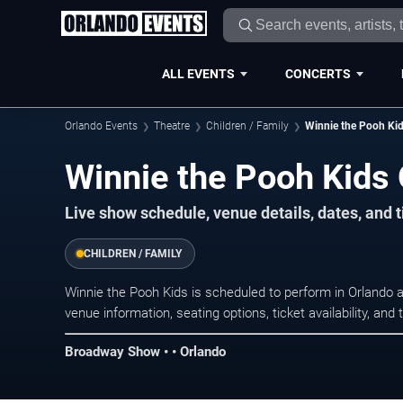
ALL EVENTS
CONCERTS
Orlando Events
Theatre
Children / Family
Winnie the Pooh Ki
Winnie the Pooh Kids 
Live show schedule, venue details, dates, and t
CHILDREN / FAMILY
Winnie the Pooh Kids is scheduled to perform in Orlando
venue information, seating options, ticket availability, a
Broadway Show • • Orlando