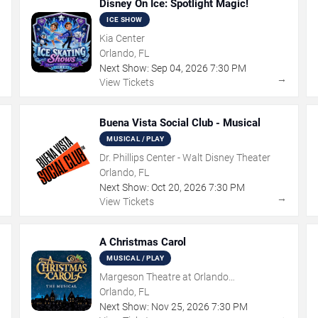
Disney On Ice: Spotlight Magic!
ICE SHOW
Kia Center
Orlando, FL
Next Show:
Sep
04
,
2026
7:30 PM
→
→
View Tickets
Buena Vista Social Club - Musical
MUSICAL / PLAY
Dr. Phillips Center - Walt Disney Theater
Orlando, FL
Next Show:
Oct
20
,
2026
7:30 PM
→
→
View Tickets
A Christmas Carol
MUSICAL / PLAY
Margeson Theatre at Orlando
Shakespeare Center
Orlando, FL
Next Show:
Nov
25
,
2026
7:30 PM
→
→