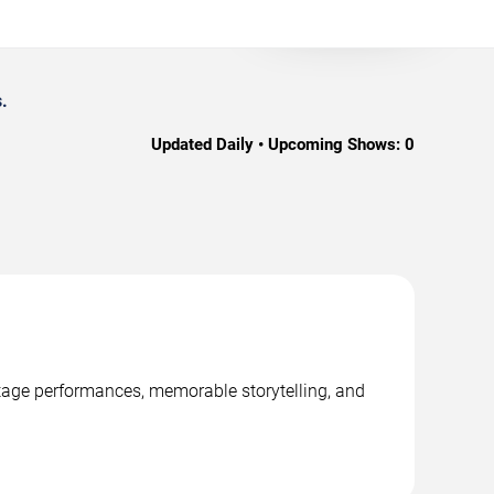
.
Updated Daily • Upcoming Shows:
0
stage performances, memorable storytelling, and