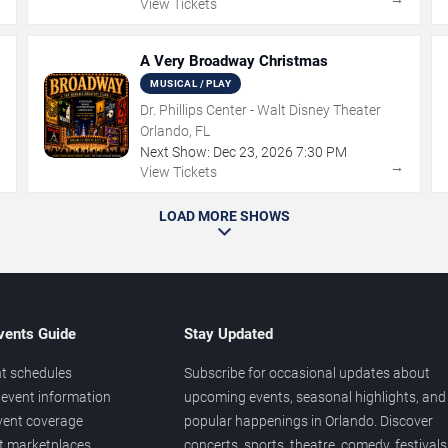
View Tickets
A Very Broadway Christmas
MUSICAL / PLAY
Dr. Phillips Center - Walt Disney Theater
Orlando, FL
Next Show:
Dec
23
,
2026
7:30 PM
→
→
View Tickets
LOAD MORE SHOWS
vents Guide
Stay Updated
t schedules
Subscribe for occasional updates about
event information
upcoming events, seasonal highlights, and
vent coverage
popular happenings in Orlando. Discover
et marketplaces
concerts, sports, theatre, comedy, festivals