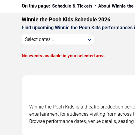
On this page:
Schedule & Tickets
About Winnie the
Winnie the Pooh Kids Schedule 2026
Find upcoming Winnie the Pooh Kids performances in
Select dates...
No events available in your selected area
Winnie the Pooh Kids is a theatre production perf
entertainment for audiences visiting from across t
Browse performance dates, venue details, seating 