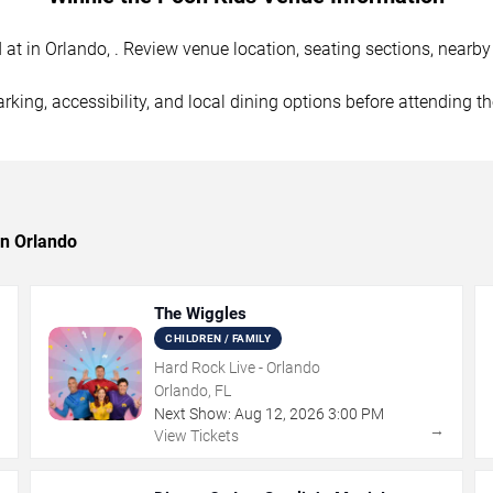
 in Orlando, . Review venue location, seating sections, nearby p
rking, accessibility, and local dining options before attending t
in Orlando
The Wiggles
CHILDREN / FAMILY
Hard Rock Live - Orlando
Orlando, FL
Next Show:
Aug
12
,
2026
3:00 PM
→
→
View Tickets