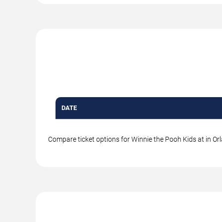
DATE
Compare ticket options for Winnie the Pooh Kids at in Orl