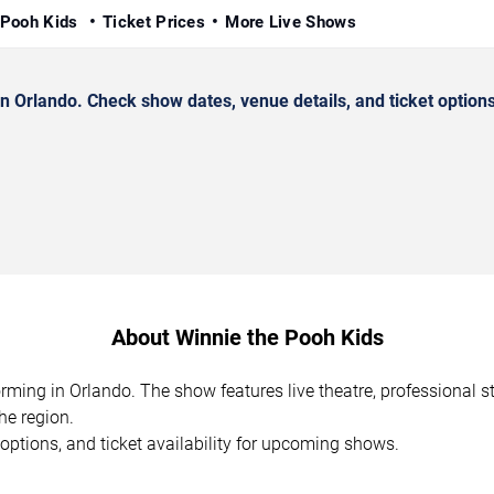
 Pooh Kids
Ticket Prices
More Live Shows
 Orlando. Check show dates, venue details, and ticket options
About Winnie the Pooh Kids
orming in Orlando. The show features live theatre, professional 
he region.
options, and ticket availability for upcoming shows.