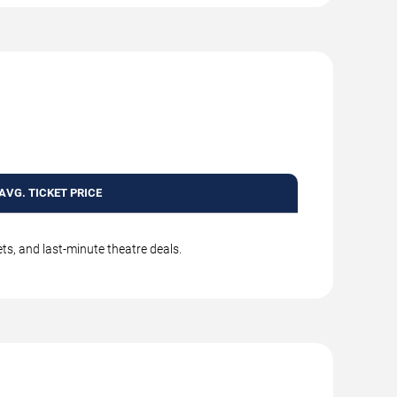
AVG. TICKET PRICE
ts, and last-minute theatre deals.