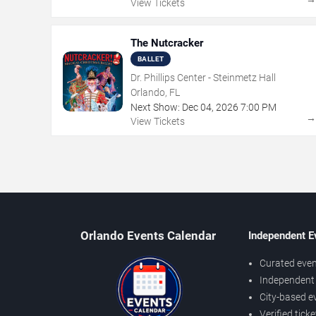
View Tickets
The Nutcracker
BALLET
Dr. Phillips Center - Steinmetz Hall
Orlando, FL
Next Show:
Dec
04
,
2026
7:00 PM
View Tickets
Orlando Events Calendar
Independent E
Curated even
Independent 
City-based e
Verified tick