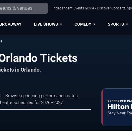
Independent Events Guide • Discover Concerts, Spo
BROADWAY
LIVE SHOWS
COMEDY
SPORTS
ds
Orlando Tickets
ickets in Orlando.
 at . Browse upcoming performance dates,
PREFERRED PA
nd theatre schedules for 2026–2027.
Hilton
Stay Near Ev