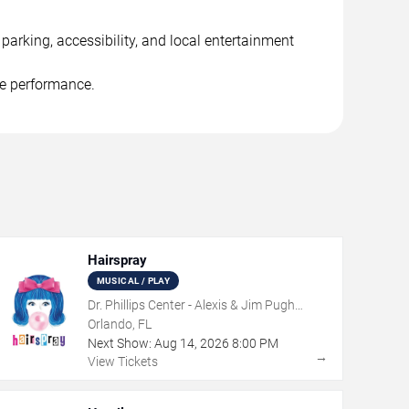
arking, accessibility, and local entertainment
he performance.
Hairspray
MUSICAL / PLAY
Dr. Phillips Center - Alexis & Jim Pugh
Theater
Orlando, FL
Next Show:
Aug
14
,
2026
8:00 PM
→
View Tickets