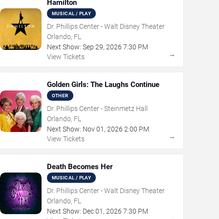
Hamilton
MUSICAL / PLAY
Dr. Phillips Center - Walt Disney Theater
Orlando, FL
Next Show:
Sep
29
,
2026
7:30 PM
→
View Tickets
Golden Girls: The Laughs Continue
OTHER
Dr. Phillips Center - Steinmetz Hall
Orlando, FL
Next Show:
Nov
01
,
2026
2:00 PM
→
View Tickets
Death Becomes Her
MUSICAL / PLAY
Dr. Phillips Center - Walt Disney Theater
Orlando, FL
Next Show:
Dec
01
,
2026
7:30 PM
→