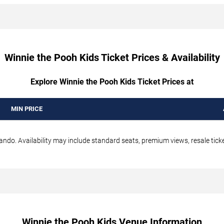
Winnie the Pooh Kids Ticket Prices & Availability
Explore Winnie the Pooh Kids Ticket Prices at
MIN PRICE
ando. Availability may include standard seats, premium views, resale ticke
Winnie the Pooh Kids Venue Information