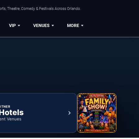
rts, Theatre, Comedy & Festivals Across Orlando.
VIP
VENUES
MORE
RTNER
 Hotels
ent Venues