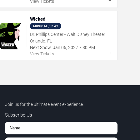
View Tickets
Wicked
MUSICAL / PLAY
Dr. Phillips Center - Walt Disney Theater
Orlando, FL
Next Show:
Jan
06
,
2027
7:30 PM
→
View Tickets
Join us for the ultimate event experience.
Subscribe Us
,