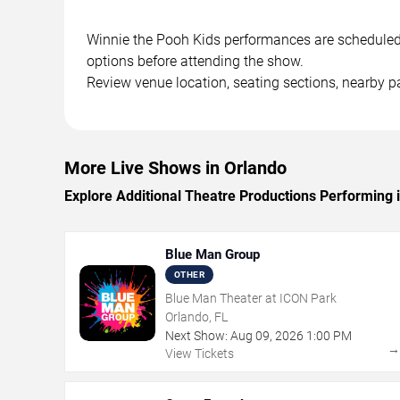
Winnie the Pooh Kids performances are scheduled at
options before attending the show.
Review venue location, seating sections, nearby pa
More Live Shows in Orlando
Explore Additional Theatre Productions Performing 
Blue Man Group
OTHER
Blue Man Theater at ICON Park
Orlando, FL
Next Show:
Aug
09
,
2026
1:00 PM
View Tickets