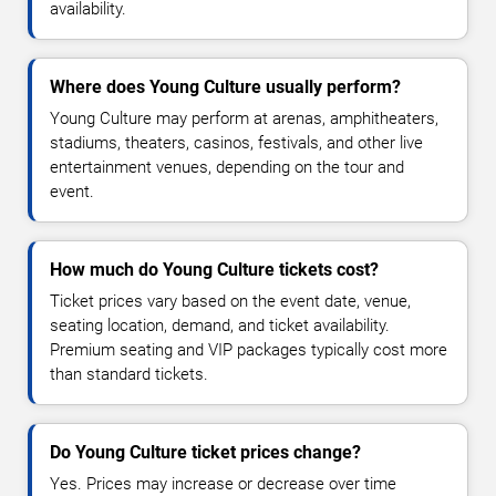
availability.
Where does Young Culture usually perform?
Young Culture may perform at arenas, amphitheaters,
stadiums, theaters, casinos, festivals, and other live
entertainment venues, depending on the tour and
event.
How much do Young Culture tickets cost?
Ticket prices vary based on the event date, venue,
seating location, demand, and ticket availability.
Premium seating and VIP packages typically cost more
than standard tickets.
Do Young Culture ticket prices change?
Yes. Prices may increase or decrease over time