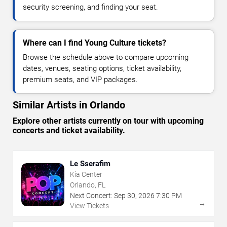
security screening, and finding your seat.
Where can I find Young Culture tickets?
Browse the schedule above to compare upcoming
dates, venues, seating options, ticket availability,
premium seats, and VIP packages.
Similar Artists in Orlando
Explore other artists currently on tour with upcoming
concerts and ticket availability.
Le Sserafim
Kia Center
Orlando, FL
Next Concert:
Sep
30
,
2026
7:30 PM
→
View Tickets