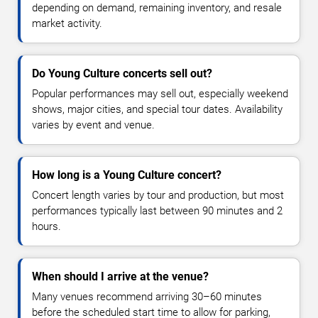
depending on demand, remaining inventory, and resale
market activity.
Do Young Culture concerts sell out?
Popular performances may sell out, especially weekend
shows, major cities, and special tour dates. Availability
varies by event and venue.
How long is a Young Culture concert?
Concert length varies by tour and production, but most
performances typically last between 90 minutes and 2
hours.
When should I arrive at the venue?
Many venues recommend arriving 30–60 minutes
before the scheduled start time to allow for parking,