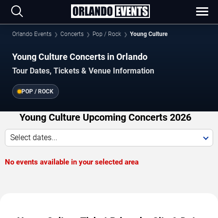
Orlando Events
Concerts
Pop / Rock
Young Culture
Young Culture Concerts in Orlando
Tour Dates, Tickets & Venue Information
POP / ROCK
Young Culture Upcoming Concerts 2026
Select dates...
No events available in your selected area