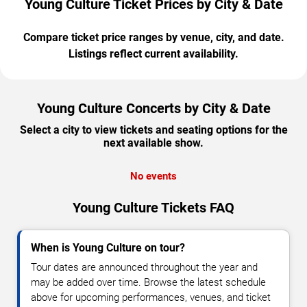
Young Culture Ticket Prices by City & Date
Compare ticket price ranges by venue, city, and date.
Listings reflect current availability.
Young Culture Concerts by City & Date
Select a city to view tickets and seating options for the
next available show.
No events
Young Culture Tickets FAQ
When is Young Culture on tour?
Tour dates are announced throughout the year and
may be added over time. Browse the latest schedule
above for upcoming performances, venues, and ticket