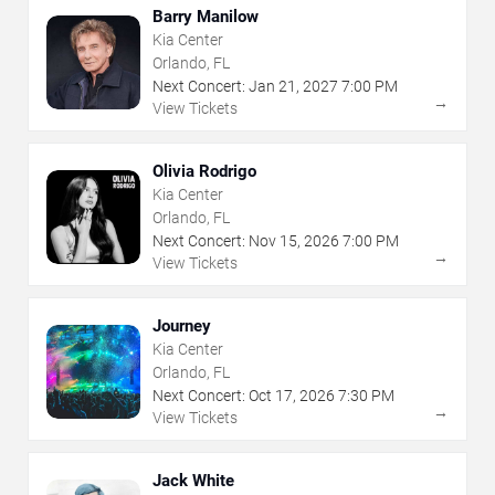
Barry Manilow
Kia Center
Orlando, FL
Next Concert:
Jan
21
,
2027
7:00 PM
→
View Tickets
Olivia Rodrigo
Kia Center
Orlando, FL
Next Concert:
Nov
15
,
2026
7:00 PM
→
View Tickets
Journey
Kia Center
Orlando, FL
Next Concert:
Oct
17
,
2026
7:30 PM
→
View Tickets
Jack White