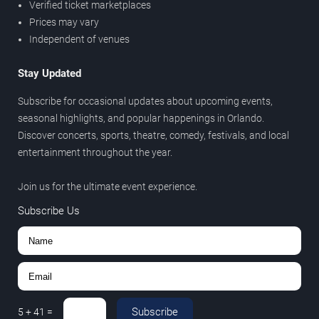
Verified ticket marketplaces
Prices may vary
Independent of venues
Stay Updated
Subscribe for occasional updates about upcoming events,
seasonal highlights, and popular happenings in Orlando.
Discover concerts, sports, theatre, comedy, festivals, and local
entertainment throughout the year.
Join us for the ultimate event experience.
Subscribe Us
Subscribe
5
+
41
=