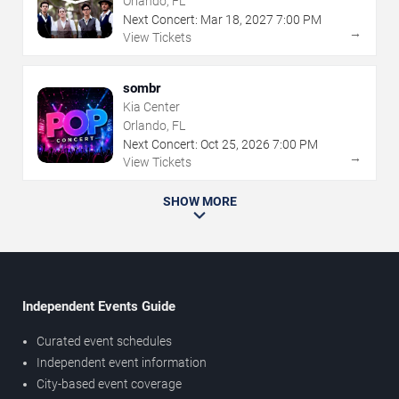
Orlando, FL
Next Concert:
Mar
18
,
2027
7:00 PM
→
View Tickets
sombr
Kia Center
Orlando, FL
Next Concert:
Oct
25
,
2026
7:00 PM
→
View Tickets
SHOW MORE
Independent Events Guide
Curated event schedules
Independent event information
City-based event coverage