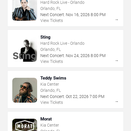
Hard Rock Live - Orlando
Orlando, FL
Next Concert:
Nov
16
,
2026
8:00 PM
→
View Tickets
Sting
Hard Rock Live - Orlando
Orlando, FL
Next Concert:
Nov
24
,
2026
8:00 PM
→
View Tickets
Teddy Swims
Kia Center
Orlando, FL
Next Concert:
Oct
22
,
2026
7:00 PM
→
View Tickets
Morat
Kia Center