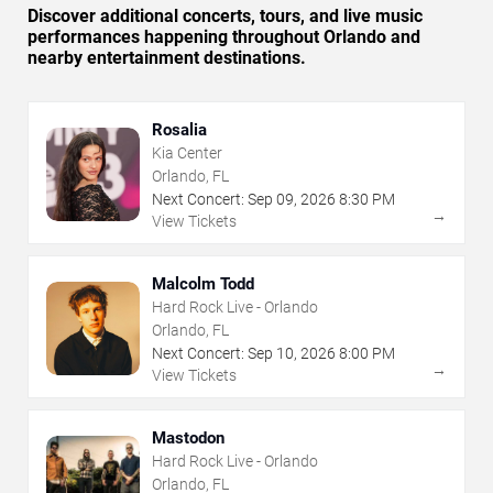
Discover additional concerts, tours, and live music
performances happening throughout Orlando and
nearby entertainment destinations.
Rosalia
Kia Center
Orlando, FL
Next Concert:
Sep
09
,
2026
8:30 PM
→
View Tickets
Malcolm Todd
Hard Rock Live - Orlando
Orlando, FL
Next Concert:
Sep
10
,
2026
8:00 PM
→
View Tickets
Mastodon
Hard Rock Live - Orlando
Orlando, FL