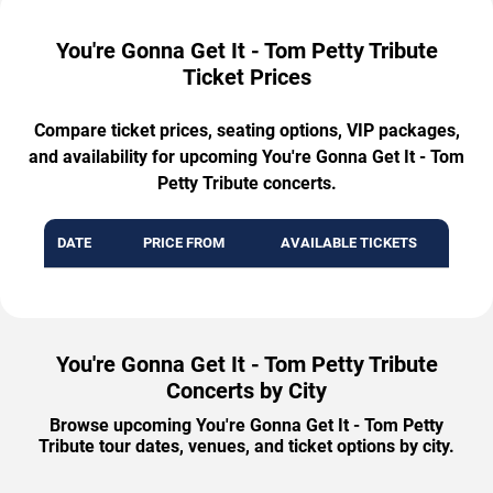
You're Gonna Get It - Tom Petty Tribute
Ticket Prices
Compare ticket prices, seating options, VIP packages,
and availability for upcoming You're Gonna Get It - Tom
Petty Tribute concerts.
DATE
PRICE FROM
AVAILABLE TICKETS
You're Gonna Get It - Tom Petty Tribute
Concerts by City
Browse upcoming You're Gonna Get It - Tom Petty
Tribute tour dates, venues, and ticket options by city.