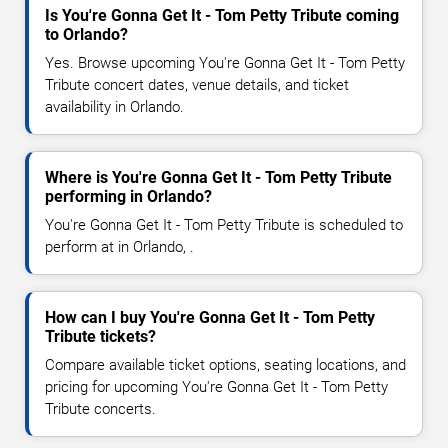
Is You're Gonna Get It - Tom Petty Tribute coming
to Orlando?
Yes. Browse upcoming You're Gonna Get It - Tom Petty
Tribute concert dates, venue details, and ticket
availability in Orlando.
Where is You're Gonna Get It - Tom Petty Tribute
performing in Orlando?
You're Gonna Get It - Tom Petty Tribute is scheduled to
perform at in Orlando, .
How can I buy You're Gonna Get It - Tom Petty
Tribute tickets?
Compare available ticket options, seating locations, and
pricing for upcoming You're Gonna Get It - Tom Petty
Tribute concerts.