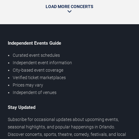
LOAD MORE CONCERTS
Independent Events Guide
Curated event schedules
Independent event information
City-based event coverage
Verified ticket marketplaces
Prices may vary
Independent of venues
Stay Updated
Subscribe for occasional updates about upcoming events,
seasonal highlights, and popular happenings in Orlando.
Discover concerts, sports, theatre, comedy, festivals, and local