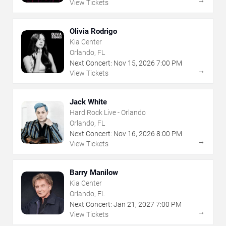
View Tickets
Olivia Rodrigo
Kia Center
Orlando, FL
Next Concert:
Nov
15
,
2026
7:00 PM
→
View Tickets
Jack White
Hard Rock Live - Orlando
Orlando, FL
Next Concert:
Nov
16
,
2026
8:00 PM
→
View Tickets
Barry Manilow
Kia Center
Orlando, FL
Next Concert:
Jan
21
,
2027
7:00 PM
→
View Tickets