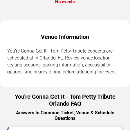
No events
Venue Information
You're Gonna Get It - Tom Petty Tribute concerts are
scheduled at in Orlando, FL. Review venue location,
seating sections, parking information, accessibility
options, and nearby dining before attending the event.
You're Gonna Get It - Tom Petty Tribute
Orlando FAQ
Answers to Common Ticket, Venue & Schedule
Questions