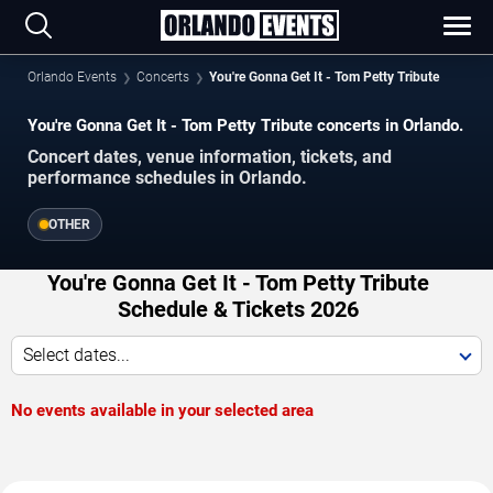
Orlando Events
Concerts
You're Gonna Get It - Tom Petty Tribute
You're Gonna Get It - Tom Petty Tribute concerts in Orlando.
Concert dates, venue information, tickets, and
performance schedules in Orlando.
OTHER
You're Gonna Get It - Tom Petty Tribute
Schedule & Tickets 2026
Select dates...
No events available in your selected area