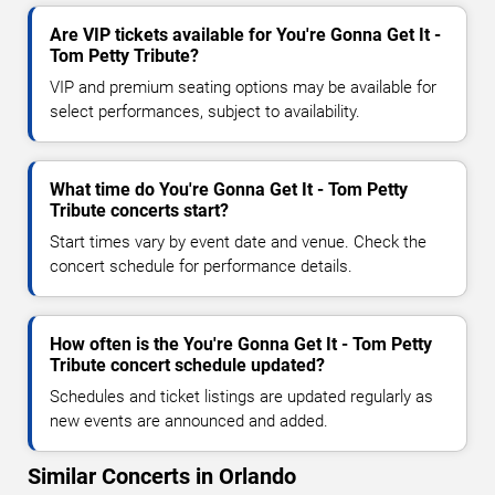
Are VIP tickets available for You're Gonna Get It -
Tom Petty Tribute?
VIP and premium seating options may be available for
select performances, subject to availability.
What time do You're Gonna Get It - Tom Petty
Tribute concerts start?
Start times vary by event date and venue. Check the
concert schedule for performance details.
How often is the You're Gonna Get It - Tom Petty
Tribute concert schedule updated?
Schedules and ticket listings are updated regularly as
new events are announced and added.
Similar Concerts in Orlando