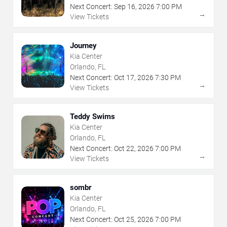
Next Concert:
Sep
16
,
2026
7:00 PM
→
View Tickets
Journey
Kia Center
Orlando, FL
Next Concert:
Oct
17
,
2026
7:30 PM
→
View Tickets
Teddy Swims
Kia Center
Orlando, FL
Next Concert:
Oct
22
,
2026
7:00 PM
→
View Tickets
sombr
Kia Center
Orlando, FL
Next Concert:
Oct
25
,
2026
7:00 PM
→