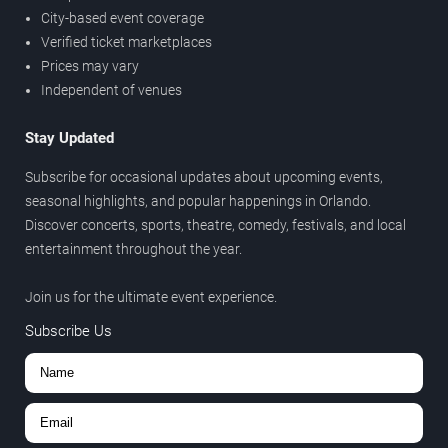
City-based event coverage
Verified ticket marketplaces
Prices may vary
Independent of venues
Stay Updated
Subscribe for occasional updates about upcoming events,
seasonal highlights, and popular happenings in Orlando.
Discover concerts, sports, theatre, comedy, festivals, and local
entertainment throughout the year.
Join us for the ultimate event experience.
Subscribe Us