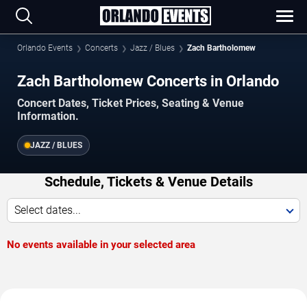
Orlando Events
Concerts
Jazz / Blues
Zach Bartholomew
Zach Bartholomew Concerts in Orlando
Concert Dates, Ticket Prices, Seating & Venue
Information.
JAZZ / BLUES
Schedule, Tickets & Venue Details
Select dates...
No events available in your selected area