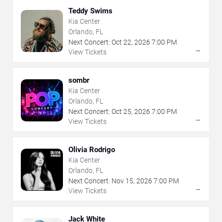
Teddy Swims
Kia Center
Orlando, FL
Next Concert:
Oct
22
,
2026
7:00 PM
→
View Tickets
sombr
Kia Center
Orlando, FL
Next Concert:
Oct
25
,
2026
7:00 PM
→
View Tickets
Olivia Rodrigo
Kia Center
Orlando, FL
Next Concert:
Nov
15
,
2026
7:00 PM
→
View Tickets
Jack White