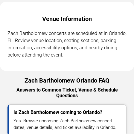
Venue Information
Zach Bartholomew concerts are scheduled at in Orlando,
FL. Review venue location, seating sections, parking
information, accessibility options, and nearby dining
before attending the event.
Zach Bartholomew Orlando FAQ
Answers to Common Ticket, Venue & Schedule
Questions
Is Zach Bartholomew coming to Orlando?
Yes. Browse upcoming Zach Bartholomew concert
dates, venue details, and ticket availability in Orlando.