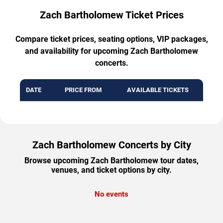
Zach Bartholomew Ticket Prices
Compare ticket prices, seating options, VIP packages,
and availability for upcoming Zach Bartholomew
concerts.
DATE
PRICE FROM
AVAILABLE TICKETS
Zach Bartholomew Concerts by City
Browse upcoming Zach Bartholomew tour dates,
venues, and ticket options by city.
No events