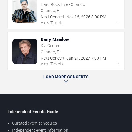
Hard Rock Live - Orlando
Orlando, FL
Next Concert:
Nov
16
,
2026
8:00 PM
→
View Tickets
Barry Manilow
Kia Center
Orlando, FL
Next Concert:
Jan
21
,
2027
7:00 PM
→
View Tickets
LOAD MORE CONCERTS
Independent Events Guide
Curated event schedules
Independent event information