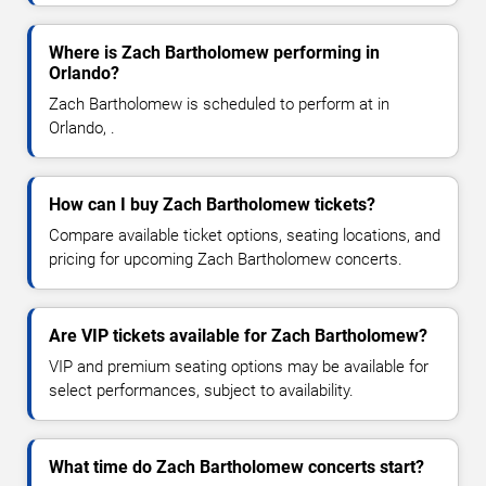
Where is Zach Bartholomew performing in
Orlando?
Zach Bartholomew is scheduled to perform at in
Orlando, .
How can I buy Zach Bartholomew tickets?
Compare available ticket options, seating locations, and
pricing for upcoming Zach Bartholomew concerts.
Are VIP tickets available for Zach Bartholomew?
VIP and premium seating options may be available for
select performances, subject to availability.
What time do Zach Bartholomew concerts start?