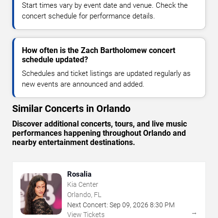
Start times vary by event date and venue. Check the
concert schedule for performance details.
How often is the Zach Bartholomew concert
schedule updated?
Schedules and ticket listings are updated regularly as
new events are announced and added.
Similar Concerts in Orlando
Discover additional concerts, tours, and live music
performances happening throughout Orlando and
nearby entertainment destinations.
Rosalia
Kia Center
Orlando, FL
Next Concert:
Sep
09
,
2026
8:30 PM
→
View Tickets