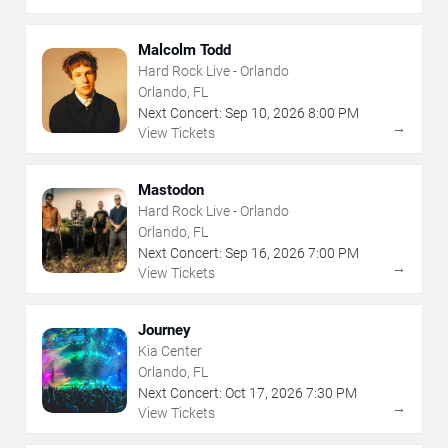
Malcolm Todd
Hard Rock Live - Orlando
Orlando, FL
Next Concert:
Sep
10
,
2026
8:00 PM
→
View Tickets
Mastodon
Hard Rock Live - Orlando
Orlando, FL
Next Concert:
Sep
16
,
2026
7:00 PM
→
View Tickets
Journey
Kia Center
Orlando, FL
Next Concert:
Oct
17
,
2026
7:30 PM
→
View Tickets