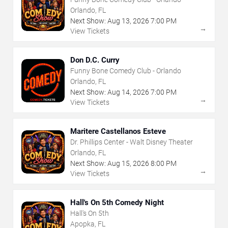
Orlando, FL
Next Show:
Aug
13
,
2026
7:00 PM
→
View Tickets
Don D.C. Curry
Funny Bone Comedy Club - Orlando
Orlando, FL
Next Show:
Aug
14
,
2026
7:00 PM
→
View Tickets
Maritere Castellanos Esteve
Dr. Phillips Center - Walt Disney Theater
Orlando, FL
Next Show:
Aug
15
,
2026
8:00 PM
→
View Tickets
Hall's On 5th Comedy Night
Hall's On 5th
Apopka, FL