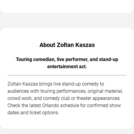
About Zoltan Kaszas
Touring comedian, live performer, and stand-up
entertainment act.
Zoltan Kaszas brings live stand-up comedy to
audiences with touring performances, original material,
crowd work, and comedy club or theater appearances.
Check the latest Orlando schedule for confirmed show
dates and ticket options.