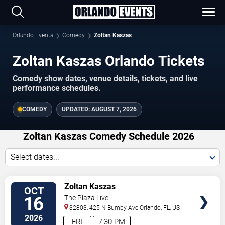
Orlando Events
Comedy
Zoltan Kaszas
Zoltan Kaszas Orlando Tickets
Comedy show dates, venue details, tickets, and live
performance schedules.
COMEDY
UPDATED:
AUGUST 7, 2026
Zoltan Kaszas Comedy Schedule 2026
Select dates...
VIEW
Zoltan Kaszas
OCT
TICKETS
16
The Plaza Live
32803, 425 N Bumby Ave
Orlando
,
FL
,
US
2026
FRI
7:30 PM