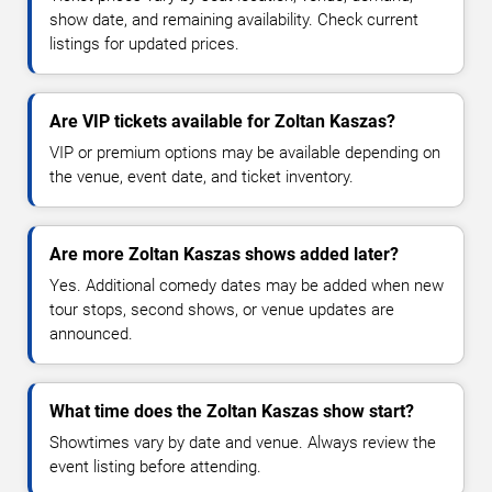
show date, and remaining availability. Check current
listings for updated prices.
Are VIP tickets available for Zoltan Kaszas?
VIP or premium options may be available depending on
the venue, event date, and ticket inventory.
Are more Zoltan Kaszas shows added later?
Yes. Additional comedy dates may be added when new
tour stops, second shows, or venue updates are
announced.
What time does the Zoltan Kaszas show start?
Showtimes vary by date and venue. Always review the
event listing before attending.