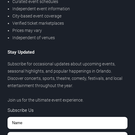
Curated event schedules
Independent event information
City-based event coverage
Verified ticket marketplaces
Prices may vary
Independent of venues
Stay Updated
Subscribe for occasional updates about upcoming events,
seasonal highlights, and popular happenings in Orlando.
Discover concerts, sports, theatre, comedy, festivals, and local
entertainment throughout the year.
Join us for the ultimate event experience.
Subscribe Us