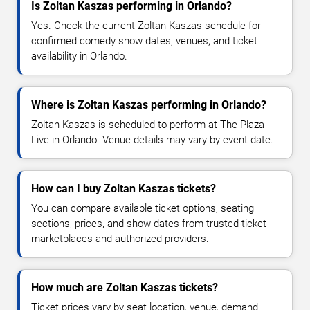
Is Zoltan Kaszas performing in Orlando?
Yes. Check the current Zoltan Kaszas schedule for
confirmed comedy show dates, venues, and ticket
availability in Orlando.
Where is Zoltan Kaszas performing in Orlando?
Zoltan Kaszas is scheduled to perform at The Plaza
Live in Orlando. Venue details may vary by event date.
How can I buy Zoltan Kaszas tickets?
You can compare available ticket options, seating
sections, prices, and show dates from trusted ticket
marketplaces and authorized providers.
How much are Zoltan Kaszas tickets?
Ticket prices vary by seat location, venue, demand,