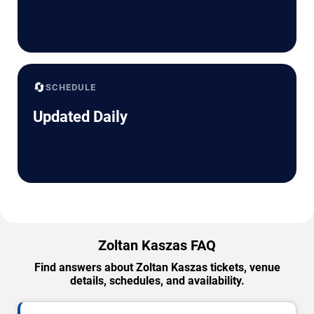
🔄
SCHEDULE
Updated Daily
Zoltan Kaszas FAQ
Find answers about Zoltan Kaszas tickets, venue
details, schedules, and availability.