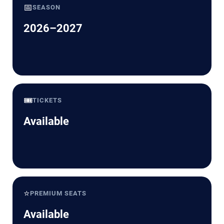
📅
SEASON
2026–2027
🎟️
TICKETS
Available
⭐
PREMIUM SEATS
Available