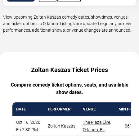
View upcoming Zoltan Kaszas comedy dates, showtimes, venues,
and ticket options in Orlando. Listings are updated regularly as new
performances, additional shows, or venue changes are announced.
Zoltan Kaszas Ticket Prices
Compare comedy ticket options, seats, and available
show dates.
DATE
PERFORMER
VENUE
MIN PRICE
Oct 16, 2026
The Plaza Live
,
Zoltan Kaszas
$61
Fri 7:30 PM
Orlando
,
FL