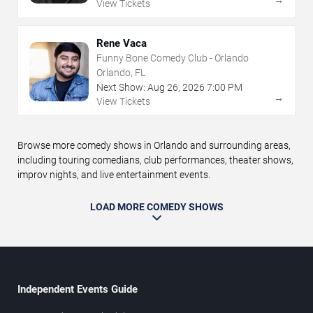
View Tickets
Rene Vaca
Funny Bone Comedy Club - Orlando
Orlando, FL
Next Show:
Aug
26
,
2026
7:00 PM
→
View Tickets
Browse more comedy shows in Orlando and surrounding areas,
including touring comedians, club performances, theater shows,
improv nights, and live entertainment events.
LOAD MORE COMEDY SHOWS
Independent Events Guide