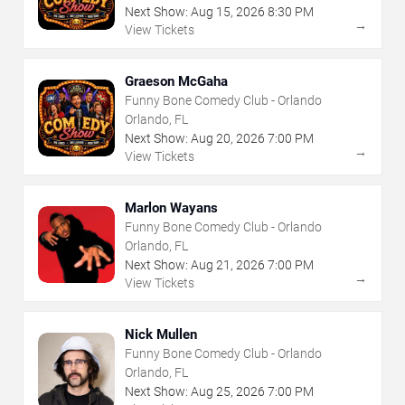
Next Show:
Aug
15
,
2026
8:30 PM
→
View Tickets
Graeson McGaha
Funny Bone Comedy Club - Orlando
Orlando, FL
Next Show:
Aug
20
,
2026
7:00 PM
→
View Tickets
Marlon Wayans
Funny Bone Comedy Club - Orlando
Orlando, FL
Next Show:
Aug
21
,
2026
7:00 PM
→
View Tickets
Nick Mullen
Funny Bone Comedy Club - Orlando
Orlando, FL
Next Show:
Aug
25
,
2026
7:00 PM
→