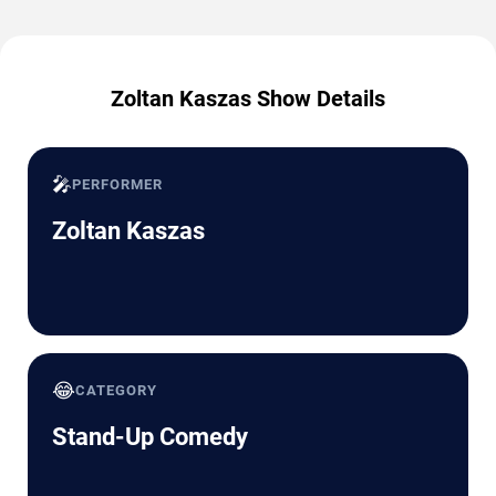
Zoltan Kaszas Show Details
🎤
PERFORMER
Zoltan Kaszas
😂
CATEGORY
Stand-Up Comedy