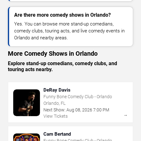
Are there more comedy shows in Orlando?
Yes. You can browse more stand-up comedians,
comedy clubs, touring acts, and live comedy events in
Orlando and nearby areas.
More Comedy Shows in Orlando
Explore stand-up comedians, comedy clubs, and
touring acts nearby.
DeRay Davis
Funny Bone Comedy Club - Orlando
Orlando, FL
Next Show:
Aug
08
,
2026
7:00 PM
→
View Tickets
Cam Bertand
Funny Bone Comedy Club - Orlando