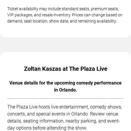
Ticket availability may include standard seats, premium seats,
VIP packages, and resale inventory. Prices can change based on
demand, seat location, show date, and remaining availability.
Zoltan Kaszas at The Plaza Live
Venue details for the upcoming comedy performance
in Orlando.
The Plaza Live hosts live entertainment, comedy shows,
concerts, and special events in Orlando. Review venue
details, seating information, nearby parking, and event-
day options before attending the show.