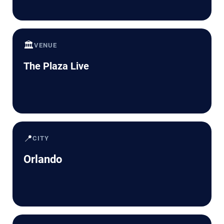
🏛️
VENUE
The Plaza Live
📍
CITY
Orlando