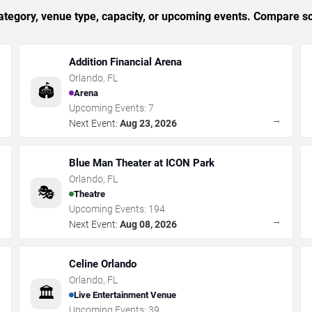
tegory, venue type, capacity, or upcoming events. Compare sc
Addition Financial Arena
Orlando
,
FL
🏟️
Arena
Upcoming Events:
7
→
→
Next Event:
Aug 23, 2026
Blue Man Theater at ICON Park
Orlando
,
FL
🎭
Theatre
Upcoming Events:
194
→
→
Next Event:
Aug 08, 2026
Celine Orlando
Orlando
,
FL
🏛️
Live Entertainment Venue
Upcoming Events:
39