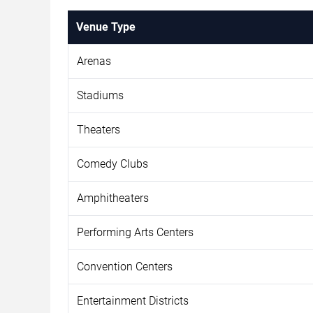
Venue Type
Arenas
Stadiums
Theaters
Comedy Clubs
Amphitheaters
Performing Arts Centers
Convention Centers
Entertainment Districts