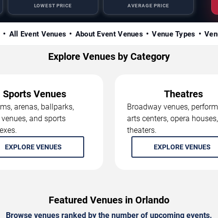
LOWEST PRICE
AVERAGE PRICE
s
All Event Venues
About Event Venues
Venue Types
Ven
Explore Venues by Category
Sports Venues
Theatres
ms, arenas, ballparks,
Broadway venues, perform
 venues, and sports
arts centers, opera houses
exes.
theaters.
EXPLORE VENUES
EXPLORE VENUES
Featured Venues in Orlando
Browse venues ranked by the number of upcoming events.