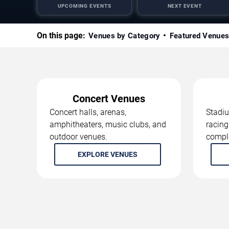
UPCOMING EVENTS
NEXT EVENT
On this page:
Venues by Category
Featured Venue
Concert Venues
Concert halls, arenas,
Stadiu
amphitheaters, music clubs, and
racing
outdoor venues.
compl
EXPLORE VENUES