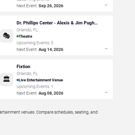
→
Next Event:
Sep 26, 2026
Dr. Phillips Center - Alexis & Jim Pugh
Theater
Orlando
,
FL
🎭
Theatre
Upcoming Events:
5
→
Next Event:
Aug 14, 2026
Fixtion
Orlando
,
FL
🏛️
Live Entertainment Venue
Upcoming Events:
1
→
Next Event:
Aug 08, 2026
ntertainment venues. Compare schedules, seating, and