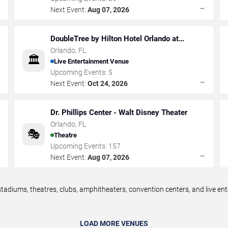
→
→
Next Event:
Aug 07, 2026
DoubleTree by Hilton Hotel Orlando at
SeaWorld
Orlando
,
FL
🏛️
Live Entertainment Venue
Upcoming Events:
5
→
→
Next Event:
Oct 24, 2026
Dr. Phillips Center - Walt Disney Theater
Orlando
,
FL
🎭
Theatre
Upcoming Events:
157
→
→
Next Event:
Aug 07, 2026
tadiums, theatres, clubs, amphitheaters, convention centers, and live e
LOAD MORE VENUES