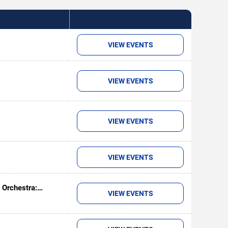
VIEW EVENTS
VIEW EVENTS
VIEW EVENTS
VIEW EVENTS
 Orchestra:
VIEW EVENTS