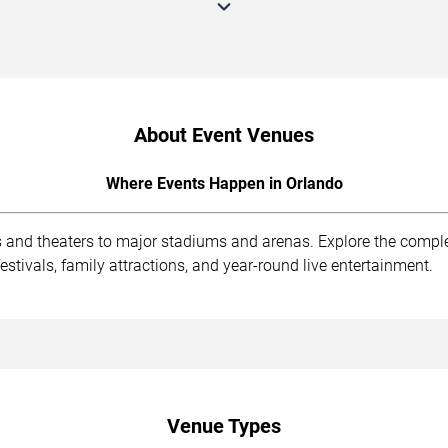
About Event Venues
Where Events Happen in Orlando
s and theaters to major stadiums and arenas. Explore the compl
stivals, family attractions, and year-round live entertainment.
Venue Types