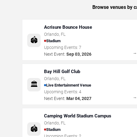
Browse venues by ca
Acrisure Bounce House
Orlando
,
FL
🏟️
Stadium
Upcoming Events:
7
Next Event:
Sep 03, 2026
Bay Hill Golf Club
Orlando
,
FL
🏛️
Live Entertainment Venue
Upcoming Events:
4
Next Event:
Mar 04, 2027
Camping World Stadium Campus
Orlando
,
FL
🏟️
Stadium
Upcoming Events:
2