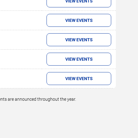
VIEW EVENTS
VIEW EVENTS
VIEW EVENTS
VIEW EVENTS
VIEW EVENTS
vents are announced throughout the year.