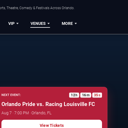
rts, Theatre, Comedy & Festivals Across Orlando.
VIP
VENUES
MORE
12
h
16
m
34
s
NEXT EVENT:
:
:
Orlando Pride vs. Racing Louisville FC
Aug 7 · 7:00 PM · Orlando, FL
View Tickets