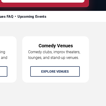
ues FAQ
Upcoming Events
Comedy Venues
ing
Comedy clubs, improv theaters,
, and
lounges, and stand-up venues.
EXPLORE VENUES