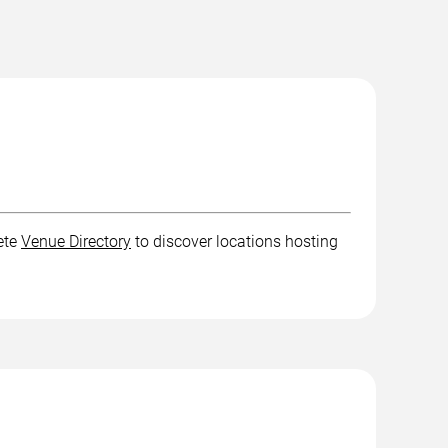
ete
Venue Directory
to discover locations hosting