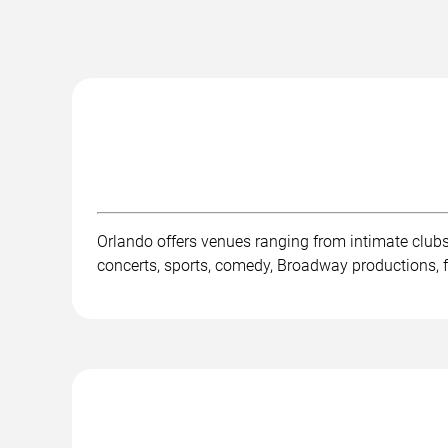
Orlando offers venues ranging from intimate club
concerts, sports, comedy, Broadway productions, fe