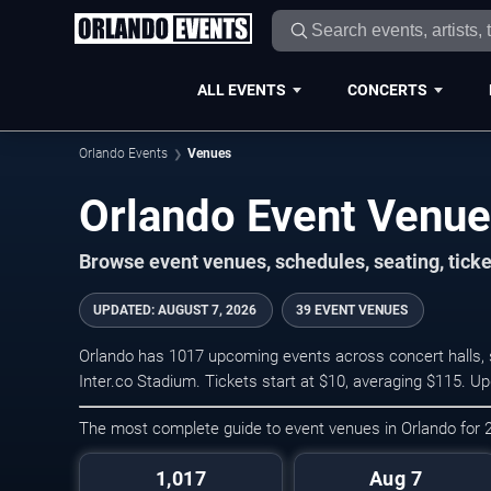
ALL EVENTS
CONCERTS
Orlando Events
Venues
Orlando Event Venu
Browse event venues, schedules, seating, tick
UPDATED
:
AUGUST 7, 2026
39 EVENT VENUES
Orlando has 1017 upcoming events across concert halls, s
Inter.co Stadium. Tickets start at $10, averaging $115. U
The most complete guide to event venues in Orlando for
1,017
Aug 7