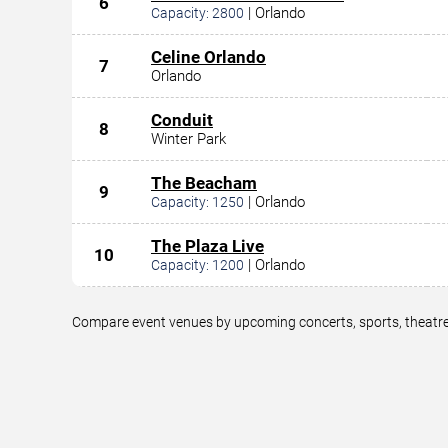
6
|
Orlando
Capacity:
2800
Celine Orlando
7
Orlando
Conduit
8
Winter Park
The Beacham
9
|
Orlando
Capacity:
1250
The Plaza Live
10
|
Orlando
Capacity:
1200
Compare event venues by upcoming concerts, sports, theatre,