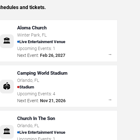
hedules and tickets.
Aloma Church
Winter Park
,
FL
🏛️
Live Entertainment Venue
Upcoming Events:
1
→
Next Event:
Feb 26, 2027
Camping World Stadium
Orlando
,
FL
🏟️
Stadium
Upcoming Events:
4
→
Next Event:
Nov 21, 2026
Church In The Son
Orlando
,
FL
🏛️
Live Entertainment Venue
Upcoming Events:
1