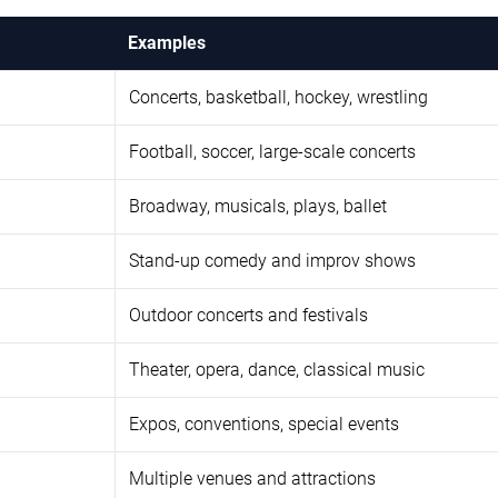
Examples
Concerts, basketball, hockey, wrestling
Football, soccer, large-scale concerts
Broadway, musicals, plays, ballet
Stand-up comedy and improv shows
Outdoor concerts and festivals
Theater, opera, dance, classical music
Expos, conventions, special events
Multiple venues and attractions