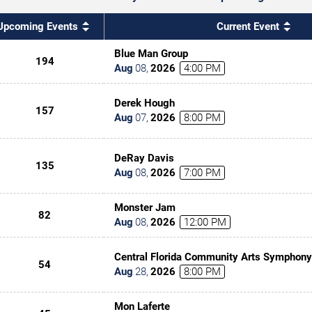
Upcoming Events
Current Event
Blue Man Group
194
Aug
08
,
2026
4:00 PM
Derek Hough
157
Aug
07
,
2026
8:00 PM
DeRay Davis
135
Aug
08
,
2026
7:00 PM
Monster Jam
82
Aug
08
,
2026
12:00 PM
Central Florida Community Arts Symphony
54
Classic(al) Rock
Aug
28
,
2026
8:00 PM
Mon Laferte