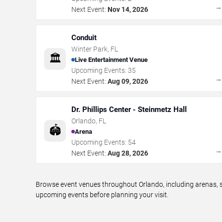
Next Event:
Nov 14, 2026
Conduit
Winter Park
,
FL
🏛️
Live Entertainment Venue
Upcoming Events:
35
Next Event:
Aug 09, 2026
Dr. Phillips Center - Steinmetz Hall
Orlando
,
FL
🏟️
Arena
Upcoming Events:
54
Next Event:
Aug 28, 2026
Browse event venues throughout Orlando, including arenas, s
upcoming events before planning your visit.