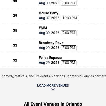
45
Aug
09
,
2026
8:00 PM
House Party.
39
Aug
07
,
2026
10:00 PM
EMM
35
Aug
09
,
2026
7:00 PM
Broadway Rave
33
Aug
29
,
2026
8:00 PM
Felipe Esparza
32
Aug
29
,
2026
7:00 PM
 comedy, festivals, and live events. Rankings update regularly as new e
LOAD MORE VENUES
All Event Venues in Orlando