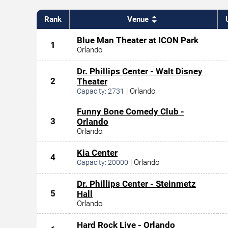
Rank
Venue
Blue Man Theater at ICON Park
1
Orlando
Dr. Phillips Center - Walt Disney
2
Theater
|
Orlando
Capacity:
2731
Funny Bone Comedy Club -
3
Orlando
Orlando
Kia Center
4
|
Orlando
Capacity:
20000
Dr. Phillips Center - Steinmetz
5
Hall
Orlando
Hard Rock Live - Orlando