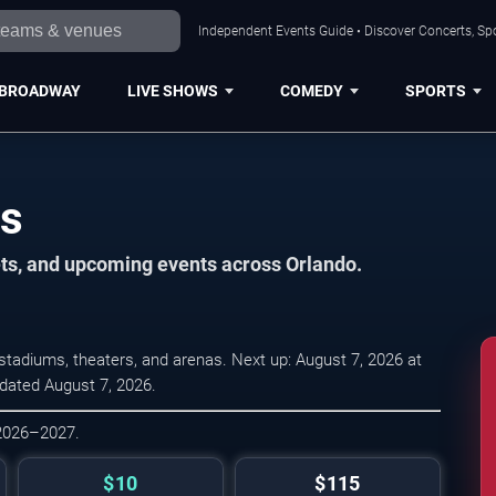
Independent Events Guide • Discover Concerts, Spo
BROADWAY
LIVE SHOWS
COMEDY
SPORTS
es
ets, and upcoming events across Orlando.
tadiums, theaters, and arenas. Next up: August 7, 2026 at
pdated August 7, 2026.
 2026–2027.
$10
$115