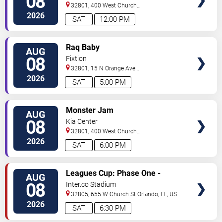
08
32801, 400 West Church
Street
Orlando
,
FL
,
US
2026
SAT
12:00 PM
VIEW
Raq Baby
AUG
TICKETS
08
Fixtion
32801, 15 N Orange Ave
Orlando
Orlando
,
FL
,
US
2026
SAT
5:00 PM
VIEW
Monster Jam
AUG
TICKETS
08
Kia Center
32801, 400 West Church
Street
Orlando
,
FL
,
US
2026
SAT
6:00 PM
VIEW
Leagues Cup: Phase One -
AUG
TICKETS
Orlando City SC vs. Club Leon FC
08
Inter.co Stadium
32805, 655 W Church St
Orlando
,
FL
,
US
2026
SAT
6:30 PM