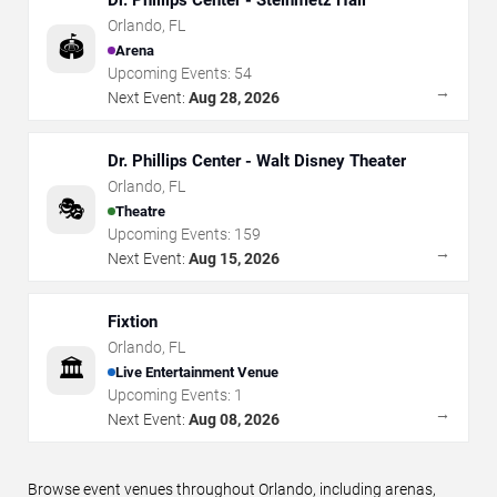
Dr. Phillips Center - Steinmetz Hall
Orlando
,
FL
🏟️
Arena
Upcoming Events:
54
→
Next Event:
Aug 28, 2026
Dr. Phillips Center - Walt Disney Theater
Orlando
,
FL
🎭
Theatre
Upcoming Events:
159
→
Next Event:
Aug 15, 2026
Fixtion
Orlando
,
FL
🏛️
Live Entertainment Venue
Upcoming Events:
1
→
Next Event:
Aug 08, 2026
Browse event venues throughout Orlando, including arenas,