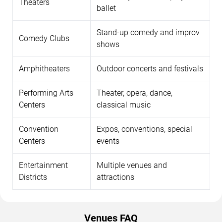
Theaters
ballet
Stand-up comedy and improv
Comedy Clubs
shows
Amphitheaters
Outdoor concerts and festivals
Performing Arts
Theater, opera, dance,
Centers
classical music
Convention
Expos, conventions, special
Centers
events
Entertainment
Multiple venues and
Districts
attractions
Venues FAQ