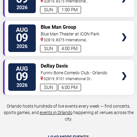
32819, 8375 International
Drive
Orlando
,
FL
,
US
2026
SUN
1:00 PM
VIEW
Blue Man Group
AUG
TICKETS
09
Blue Man Theater at ICON Park
32819, 8375 International
Drive
Orlando
,
FL
,
US
2026
SUN
4:00 PM
VIEW
DeRay Davis
AUG
TICKETS
09
Funny Bone Comedy Club - Orlando
32819, 9101 International Dr
Orlando
,
FL
,
US
2026
SUN
6:00 PM
Orlando hosts hundreds of live events every week — find concerts,
sports games, and
events in Orlando
happening at venues across the
city.