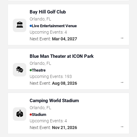
Bay Hill Golf Club
Orlando
,
FL
🏛️
Live Entertainment Venue
Upcoming Events:
4
→
Next Event:
Mar 04, 2027
Blue Man Theater at ICON Park
Orlando
,
FL
🎭
Theatre
Upcoming Events:
193
→
Next Event:
Aug 08, 2026
Camping World Stadium
Orlando
,
FL
🏟️
Stadium
Upcoming Events:
4
→
Next Event:
Nov 21, 2026