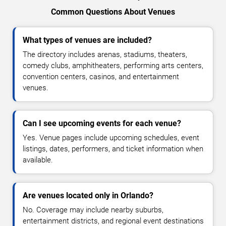
Common Questions About Venues
What types of venues are included?
The directory includes arenas, stadiums, theaters,
comedy clubs, amphitheaters, performing arts centers,
convention centers, casinos, and entertainment
venues.
Can I see upcoming events for each venue?
Yes. Venue pages include upcoming schedules, event
listings, dates, performers, and ticket information when
available.
Are venues located only in Orlando?
No. Coverage may include nearby suburbs,
entertainment districts, and regional event destinations