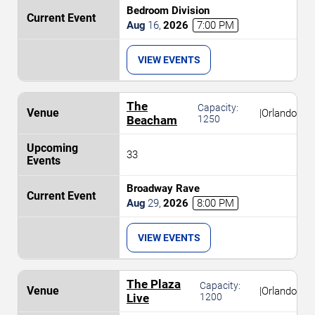
Bedroom Division
Aug
16
,
2026
7:00 PM
VIEW EVENTS
The
Capacity:
|
Orlando
Beacham
1250
33
Broadway Rave
Aug
29
,
2026
8:00 PM
VIEW EVENTS
The Plaza
Capacity:
|
Orlando
Live
1200