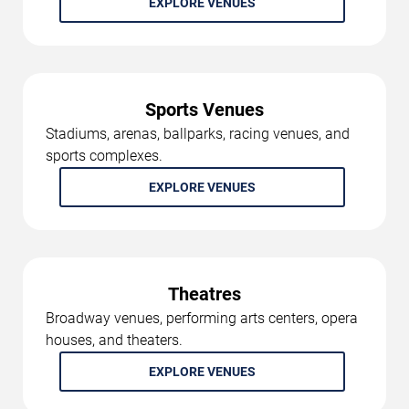
EXPLORE VENUES
Sports Venues
Stadiums, arenas, ballparks, racing venues, and
sports complexes.
EXPLORE VENUES
Theatres
Broadway venues, performing arts centers, opera
houses, and theaters.
EXPLORE VENUES