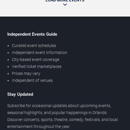
LOAD MORE EVENTS
Independent Events Guide
Curated event schedules
Independent event information
City-based event coverage
Verified ticket marketplaces
Prices may vary
Independent of venues
Stay Updated
Subscribe for occasional updates about upcoming events,
seasonal highlights, and popular happenings in Orlando.
Discover concerts, sports, theatre, comedy, festivals, and local
entertainment throughout the year.