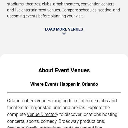
stadiums, theatres, clubs, amphitheaters, convention centers,
and live entertainment venues. Compare schedules, seating, and
upcoming events before planning your visit.
LOAD MORE VENUES
About Event Venues
Where Events Happen in Orlando
Orlando offers venues ranging from intimate clubs and
theaters to major stadiums and arenas. Explore the
complete
Venue Directory
to discover locations hosting
concerts, sports, comedy, Broadway productions,