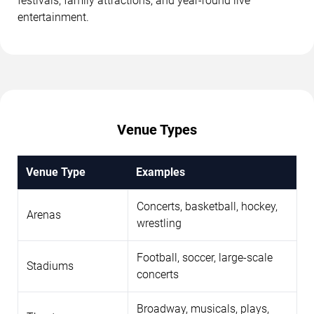
festivals, family attractions, and year-round live
entertainment.
Venue Types
Venue Type
Examples
Concerts, basketball, hockey,
Arenas
wrestling
Football, soccer, large-scale
Stadiums
concerts
Broadway, musicals, plays,