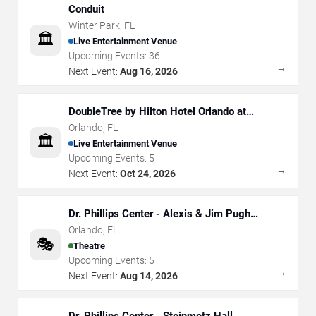
Conduit
Winter Park
,
FL
🏛️
Live Entertainment Venue
Upcoming Events:
36
→
Next Event:
Aug 16, 2026
DoubleTree by Hilton Hotel Orlando at
SeaWorld
Orlando
,
FL
🏛️
Live Entertainment Venue
Upcoming Events:
5
→
Next Event:
Oct 24, 2026
Dr. Phillips Center - Alexis & Jim Pugh
Theater
Orlando
,
FL
🎭
Theatre
Upcoming Events:
5
→
Next Event:
Aug 14, 2026