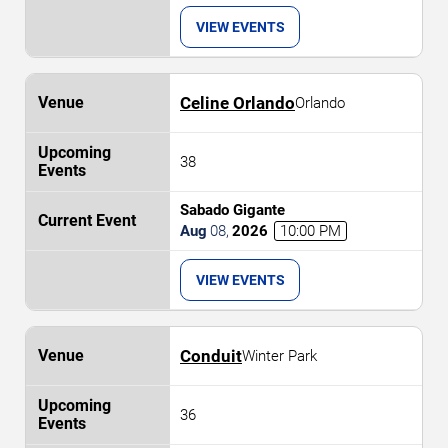
VIEW EVENTS
Celine Orlando
Orlando
38
Sabado Gigante
Aug
08
,
2026
10:00 PM
VIEW EVENTS
Conduit
Winter Park
36