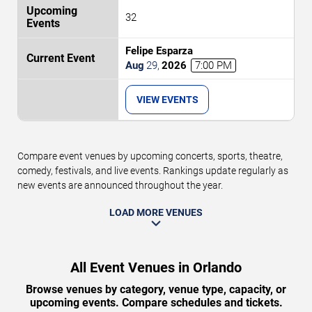
32
Felipe Esparza
Aug
29
,
2026
7:00 PM
VIEW EVENTS
Compare event venues by upcoming concerts, sports, theatre,
comedy, festivals, and live events. Rankings update regularly as
new events are announced throughout the year.
LOAD MORE VENUES
All Event Venues in Orlando
Browse venues by category, venue type, capacity, or
upcoming events. Compare schedules and tickets.