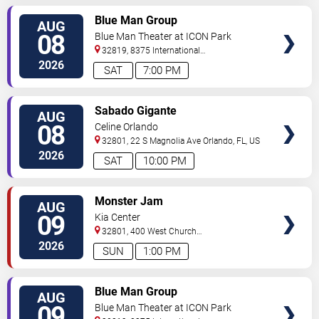
VIEW
Blue Man Group
AUG
TICKETS
08
Blue Man Theater at ICON Park
32819, 8375 International
Drive
Orlando
,
FL
,
US
2026
SAT
7:00 PM
VIEW
Sabado Gigante
AUG
TICKETS
08
Celine Orlando
32801, 22 S Magnolia Ave
Orlando
,
FL
,
US
2026
SAT
10:00 PM
VIEW
Monster Jam
AUG
TICKETS
09
Kia Center
32801, 400 West Church
Street
Orlando
,
FL
,
US
2026
SUN
1:00 PM
VIEW
Blue Man Group
AUG
TICKETS
09
Blue Man Theater at ICON Park