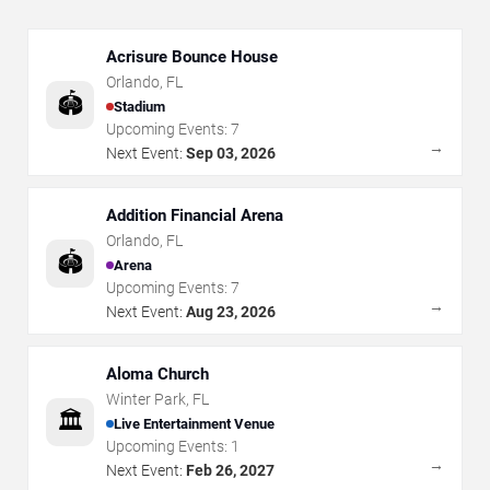
Acrisure Bounce House
Orlando
,
FL
🏟️
Stadium
Upcoming Events:
7
→
Next Event:
Sep 03, 2026
Addition Financial Arena
Orlando
,
FL
🏟️
Arena
Upcoming Events:
7
→
Next Event:
Aug 23, 2026
Aloma Church
Winter Park
,
FL
🏛️
Live Entertainment Venue
Upcoming Events:
1
→
Next Event:
Feb 26, 2027