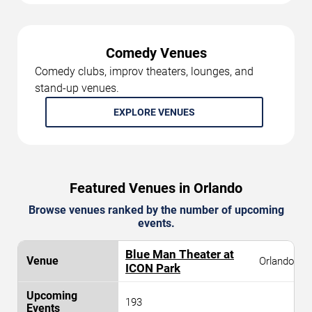
Comedy Venues
Comedy clubs, improv theaters, lounges, and
stand-up venues.
EXPLORE VENUES
Featured Venues in Orlando
Browse venues ranked by the number of upcoming
events.
Blue Man Theater at
Orlando
ICON Park
193