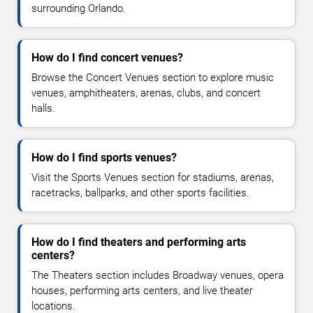
surrounding Orlando.
How do I find concert venues?
Browse the Concert Venues section to explore music
venues, amphitheaters, arenas, clubs, and concert
halls.
How do I find sports venues?
Visit the Sports Venues section for stadiums, arenas,
racetracks, ballparks, and other sports facilities.
How do I find theaters and performing arts
centers?
The Theaters section includes Broadway venues, opera
houses, performing arts centers, and live theater
locations.