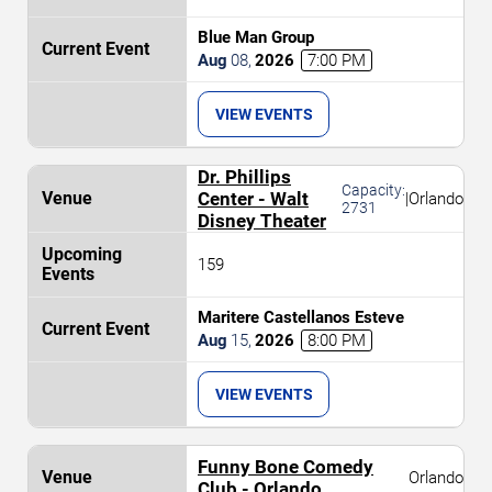
Blue Man Group
Aug
08
,
2026
7:00 PM
VIEW EVENTS
Dr. Phillips
Capacity:
Center - Walt
|
Orlando
2731
Disney Theater
159
Maritere Castellanos Esteve
Aug
15
,
2026
8:00 PM
VIEW EVENTS
Funny Bone Comedy
Orlando
Club - Orlando