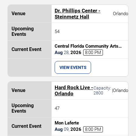
Dr. Phillips Center -
Orlando
Steinmetz Hall
54
Central Florida Community Arts
Symphony Orchestra: Classic(al)
Aug
28
,
2026
8:00 PM
Rock
VIEW EVENTS
Hard Rock Live -
Capacity:
|
Orlando
Orlando
2800
47
Mon Laferte
Aug
09
,
2026
8:00 PM