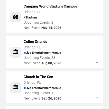
Camping World Stadium Campus
Orlando
,
FL
🏟️
Stadium
Upcoming Events:
2
→
Next Event:
Nov 14, 2026
Celine Orlando
Orlando
,
FL
🏛️
Live Entertainment Venue
Upcoming Events:
38
→
Next Event:
Aug 08, 2026
Church In The Son
Orlando
,
FL
🏛️
Live Entertainment Venue
Upcoming Events:
1
→
Next Event:
Sep 26, 2026