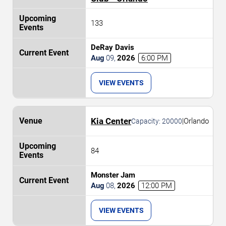
133
DeRay Davis
Aug
09
,
2026
6:00 PM
VIEW EVENTS
Kia Center
|
Orlando
Capacity:
20000
84
Monster Jam
Aug
08
,
2026
12:00 PM
VIEW EVENTS