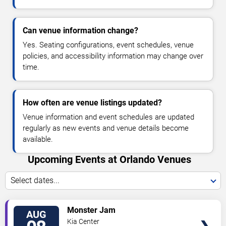
Can venue information change?
Yes. Seating configurations, event schedules, venue
policies, and accessibility information may change over
time.
How often are venue listings updated?
Venue information and event schedules are updated
regularly as new events and venue details become
available.
Upcoming Events at Orlando Venues
Select dates...
VIEW
Monster Jam
AUG
TICKETS
Kia Center