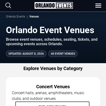
Orlando Events
Venues
Orlando Event Venues
Browse event venues, schedules, seating, tickets, and
upcoming events across Orlando.
UPDATED
:
AUGUST 8, 2026
40 EVENT VENUES
Explore Venues by Category
Concert Venues
Concert halls, arenas, amphitheaters, music
clubs, and outdoor venues.