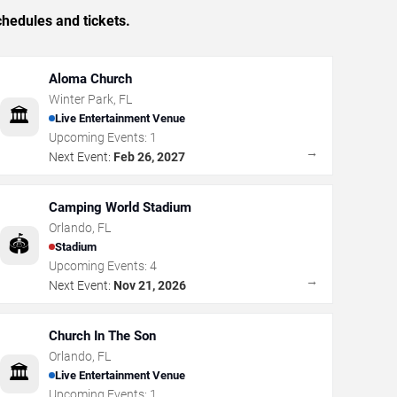
hedules and tickets.
Aloma Church
Winter Park
,
FL
🏛️
Live Entertainment Venue
Upcoming Events:
1
→
Next Event:
Feb 26, 2027
Camping World Stadium
Orlando
,
FL
🏟️
Stadium
Upcoming Events:
4
→
Next Event:
Nov 21, 2026
Church In The Son
Orlando
,
FL
🏛️
Live Entertainment Venue
Upcoming Events:
1