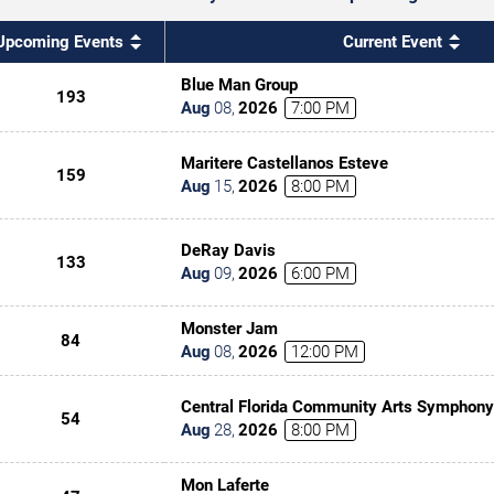
Upcoming Events
Current Event
Blue Man Group
193
Aug
08
,
2026
7:00 PM
Maritere Castellanos Esteve
159
Aug
15
,
2026
8:00 PM
DeRay Davis
133
Aug
09
,
2026
6:00 PM
Monster Jam
84
Aug
08
,
2026
12:00 PM
Central Florida Community Arts Symphony
54
Classic(al) Rock
Aug
28
,
2026
8:00 PM
Mon Laferte