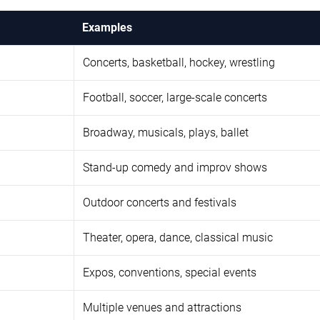
Examples
Concerts, basketball, hockey, wrestling
Football, soccer, large-scale concerts
Broadway, musicals, plays, ballet
Stand-up comedy and improv shows
Outdoor concerts and festivals
Theater, opera, dance, classical music
Expos, conventions, special events
Multiple venues and attractions