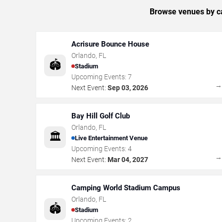
Browse venues by ca
Acrisure Bounce House
Orlando
,
FL
🏟️
Stadium
Upcoming Events:
7
Next Event:
Sep 03, 2026
Bay Hill Golf Club
Orlando
,
FL
🏛️
Live Entertainment Venue
Upcoming Events:
4
Next Event:
Mar 04, 2027
Camping World Stadium Campus
Orlando
,
FL
🏟️
Stadium
Upcoming Events:
2