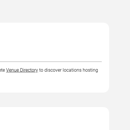
ete
Venue Directory
to discover locations hosting