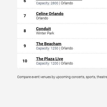
6
|
Orlando
Capacity:
2800
Celine Orlando
7
Orlando
Conduit
8
Winter Park
The Beacham
9
|
Orlando
Capacity:
1250
The Plaza Live
10
|
Orlando
Capacity:
1200
Compare event venues by upcoming concerts, sports, theatre,