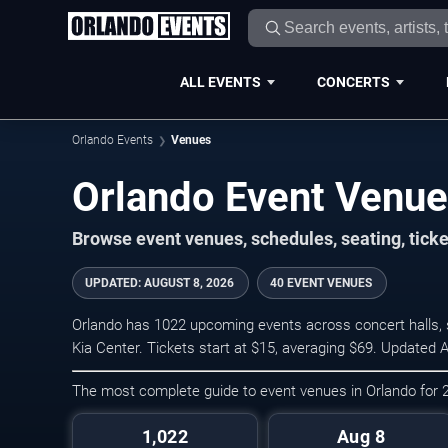
ALL EVENTS
CONCERTS
Orlando Events
Venues
Orlando Event Venu
Browse event venues, schedules, seating, tick
UPDATED
:
AUGUST 8, 2026
40 EVENT VENUES
Orlando has 1022 upcoming events across concert halls, s
Kia Center. Tickets start at $15, averaging $69. Updated 
The most complete guide to event venues in Orlando for
1,022
Aug 8