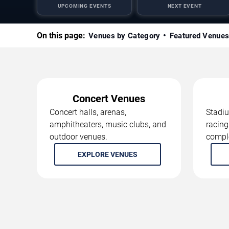
UPCOMING EVENTS
NEXT EVENT
On this page:
Venues by Category
Featured Venue
Concert Venues
Concert halls, arenas,
Stadiu
amphitheaters, music clubs, and
racing
outdoor venues.
compl
EXPLORE VENUES