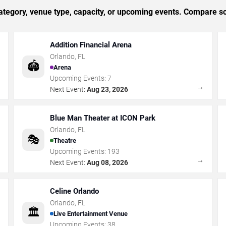
tegory, venue type, capacity, or upcoming events. Compare sc
Addition Financial Arena
Orlando
,
FL
🏟️
Arena
Upcoming Events:
7
→
→
Next Event:
Aug 23, 2026
Blue Man Theater at ICON Park
Orlando
,
FL
🎭
Theatre
Upcoming Events:
193
→
→
Next Event:
Aug 08, 2026
Celine Orlando
Orlando
,
FL
🏛️
Live Entertainment Venue
Upcoming Events:
38