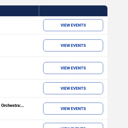
VIEW EVENTS
VIEW EVENTS
VIEW EVENTS
VIEW EVENTS
 Orchestra:
VIEW EVENTS