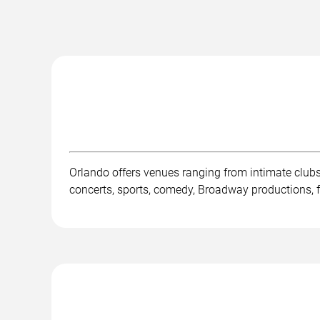
Orlando offers venues ranging from intimate club
concerts, sports, comedy, Broadway productions, fe