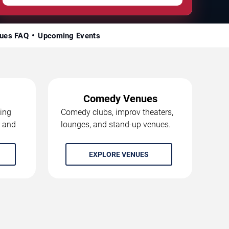
ues FAQ
Upcoming Events
Comedy Venues
ing
Comedy clubs, improv theaters,
, and
lounges, and stand-up venues.
EXPLORE VENUES