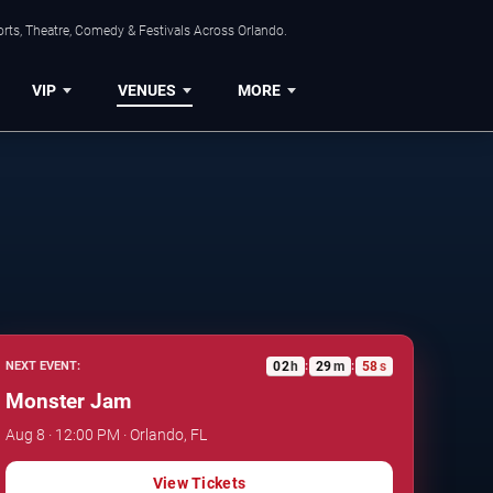
rts, Theatre, Comedy & Festivals Across Orlando.
VIP
VENUES
MORE
02
h
29
m
57
s
NEXT EVENT:
:
:
Monster Jam
Aug 8 · 12:00 PM · Orlando, FL
View Tickets