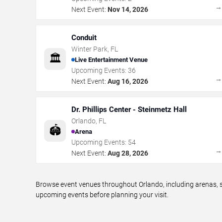
Next Event:
Nov 14, 2026
Conduit
Winter Park
,
FL
🏛️
Live Entertainment Venue
Upcoming Events:
36
Next Event:
Aug 16, 2026
Dr. Phillips Center - Steinmetz Hall
Orlando
,
FL
🏟️
Arena
Upcoming Events:
54
Next Event:
Aug 28, 2026
Browse event venues throughout Orlando, including arenas, s
upcoming events before planning your visit.