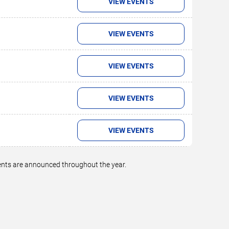
VIEW EVENTS
VIEW EVENTS
VIEW EVENTS
VIEW EVENTS
VIEW EVENTS
vents are announced throughout the year.