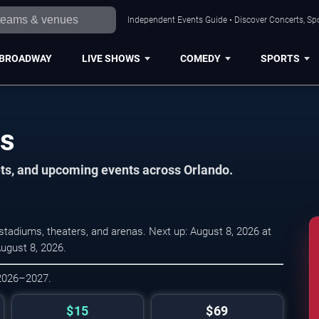
Independent Events Guide • Discover Concerts, Spo
BROADWAY
LIVE SHOWS
COMEDY
SPORTS
es
ets, and upcoming events across Orlando.
tadiums, theaters, and arenas. Next up: August 8, 2026 at
August 8, 2026.
 2026–2027.
$15
$69