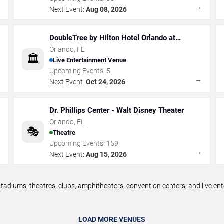
→
→
Next Event:
Aug 08, 2026
DoubleTree by Hilton Hotel Orlando at
SeaWorld
Orlando
,
FL
🏛️
Live Entertainment Venue
Upcoming Events:
5
→
→
Next Event:
Oct 24, 2026
Dr. Phillips Center - Walt Disney Theater
Orlando
,
FL
🎭
Theatre
Upcoming Events:
159
→
→
Next Event:
Aug 15, 2026
tadiums, theatres, clubs, amphitheaters, convention centers, and live e
LOAD MORE VENUES