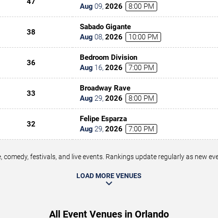
47
Aug
09
,
2026
8:00 PM
Sabado Gigante
38
Aug
08
,
2026
10:00 PM
Bedroom Division
36
Aug
16
,
2026
7:00 PM
Broadway Rave
33
Aug
29
,
2026
8:00 PM
Felipe Esparza
32
Aug
29
,
2026
7:00 PM
 comedy, festivals, and live events. Rankings update regularly as new e
LOAD MORE VENUES
All Event Venues in Orlando