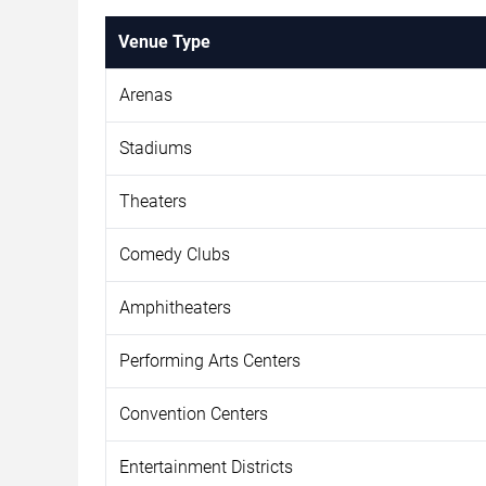
Venue Type
Arenas
Stadiums
Theaters
Comedy Clubs
Amphitheaters
Performing Arts Centers
Convention Centers
Entertainment Districts