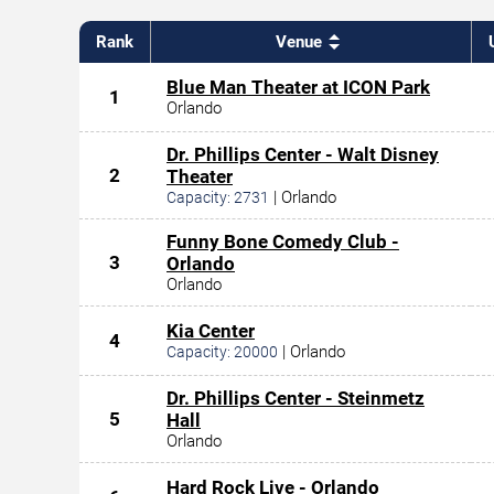
Rank
Venue
Blue Man Theater at ICON Park
1
Orlando
Dr. Phillips Center - Walt Disney
2
Theater
|
Orlando
Capacity:
2731
Funny Bone Comedy Club -
3
Orlando
Orlando
Kia Center
4
|
Orlando
Capacity:
20000
Dr. Phillips Center - Steinmetz
5
Hall
Orlando
Hard Rock Live - Orlando