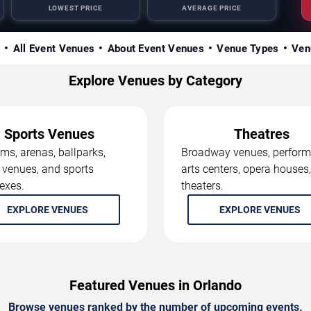
LOWEST PRICE
AVERAGE PRICE
s
All Event Venues
About Event Venues
Venue Types
Ven
Explore Venues by Category
Sports Venues
Theatres
ms, arenas, ballparks,
Broadway venues, perform
 venues, and sports
arts centers, opera houses
exes.
theaters.
EXPLORE VENUES
EXPLORE VENUES
Featured Venues in Orlando
Browse venues ranked by the number of upcoming events.