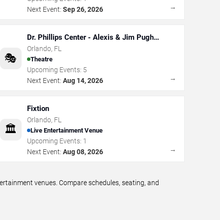
→
Next Event:
Sep 26, 2026
Dr. Phillips Center - Alexis & Jim Pugh
Theater
Orlando
,
FL
🎭
Theatre
Upcoming Events:
5
→
Next Event:
Aug 14, 2026
Fixtion
Orlando
,
FL
🏛️
Live Entertainment Venue
Upcoming Events:
1
→
Next Event:
Aug 08, 2026
ntertainment venues. Compare schedules, seating, and