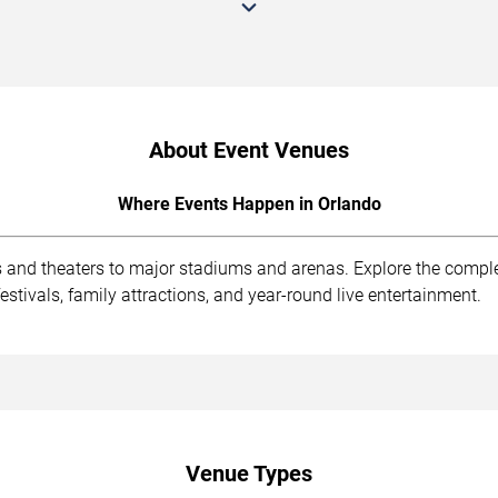
About Event Venues
Where Events Happen in Orlando
s and theaters to major stadiums and arenas. Explore the compl
stivals, family attractions, and year-round live entertainment.
Venue Types