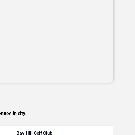
nues in city.
Bay Hill Golf Club