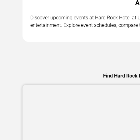
A
Discover upcoming events at Hard Rock Hotel at Un
entertainment. Explore event schedules, compare ti
Find Hard Rock H