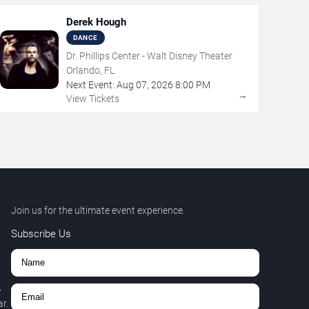
Derek Hough
DANCE
Dr. Phillips Center - Walt Disney Theater
Orlando, FL
Next Event:
Aug
07
,
2026
8:00 PM
→
View Tickets
Join us for the ultimate event experience.
Subscribe Us
,
r.