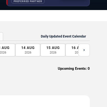
PREFERRED PARTNER
Daily Updated Event Calendar
3
AUG
14
AUG
15
AUG
16
AUG
17
A
›
2026
2026
2026
2026
2026
Upcoming Events:
0