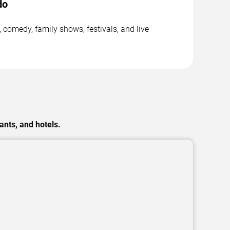
do
 comedy, family shows, festivals, and live
ants, and hotels.