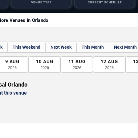
VENUE TYPE
CURRENT SCHEDULE
ore Venues in Orlando
ek
This Weekend
Next Week
This Month
Next Month
9
AUG
10
AUG
11
AUG
12
AUG
1
2026
2026
2026
2026
sal Orlando
t this venue