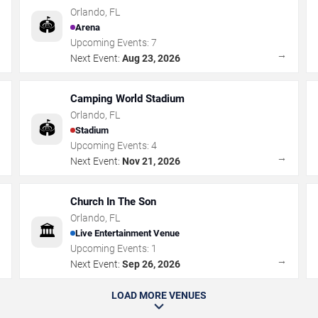
Orlando
,
FL
🏟️
Arena
Upcoming Events:
7
→
→
Next Event:
Aug 23, 2026
Camping World Stadium
Orlando
,
FL
🏟️
Stadium
Upcoming Events:
4
→
→
Next Event:
Nov 21, 2026
Church In The Son
Orlando
,
FL
🏛️
Live Entertainment Venue
Upcoming Events:
1
→
→
Next Event:
Sep 26, 2026
LOAD MORE VENUES