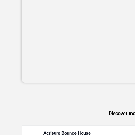
Discover mor
Acrisure Bounce House