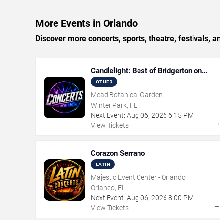
More Events in Orlando
Discover more concerts, sports, theatre, festivals, 
Candlelight: Best of Bridgerton on
Strings
OTHER
Mead Botanical Garden
Winter Park, FL
Next Event:
Aug
06
,
2026
6:15 PM
View Tickets
Corazon Serrano
LATIN
Majestic Event Center - Orlando
Orlando, FL
Next Event:
Aug
06
,
2026
8:00 PM
View Tickets