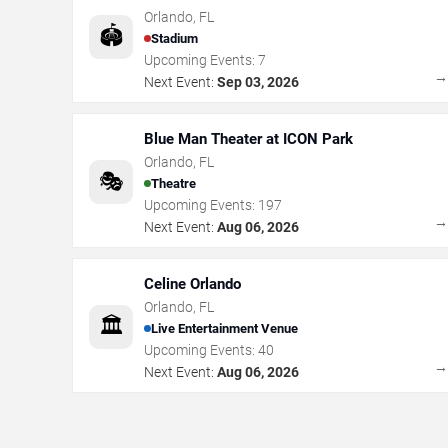
Orlando
,
FL
🏟️
Stadium
Upcoming Events:
7
Next Event:
Sep 03, 2026
Blue Man Theater at ICON Park
Orlando
,
FL
🎭
Theatre
Upcoming Events:
197
Next Event:
Aug 06, 2026
Celine Orlando
Orlando
,
FL
🏛️
Live Entertainment Venue
Upcoming Events:
40
Next Event:
Aug 06, 2026