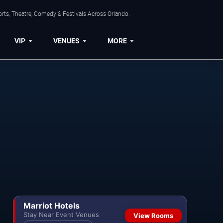
rts, Theatre, Comedy & Festivals Across Orlando.
VIP
VENUES
MORE
Marriot Hotels
Stay Near Event Venues
View Rooms