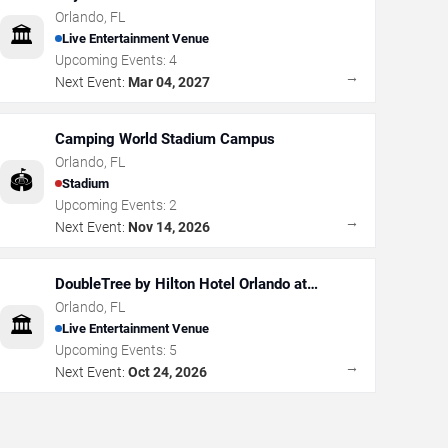
Orlando
,
FL
🏛️
Live Entertainment Venue
Upcoming Events:
4
→
Next Event:
Mar 04, 2027
Camping World Stadium Campus
Orlando
,
FL
🏟️
Stadium
Upcoming Events:
2
→
Next Event:
Nov 14, 2026
DoubleTree by Hilton Hotel Orlando at
SeaWorld
Orlando
,
FL
🏛️
Live Entertainment Venue
Upcoming Events:
5
→
Next Event:
Oct 24, 2026