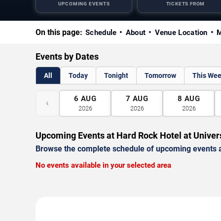
UPCOMING EVENTS
TICKETS FROM
On this page:
Schedule
About
Venue Location
M
Events by Dates
All
Today
Tonight
Tomorrow
This We
6
AUG
7
AUG
8
AUG
‹
2026
2026
2026
Upcoming Events at Hard Rock Hotel at Univer
Browse the complete schedule of upcoming events a
No events available in your selected area