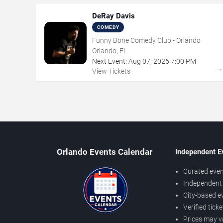
DeRay Davis
COMEDY
Funny Bone Comedy Club - Orlando
Orlando, FL
Next Event:
Aug
07
,
2026
7:00 PM
View Tickets
Orlando Events Calendar
Independent E
Curated even
Independent 
City-based e
Verified tick
Prices may v