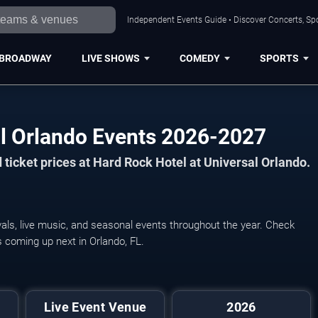
Independent Events Guide • Discover Concerts, Spo
BROADWAY
LIVE SHOWS
COMEDY
SPORTS
al Orlando Events 2026-2027
ticket prices at Hard Rock Hotel at Universal Orlando.
als, live music, and seasonal events throughout the year. Check
s coming up next in Orlando, FL.
Live Event Venue
2026