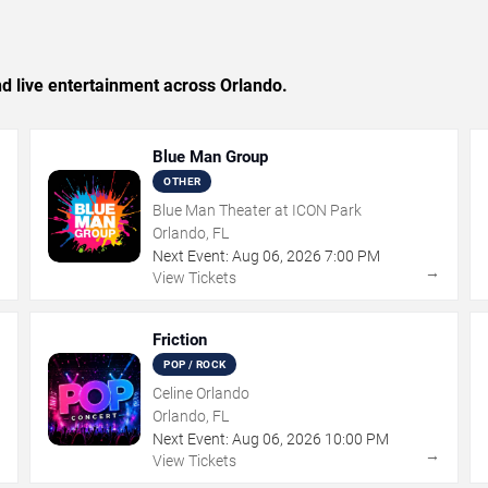
and live entertainment across Orlando.
Blue Man Group
OTHER
Blue Man Theater at ICON Park
Orlando, FL
Next Event:
Aug
06
,
2026
7:00 PM
→
→
View Tickets
Friction
POP / ROCK
Celine Orlando
Orlando, FL
Next Event:
Aug
06
,
2026
10:00 PM
→
→
View Tickets