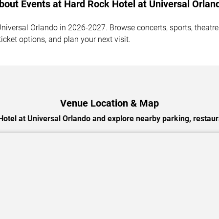
bout Events at Hard Rock Hotel at Universal Orlan
iversal Orlando in 2026-2027. Browse concerts, sports, theatre,
cket options, and plan your next visit.
Venue Location & Map
otel at Universal Orlando and explore nearby parking, restaur