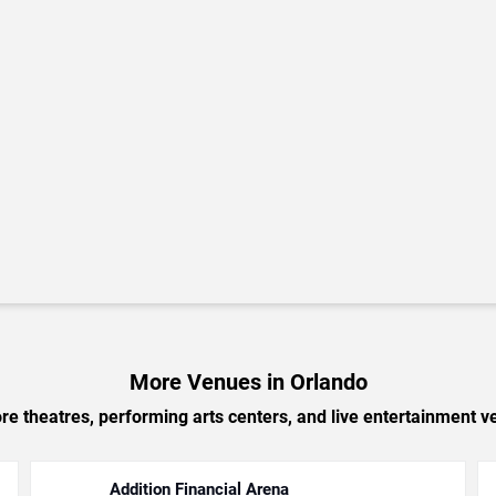
More Venues in Orlando
e theatres, performing arts centers, and live entertainment ve
Addition Financial Arena