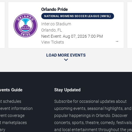
Orlando Pride
NATIONAL WOMENS SOCCER LEAGUE (NWSL)
Inter.co Stadium
Orlando, FL
Next Event:
Aug
07
,
2026
7:00 PM
→
→
View Tickets
LOAD MORE EVENTS
vents Guide
Stay Updated
t schedules
Subscribe for occasional updates about
event information
upcoming events, seasonal highlights, and
vent coverage
popular happenings in Orlando. Discover
et marketplaces
concerts, sports, theatre, comedy, festivals
ary
and local entertainment throughout the yea