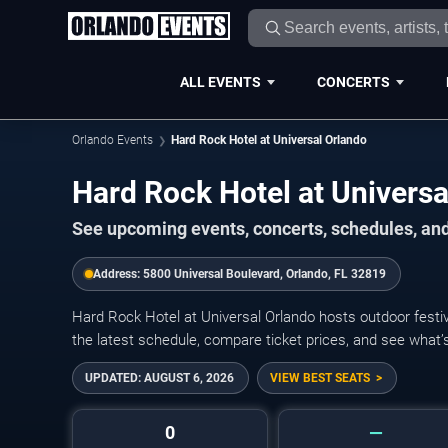
ALL EVENTS
CONCERTS
Orlando Events
Hard Rock Hotel at Universal Orlando
Hard Rock Hotel at Univers
See upcoming events, concerts, schedules, and 
Address:
5800 Universal Boulevard, Orlando, FL 32819
Hard Rock Hotel at Universal Orlando hosts outdoor festiv
the latest schedule, compare ticket prices, and see what’
UPDATED:
AUGUST 6, 2026
VIEW BEST SEATS
0
—