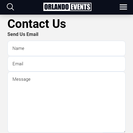
Contact Us
Send Us Email