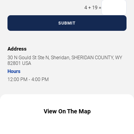
4
+
19
=
SUBMIT
Address
30 N Gould St Ste N, Sheridan, SHERIDAN COUNTY, WY
82801 USA
Hours
12:00 PM - 4:00 PM
View On The Map