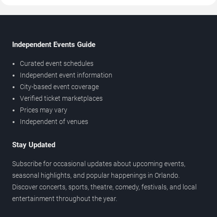
Independent Events Guide
Curated event schedules
Independent event information
City-based event coverage
Verified ticket marketplaces
Prices may vary
Independent of venues
Stay Updated
Subscribe for occasional updates about upcoming events,
seasonal highlights, and popular happenings in Orlando.
Discover concerts, sports, theatre, comedy, festivals, and local
entertainment throughout the year.