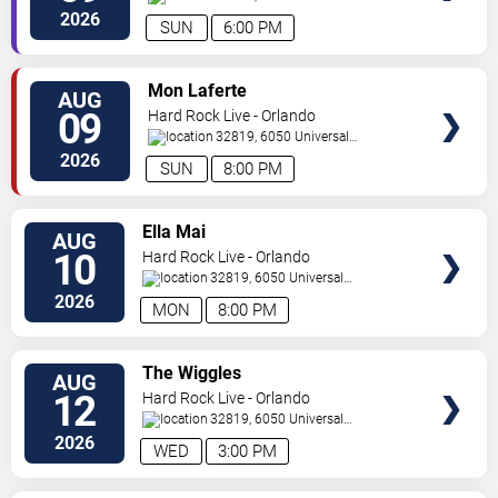
Orlando
,
FL
,
US
2026
SUN
6:00 PM
VIEW
Mon Laferte
AUG
TICKETS
09
Hard Rock Live - Orlando
32819, 6050 Universal
Blvd
Orlando
,
FL
,
US
2026
SUN
8:00 PM
VIEW
Ella Mai
AUG
TICKETS
10
Hard Rock Live - Orlando
32819, 6050 Universal
Blvd
Orlando
,
FL
,
US
2026
MON
8:00 PM
VIEW
The Wiggles
AUG
TICKETS
12
Hard Rock Live - Orlando
32819, 6050 Universal
Blvd
Orlando
,
FL
,
US
2026
WED
3:00 PM