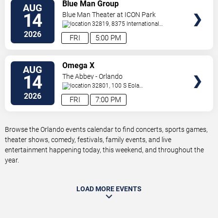
VIEW
Blue Man Group
AUG
TICKETS
14
Blue Man Theater at ICON Park
32819, 8375 International
Drive
Orlando
,
FL
,
US
2026
FRI
5:00 PM
VIEW
Omega X
AUG
TICKETS
14
The Abbey - Orlando
32801, 100 S Eola
Dr.
Orlando
,
FL
,
US
2026
FRI
7:00 PM
Browse the Orlando events calendar to find concerts, sports games,
theater shows, comedy, festivals, family events, and live
entertainment happening today, this weekend, and throughout the
year.
LOAD MORE EVENTS