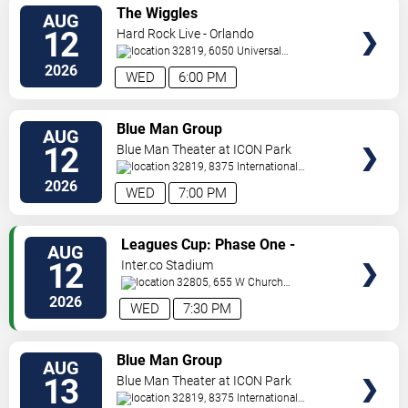
VIEW
The Wiggles
AUG
TICKETS
12
Hard Rock Live - Orlando
32819, 6050 Universal
Blvd
Orlando
,
FL
,
US
2026
WED
6:00 PM
VIEW
Blue Man Group
AUG
TICKETS
12
Blue Man Theater at ICON Park
32819, 8375 International
Drive
Orlando
,
FL
,
US
2026
WED
7:00 PM
VIEW
Leagues Cup: Phase One -
AUG
TICKETS
Orlando City SC vs. Atletico San
12
Inter.co Stadium
Luis
32805, 655 W Church
St
Orlando
,
FL
,
US
2026
WED
7:30 PM
VIEW
Blue Man Group
AUG
TICKETS
13
Blue Man Theater at ICON Park
32819, 8375 International