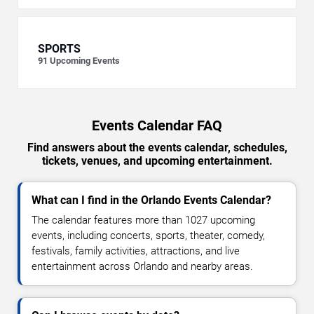
SPORTS
91
Upcoming Events
Events Calendar FAQ
Find answers about the events calendar, schedules,
tickets, venues, and upcoming entertainment.
What can I find in the Orlando Events Calendar?
The calendar features more than 1027 upcoming
events, including concerts, sports, theater, comedy,
festivals, family activities, attractions, and live
entertainment across Orlando and nearby areas.