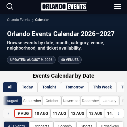
Orlando Events
Calendar
Orlando Events Calendar 2026–2027
Browse events by date, month, category, venue,
neighborhood, and ticket availability.
UPDATED
:
AUGUST 9, 2026
40 VENUES
Events Calendar by Date
All
Today
Tonight
Tomorrow
This Week
Th
August
September
October
November
December
January
Fe
‹
›
9
AUG
10
AUG
11
AUG
12
AUG
13
AUG
14
AUG
All Events
Concerts
Comedy
Sports
Broadway