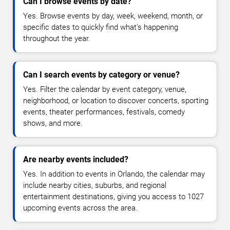
Can I browse events by date?
Yes. Browse events by day, week, weekend, month, or
specific dates to quickly find what's happening
throughout the year.
Can I search events by category or venue?
Yes. Filter the calendar by event category, venue,
neighborhood, or location to discover concerts, sporting
events, theater performances, festivals, comedy
shows, and more.
Are nearby events included?
Yes. In addition to events in Orlando, the calendar may
include nearby cities, suburbs, and regional
entertainment destinations, giving you access to 1027
upcoming events across the area.