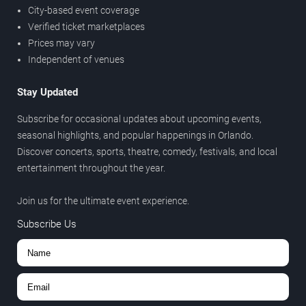
City-based event coverage
Verified ticket marketplaces
Prices may vary
Independent of venues
Stay Updated
Subscribe for occasional updates about upcoming events,
seasonal highlights, and popular happenings in Orlando.
Discover concerts, sports, theatre, comedy, festivals, and local
entertainment throughout the year.
Join us for the ultimate event experience.
Subscribe Us