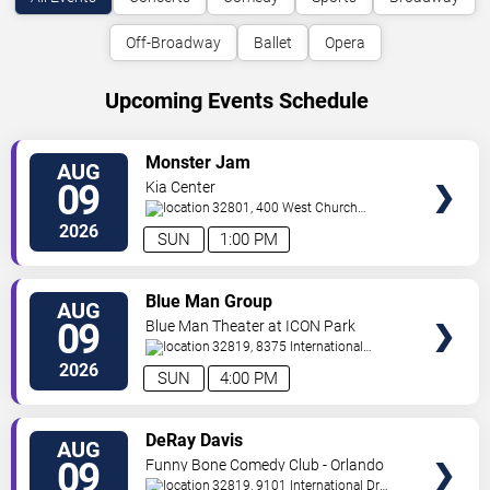
Off-Broadway
Ballet
Opera
Upcoming Events Schedule
VIEW
Monster Jam
AUG
TICKETS
09
Kia Center
32801, 400 West Church
Street
Orlando
,
FL
,
US
2026
SUN
1:00 PM
VIEW
Blue Man Group
AUG
TICKETS
09
Blue Man Theater at ICON Park
32819, 8375 International
Drive
Orlando
,
FL
,
US
2026
SUN
4:00 PM
VIEW
DeRay Davis
AUG
TICKETS
09
Funny Bone Comedy Club - Orlando
32819, 9101 International Dr