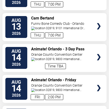
Drive
Orlando
,
FL
,
US
2026
THU
7:00 PM
VIEW
Cam Bertand
AUG
TICKETS
13
Funny Bone Comedy Club - Orlando
32819, 9101 International Dr
Orlando
,
FL
,
US
2026
THU
7:00 PM
VIEW
Animate! Orlando - 3 Day Pass
AUG
TICKETS
14
Orange County Convention Center
32819, 9800 International
Drive
Orlando
,
FL
,
US
2026
Time TBA
VIEW
Animate! Orlando - Friday
AUG
TICKETS
14
Orange County Convention Center
32819, 9800 International
Drive
Orlando
,
FL
,
US
2026
FRI
2:00 PM