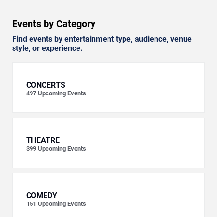
Events by Category
Find events by entertainment type, audience, venue
style, or experience.
CONCERTS
497
Upcoming Events
THEATRE
399
Upcoming Events
COMEDY
151
Upcoming Events