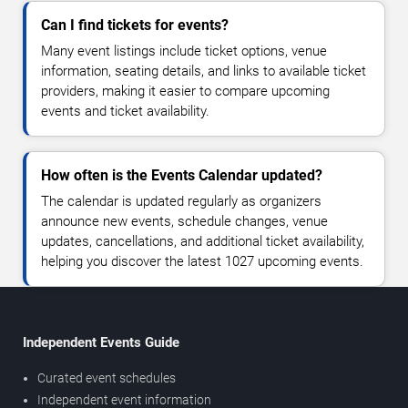
Can I find tickets for events?
Many event listings include ticket options, venue
information, seating details, and links to available ticket
providers, making it easier to compare upcoming
events and ticket availability.
How often is the Events Calendar updated?
The calendar is updated regularly as organizers
announce new events, schedule changes, venue
updates, cancellations, and additional ticket availability,
helping you discover the latest 1027 upcoming events.
Independent Events Guide
Curated event schedules
Independent event information