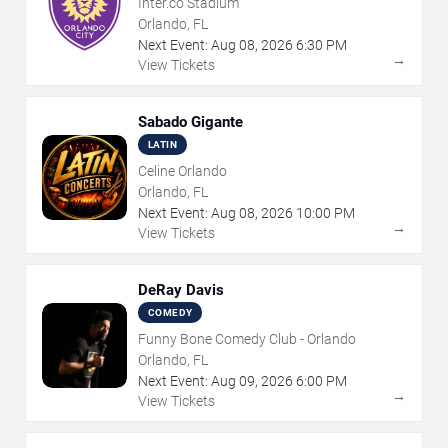
Inter.co Stadium
Orlando, FL
Next Event:
Aug
08
,
2026
6:30 PM
→
View Tickets
Sabado Gigante
LATIN
Celine Orlando
Orlando, FL
Next Event:
Aug
08
,
2026
10:00 PM
→
View Tickets
DeRay Davis
COMEDY
Funny Bone Comedy Club - Orlando
Orlando, FL
Next Event:
Aug
09
,
2026
6:00 PM
→
View Tickets