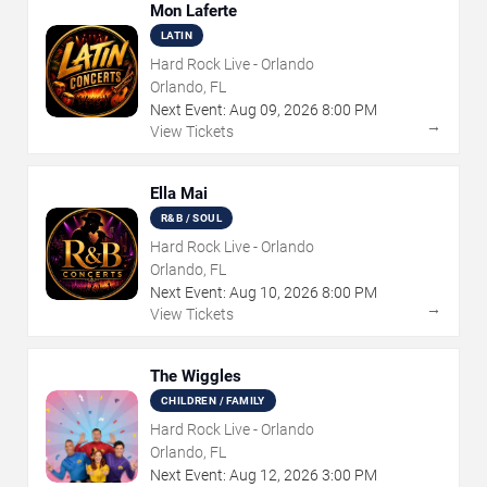
Mon Laferte
LATIN
Hard Rock Live - Orlando
Orlando, FL
Next Event:
Aug
09
,
2026
8:00 PM
→
View Tickets
Ella Mai
R&B / SOUL
Hard Rock Live - Orlando
Orlando, FL
Next Event:
Aug
10
,
2026
8:00 PM
→
View Tickets
The Wiggles
CHILDREN / FAMILY
Hard Rock Live - Orlando
Orlando, FL
Next Event:
Aug
12
,
2026
3:00 PM