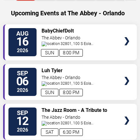
Upcoming Events at The Abbey - Orlando
SELECT
BabyChiefDoIt
AUG
SEATS
16
The Abbey - Orlando
32801, 100 S Eola
Dr.
Orlando
,
FL
,
US
2026
SUN
8:00 PM
SELECT
Luh Tyler
SEP
SEATS
06
The Abbey - Orlando
32801, 100 S Eola
Dr.
Orlando
,
FL
,
US
2026
SUN
8:00 PM
SELECT
The Jazz Room - A Tribute to
SEP
SEATS
Frank Sinatra and Louis
12
The Abbey - Orlando
Armstrong
32801, 100 S Eola
Dr.
Orlando
,
FL
,
US
2026
SAT
6:30 PM