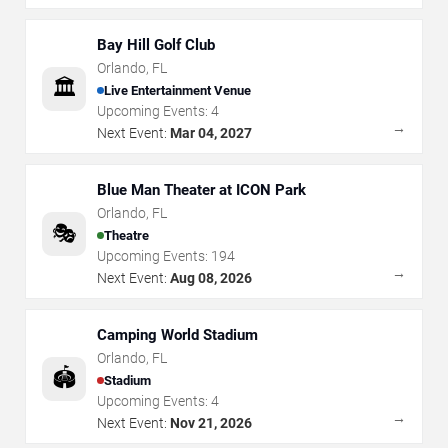
Bay Hill Golf Club
Orlando
,
FL
🏛️
Live Entertainment Venue
Upcoming Events:
4
→
Next Event:
Mar 04, 2027
Blue Man Theater at ICON Park
Orlando
,
FL
🎭
Theatre
Upcoming Events:
194
→
Next Event:
Aug 08, 2026
Camping World Stadium
Orlando
,
FL
🏟️
Stadium
Upcoming Events:
4
→
Next Event:
Nov 21, 2026