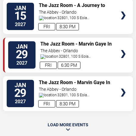
SELECT
The Jazz Room - A Journey to
JAN
SEATS
the Heart of New Orleans
15
The Abbey - Orlando
32801, 100 S Eola
Dr.
Orlando
,
FL
,
US
2027
FRI
8:30 PM
SELECT
The Jazz Room - Marvin Gaye In
JAN
SEATS
A Night of Soul
29
The Abbey - Orlando
32801, 100 S Eola
Dr.
Orlando
,
FL
,
US
2027
FRI
6:30 PM
SELECT
The Jazz Room - Marvin Gaye In
JAN
SEATS
A Night of Soul
29
The Abbey - Orlando
32801, 100 S Eola
Dr.
Orlando
,
FL
,
US
2027
FRI
8:30 PM
LOAD MORE EVENTS