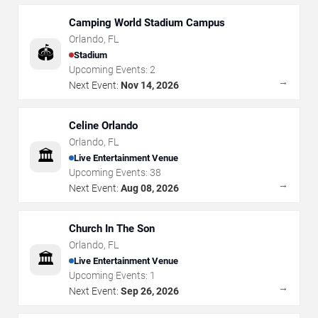
Camping World Stadium Campus
Orlando
,
FL
🏟️
Stadium
Upcoming Events:
2
→
Next Event:
Nov 14, 2026
Celine Orlando
Orlando
,
FL
🏛️
Live Entertainment Venue
Upcoming Events:
38
→
Next Event:
Aug 08, 2026
Church In The Son
Orlando
,
FL
🏛️
Live Entertainment Venue
Upcoming Events:
1
→
Next Event:
Sep 26, 2026