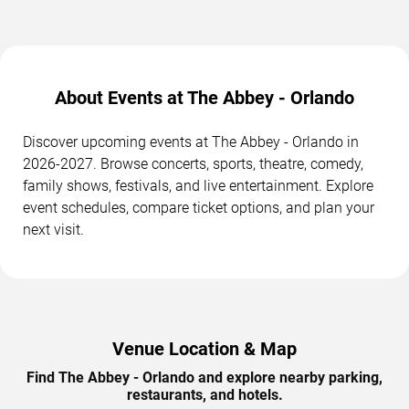
About Events at The Abbey - Orlando
Discover upcoming events at The Abbey - Orlando in
2026-2027. Browse concerts, sports, theatre, comedy,
family shows, festivals, and live entertainment. Explore
event schedules, compare ticket options, and plan your
next visit.
Venue Location & Map
Find The Abbey - Orlando and explore nearby parking,
restaurants, and hotels.