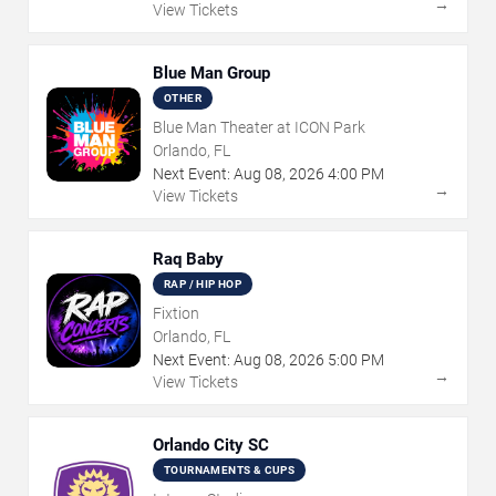
→
View Tickets
Blue Man Group
OTHER
Blue Man Theater at ICON Park
Orlando, FL
Next Event:
Aug
08
,
2026
4:00 PM
→
View Tickets
Raq Baby
RAP / HIP HOP
Fixtion
Orlando, FL
Next Event:
Aug
08
,
2026
5:00 PM
→
View Tickets
Orlando City SC
TOURNAMENTS & CUPS