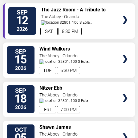
SELECT
The Jazz Room - A Tribute to
SEP
SEATS
Frank Sinatra and Louis
12
The Abbey - Orlando
Armstrong
32801, 100 S Eola
Dr.
Orlando
,
FL
,
US
2026
SAT
8:30 PM
SELECT
Wind Walkers
SEP
SEATS
15
The Abbey - Orlando
32801, 100 S Eola
Dr.
Orlando
,
FL
,
US
2026
TUE
6:30 PM
SELECT
Nitzer Ebb
SEP
SEATS
18
The Abbey - Orlando
32801, 100 S Eola
Dr.
Orlando
,
FL
,
US
2026
FRI
7:00 PM
SELECT
Shawn James
OCT
SEATS
05
The Abbey - Orlando