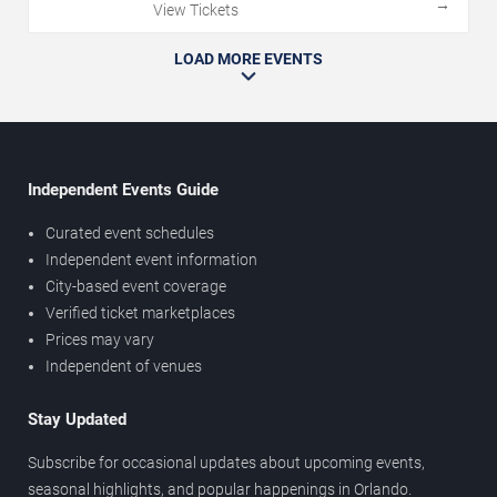
→
View Tickets
LOAD MORE EVENTS
Independent Events Guide
Curated event schedules
Independent event information
City-based event coverage
Verified ticket marketplaces
Prices may vary
Independent of venues
Stay Updated
Subscribe for occasional updates about upcoming events,
seasonal highlights, and popular happenings in Orlando.