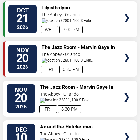
SELECT
Lilyisthatyou
OCT
SEATS
21
The Abbey - Orlando
32801, 100 S Eola
Dr.
Orlando
,
FL
,
US
2026
WED
7:00 PM
SELECT
The Jazz Room - Marvin Gaye In
NOV
SEATS
A Night of Soul
20
The Abbey - Orlando
32801, 100 S Eola
Dr.
Orlando
,
FL
,
US
2026
FRI
6:30 PM
SELECT
The Jazz Room - Marvin Gaye In
NOV
SEATS
A Night of Soul
20
The Abbey - Orlando
32801, 100 S Eola
Dr.
Orlando
,
FL
,
US
2026
FRI
8:30 PM
SELECT
Ax and the Hatchetmen
DEC
SEATS
10
The Abbey - Orlando
32801, 100 S Eola