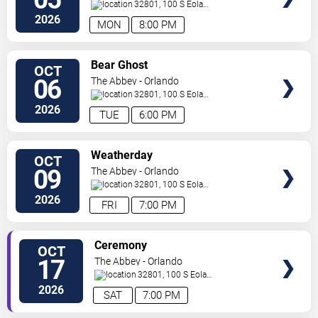
32801, 100 S Eola
Dr.
Orlando
,
FL
,
US
2026
MON
8:00 PM
SELECT
Bear Ghost
OCT
SEATS
06
The Abbey - Orlando
32801, 100 S Eola
Dr.
Orlando
,
FL
,
US
2026
TUE
6:00 PM
SELECT
Weatherday
OCT
SEATS
09
The Abbey - Orlando
32801, 100 S Eola
Dr.
Orlando
,
FL
,
US
2026
FRI
7:00 PM
SELECT
Ceremony
OCT
SEATS
17
The Abbey - Orlando
32801, 100 S Eola
Dr.
Orlando
,
FL
,
US
2026
SAT
7:00 PM