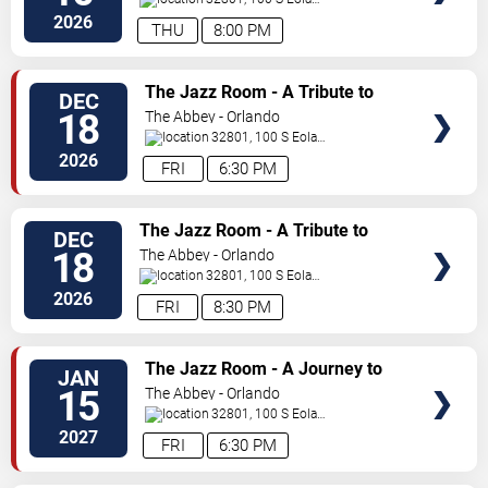
Dr.
Orlando
,
FL
,
US
2026
THU
8:00 PM
SELECT
The Jazz Room - A Tribute to
DEC
SEATS
Frank Sinatra and Louis
18
The Abbey - Orlando
Armstrong
32801, 100 S Eola
Dr.
Orlando
,
FL
,
US
2026
FRI
6:30 PM
SELECT
The Jazz Room - A Tribute to
DEC
SEATS
Frank Sinatra and Louis
18
The Abbey - Orlando
Armstrong
32801, 100 S Eola
Dr.
Orlando
,
FL
,
US
2026
FRI
8:30 PM
SELECT
The Jazz Room - A Journey to
JAN
SEATS
the Heart of New Orleans
15
The Abbey - Orlando
32801, 100 S Eola
Dr.
Orlando
,
FL
,
US
2027
FRI
6:30 PM