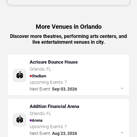
More Venues in Orlando
Discover more theatres, performing arts centers, and
live entertainment venues in city.
Acrisure Bounce House
Orlando
,
FL
🏟️
Stadium
Upcoming Events:
7
→
Next Event:
Sep 03, 2026
Addition Financial Arena
Orlando
,
FL
🏟️
Arena
Upcoming Events:
7
→
Next Event:
Aug 23, 2026