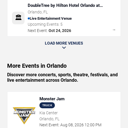
DoubleTree by Hilton Hotel Orlando at
SeaWorld
Orlando
,
FL
🏛️
Live Entertainment Venue
Upcoming Events:
5
→
Next Event:
Oct 24, 2026
LOAD MORE VENUES
More Events in Orlando
Discover more concerts, sports, theatre, festivals, and
live entertainment across Orlando.
Monster Jam
TRUCK
Kia Center
Orlando, FL
Next Event:
Aug
08
,
2026
12:00 PM