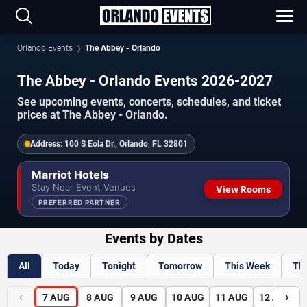
Orlando Events
The Abbey - Orlando
The Abbey - Orlando Events 2026-2027
See upcoming events, concerts, schedules, and ticket
prices at The Abbey - Orlando.
Address:
100 S Eola Dr., Orlando, FL 32801
Marriot Hotels
Stay Near Event Venues
View Rooms
PREFERRED PARTNER
Events by Dates
All
Today
Tonight
Tomorrow
This Week
Th
‹
›
7
AUG
8
AUG
9
AUG
10
AUG
11
AUG
12
AUG