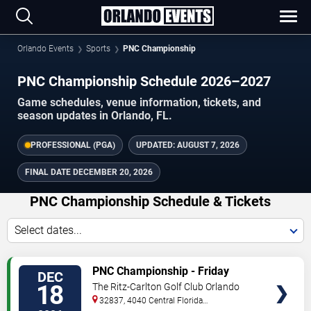
Orlando Events
Sports
PNC Championship
PNC Championship Schedule 2026–2027
Game schedules, venue information, tickets, and
season updates in Orlando, FL.
PROFESSIONAL (PGA)
UPDATED:
AUGUST 7, 2026
FINAL DATE
DECEMBER 20, 2026
PNC Championship Schedule & Tickets
Select dates...
TICKETS
PNC Championship - Friday
DEC
18
The Ritz-Carlton Golf Club Orlando
32837, 4040 Central Florida
Parkway
Orlando
,
FL
,
US