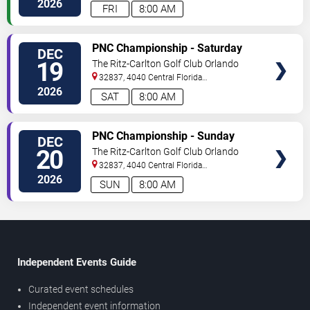
2026
FRI
8:00 AM
TICKETS
PNC Championship - Saturday
DEC
19
The Ritz-Carlton Golf Club Orlando
32837, 4040 Central Florida
Parkway
Orlando
,
FL
,
US
2026
SAT
8:00 AM
TICKETS
PNC Championship - Sunday
DEC
20
The Ritz-Carlton Golf Club Orlando
32837, 4040 Central Florida
Parkway
Orlando
,
FL
,
US
2026
SUN
8:00 AM
Independent Events Guide
Curated event schedules
Independent event information