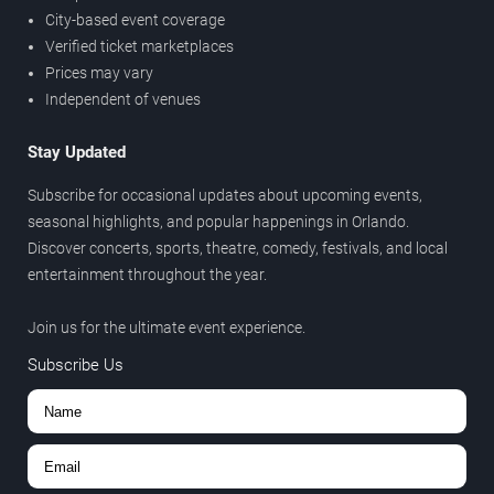
City-based event coverage
Verified ticket marketplaces
Prices may vary
Independent of venues
Stay Updated
Subscribe for occasional updates about upcoming events,
seasonal highlights, and popular happenings in Orlando.
Discover concerts, sports, theatre, comedy, festivals, and local
entertainment throughout the year.
Join us for the ultimate event experience.
Subscribe Us