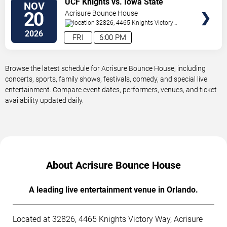
UCF Knights vs. Iowa State
NOV
TICKETS
Cyclones
20
Acrisure Bounce House
32826, 4465 Knights Victory
Way
Orlando
,
FL
,
US
2026
FRI
6:00 PM
Browse the latest schedule for Acrisure Bounce House, including
concerts, sports, family shows, festivals, comedy, and special live
entertainment. Compare event dates, performers, venues, and ticket
availability updated daily.
About Acrisure Bounce House
A leading live entertainment venue in Orlando.
Located at 32826, 4465 Knights Victory Way, Acrisure