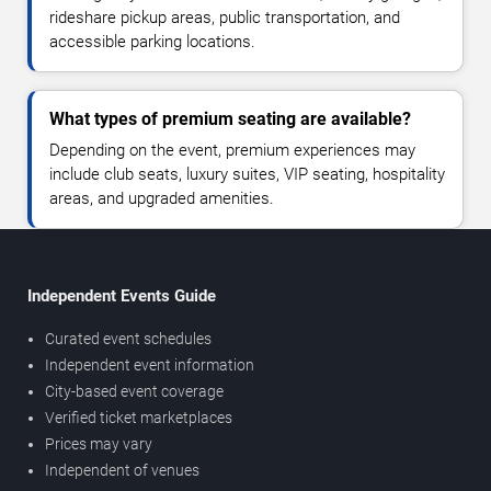
rideshare pickup areas, public transportation, and
accessible parking locations.
What types of premium seating are available?
Depending on the event, premium experiences may
include club seats, luxury suites, VIP seating, hospitality
areas, and upgraded amenities.
Independent Events Guide
Curated event schedules
Independent event information
City-based event coverage
Verified ticket marketplaces
Prices may vary
Independent of venues