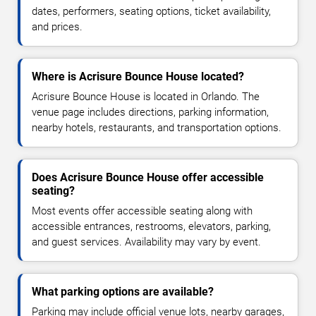
dates, performers, seating options, ticket availability,
and prices.
Where is Acrisure Bounce House located?
Acrisure Bounce House is located in Orlando. The
venue page includes directions, parking information,
nearby hotels, restaurants, and transportation options.
Does Acrisure Bounce House offer accessible
seating?
Most events offer accessible seating along with
accessible entrances, restrooms, elevators, parking,
and guest services. Availability may vary by event.
What parking options are available?
Parking may include official venue lots, nearby garages,