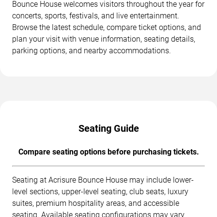
Bounce House welcomes visitors throughout the year for
concerts, sports, festivals, and live entertainment.
Browse the latest schedule, compare ticket options, and
plan your visit with venue information, seating details,
parking options, and nearby accommodations.
Seating Guide
Compare seating options before purchasing tickets.
Seating at Acrisure Bounce House may include lower-
level sections, upper-level seating, club seats, luxury
suites, premium hospitality areas, and accessible
seating. Available seating configurations may vary