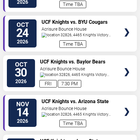
Way
Orlando
,
FL
,
US
2026
Time TBA
VIEW
UCF Knights vs. BYU Cougars
OCT
TICKETS
24
Acrisure Bounce House
32826, 4465 Knights Victory
Way
Orlando
,
FL
,
US
2026
Time TBA
VIEW
UCF Knights vs. Baylor Bears
OCT
TICKETS
30
Acrisure Bounce House
32826, 4465 Knights Victory
Way
Orlando
,
FL
,
US
2026
FRI
7:30 PM
VIEW
UCF Knights vs. Arizona State
NOV
TICKETS
Sun Devils
14
Acrisure Bounce House
32826, 4465 Knights Victory
Way
Orlando
,
FL
,
US
2026
Time TBA
VIEW