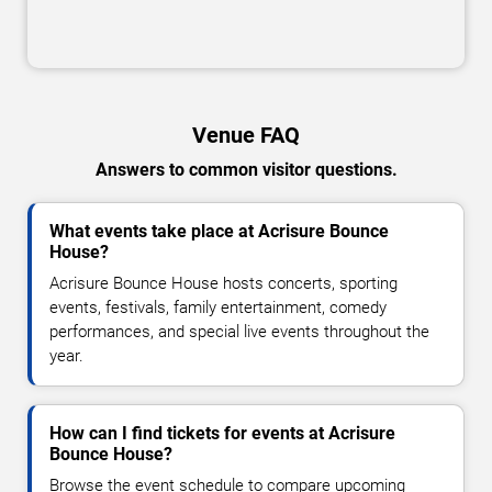
Venue FAQ
Answers to common visitor questions.
What events take place at Acrisure Bounce
House?
Acrisure Bounce House hosts concerts, sporting
events, festivals, family entertainment, comedy
performances, and special live events throughout the
year.
How can I find tickets for events at Acrisure
Bounce House?
Browse the event schedule to compare upcoming