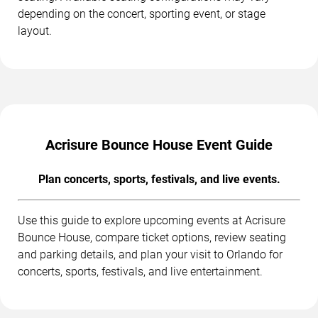
depending on the concert, sporting event, or stage
layout.
Acrisure Bounce House Event Guide
Plan concerts, sports, festivals, and live events.
Use this guide to explore upcoming events at Acrisure
Bounce House, compare ticket options, review seating
and parking details, and plan your visit to Orlando for
concerts, sports, festivals, and live entertainment.