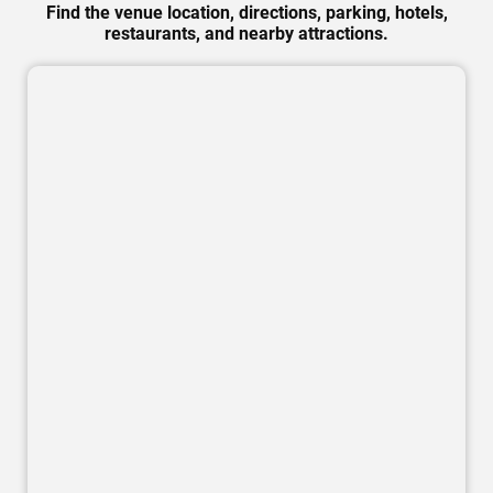
Find the venue location, directions, parking, hotels,
restaurants, and nearby attractions.