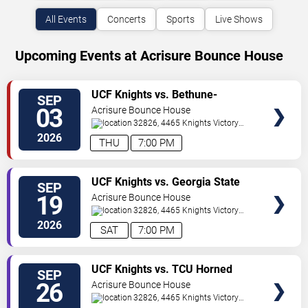
All Events
Concerts
Sports
Live Shows
Upcoming Events at Acrisure Bounce House
VIEW
UCF Knights vs. Bethune-
SEP
TICKETS
Cookman Wildcats
03
Acrisure Bounce House
32826, 4465 Knights Victory
Way
Orlando
,
FL
,
US
2026
THU
7:00 PM
VIEW
UCF Knights vs. Georgia State
SEP
TICKETS
Panthers
19
Acrisure Bounce House
32826, 4465 Knights Victory
Way
Orlando
,
FL
,
US
2026
SAT
7:00 PM
VIEW
UCF Knights vs. TCU Horned
SEP
TICKETS
Frogs
26
Acrisure Bounce House
32826, 4465 Knights Victory