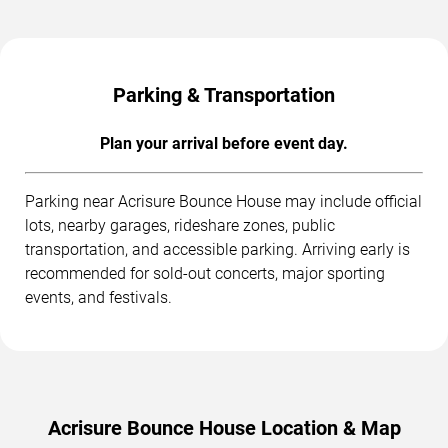
Parking & Transportation
Plan your arrival before event day.
Parking near Acrisure Bounce House may include official
lots, nearby garages, rideshare zones, public
transportation, and accessible parking. Arriving early is
recommended for sold-out concerts, major sporting
events, and festivals.
Acrisure Bounce House Location & Map