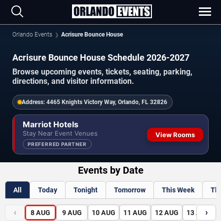
Orlando Events
Acrisure Bounce House
Acrisure Bounce House Schedule 2026-2027
Browse upcoming events, tickets, seating, parking,
directions, and visitor information.
Address:
4465 Knights Victory Way, Orlando, FL 32826
Marriot Hotels
Stay Near Event Venues
View Rooms
PREFERRED PARTNER
Events by Date
All
Today
Tonight
Tomorrow
This Week
Th
‹
›
8
AUG
9
AUG
10
AUG
11
AUG
12
AUG
13
AUG