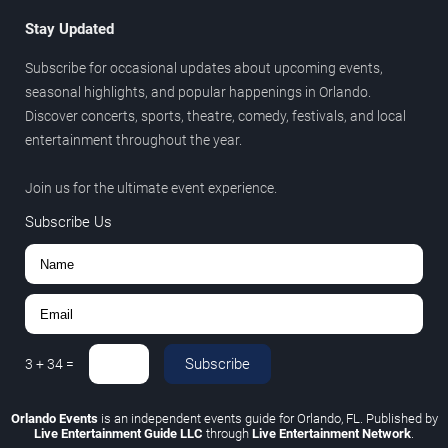
Stay Updated
Subscribe for occasional updates about upcoming events,
seasonal highlights, and popular happenings in Orlando.
Discover concerts, sports, theatre, comedy, festivals, and local
entertainment throughout the year.
Join us for the ultimate event experience.
Subscribe Us
Subscribe
3
+
34
=
Orlando Events
is an independent events guide for Orlando, FL. Published by
Live Entertainment Guide LLC
through
Live Entertainment Network
.