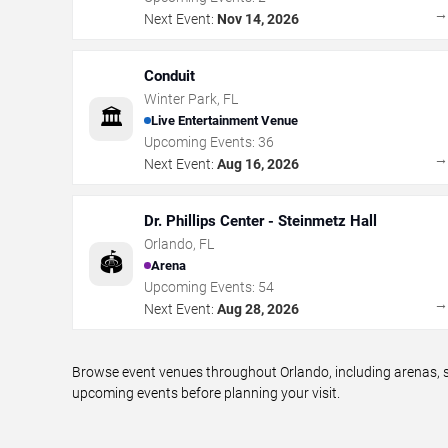
Next Event:
Nov 14, 2026
Conduit
Winter Park
,
FL
🏛️
Live Entertainment Venue
Upcoming Events:
36
Next Event:
Aug 16, 2026
Dr. Phillips Center - Steinmetz Hall
Orlando
,
FL
🏟️
Arena
Upcoming Events:
54
Next Event:
Aug 28, 2026
Browse event venues throughout Orlando, including arenas, s
upcoming events before planning your visit.