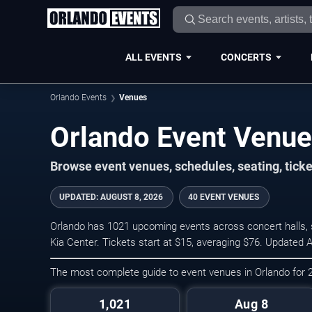
ALL EVENTS
CONCERTS
Orlando Events
Venues
Orlando Event Venu
Browse event venues, schedules, seating, tick
UPDATED
:
AUGUST 8, 2026
40 EVENT VENUES
Orlando has 1021 upcoming events across concert halls, s
Kia Center. Tickets start at $15, averaging $76. Updated 
The most complete guide to event venues in Orlando for
1,021
Aug 8