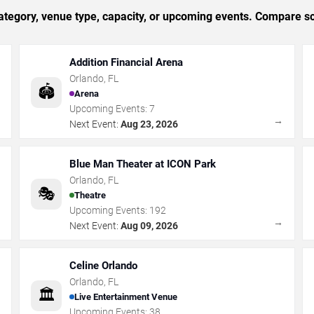
tegory, venue type, capacity, or upcoming events. Compare sc
Addition Financial Arena
Orlando
,
FL
🏟️
Arena
Upcoming Events:
7
→
→
Next Event:
Aug 23, 2026
Blue Man Theater at ICON Park
Orlando
,
FL
🎭
Theatre
Upcoming Events:
192
→
→
Next Event:
Aug 09, 2026
Celine Orlando
Orlando
,
FL
🏛️
Live Entertainment Venue
Upcoming Events:
38