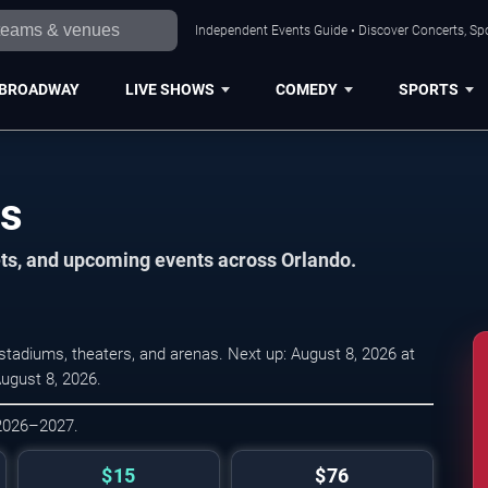
Independent Events Guide • Discover Concerts, Spo
BROADWAY
LIVE SHOWS
COMEDY
SPORTS
es
ets, and upcoming events across Orlando.
tadiums, theaters, and arenas. Next up: August 8, 2026 at
August 8, 2026.
 2026–2027.
$15
$76