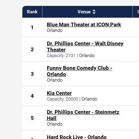
Rank
Venue
Blue Man Theater at ICON Park
1
Orlando
Dr. Phillips Center - Walt Disney
2
Theater
|
Orlando
Capacity:
2731
Funny Bone Comedy Club -
3
Orlando
Orlando
Kia Center
4
|
Orlando
Capacity:
20000
Dr. Phillips Center - Steinmetz
5
Hall
Orlando
Hard Rock Live - Orlando