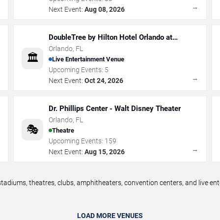
→
→
Next Event:
Aug 08, 2026
DoubleTree by Hilton Hotel Orlando at
SeaWorld
Orlando
,
FL
🏛️
Live Entertainment Venue
Upcoming Events:
5
→
→
Next Event:
Oct 24, 2026
Dr. Phillips Center - Walt Disney Theater
Orlando
,
FL
🎭
Theatre
Upcoming Events:
159
→
→
Next Event:
Aug 15, 2026
tadiums, theatres, clubs, amphitheaters, convention centers, and live e
LOAD MORE VENUES