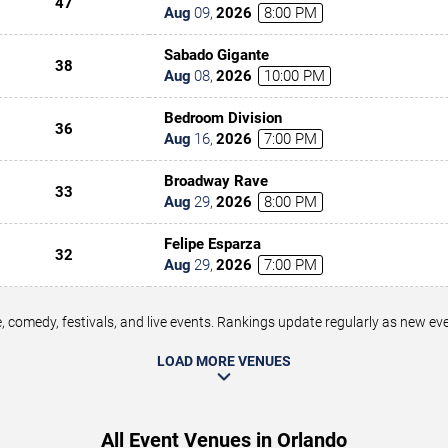
47
Aug
09
,
2026
8:00 PM
Sabado Gigante
38
Aug
08
,
2026
10:00 PM
Bedroom Division
36
Aug
16
,
2026
7:00 PM
Broadway Rave
33
Aug
29
,
2026
8:00 PM
Felipe Esparza
32
Aug
29
,
2026
7:00 PM
 comedy, festivals, and live events. Rankings update regularly as new e
LOAD MORE VENUES
All Event Venues in Orlando