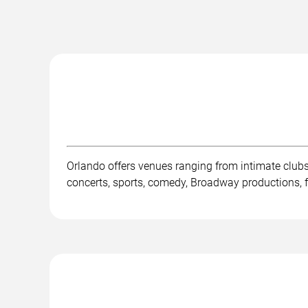
Orlando offers venues ranging from intimate club
concerts, sports, comedy, Broadway productions, fe