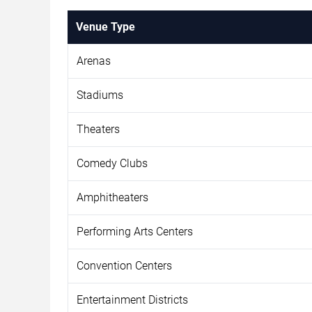
Venue Type
Arenas
Stadiums
Theaters
Comedy Clubs
Amphitheaters
Performing Arts Centers
Convention Centers
Entertainment Districts