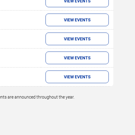
VIEW EVENTS
VIEW EVENTS
VIEW EVENTS
VIEW EVENTS
VIEW EVENTS
vents are announced throughout the year.