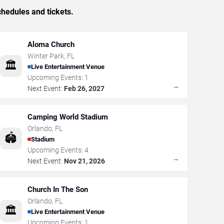
hedules and tickets.
Aloma Church
Winter Park
,
FL
🏛️
Live Entertainment Venue
Upcoming Events:
1
→
Next Event:
Feb 26, 2027
Camping World Stadium
Orlando
,
FL
🏟️
Stadium
Upcoming Events:
4
→
Next Event:
Nov 21, 2026
Church In The Son
Orlando
,
FL
🏛️
Live Entertainment Venue
Upcoming Events:
1