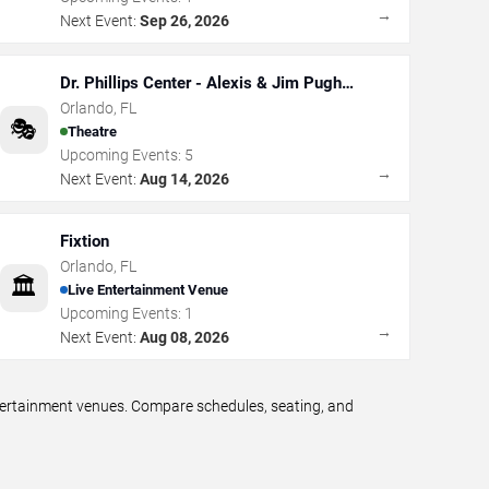
→
Next Event:
Sep 26, 2026
Dr. Phillips Center - Alexis & Jim Pugh
Theater
Orlando
,
FL
🎭
Theatre
Upcoming Events:
5
→
Next Event:
Aug 14, 2026
Fixtion
Orlando
,
FL
🏛️
Live Entertainment Venue
Upcoming Events:
1
→
Next Event:
Aug 08, 2026
ntertainment venues. Compare schedules, seating, and