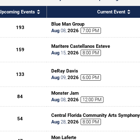
Upcoming Events
Current Event
Blue Man Group
193
Aug
08
,
2026
7:00 PM
Maritere Castellanos Esteve
159
Aug
15
,
2026
8:00 PM
DeRay Davis
133
Aug
09
,
2026
6:00 PM
Monster Jam
84
Aug
08
,
2026
12:00 PM
Central Florida Community Arts Symphony
54
Classic(al) Rock
Aug
28
,
2026
8:00 PM
Mon Laferte