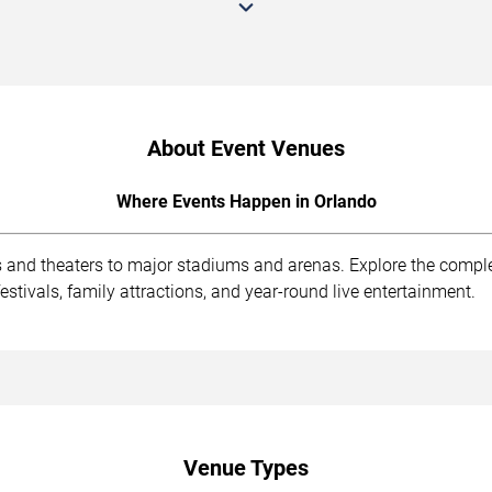
About Event Venues
Where Events Happen in Orlando
s and theaters to major stadiums and arenas. Explore the compl
stivals, family attractions, and year-round live entertainment.
Venue Types