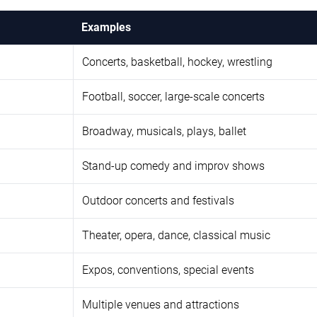
Examples
Concerts, basketball, hockey, wrestling
Football, soccer, large-scale concerts
Broadway, musicals, plays, ballet
Stand-up comedy and improv shows
Outdoor concerts and festivals
Theater, opera, dance, classical music
Expos, conventions, special events
Multiple venues and attractions