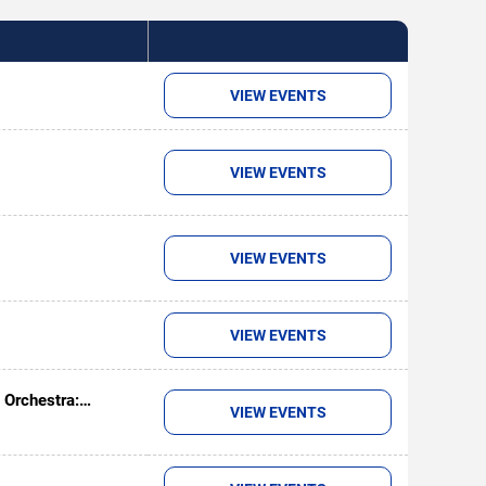
VIEW EVENTS
VIEW EVENTS
VIEW EVENTS
VIEW EVENTS
 Orchestra:
VIEW EVENTS