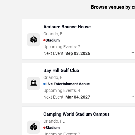
Browse venues by ca
Acrisure Bounce House
Orlando
,
FL
🏟️
Stadium
Upcoming Events:
7
Next Event:
Sep 03, 2026
Bay Hill Golf Club
Orlando
,
FL
🏛️
Live Entertainment Venue
Upcoming Events:
4
Next Event:
Mar 04, 2027
Camping World Stadium Campus
Orlando
,
FL
🏟️
Stadium
Upcoming Events:
2