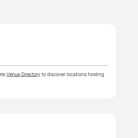
ete
Venue Directory
to discover locations hosting