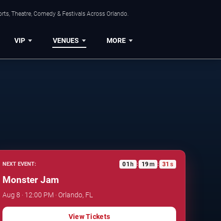
rts, Theatre, Comedy & Festivals Across Orlando.
VIP
VENUES
MORE
01
h
19
m
30
s
NEXT EVENT:
:
:
Monster Jam
Aug 8 · 12:00 PM · Orlando, FL
View Tickets