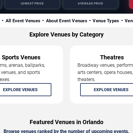
LOWEST PRICE
AVERAGE PRICE
s
All Event Venues
About Event Venues
Venue Types
Ven
Explore Venues by Category
Sports Venues
Theatres
ms, arenas, ballparks,
Broadway venues, perform
 venues, and sports
arts centers, opera houses
exes.
theaters.
EXPLORE VENUES
EXPLORE VENUES
Featured Venues in Orlando
Browse venues ranked by the number of upcoming events.