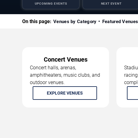
UPCOMING EVENTS
NEXT EVENT
On this page:
Venues by Category
Featured Venue
Concert Venues
Concert halls, arenas,
Stadiu
amphitheaters, music clubs, and
racing
outdoor venues.
compl
EXPLORE VENUES