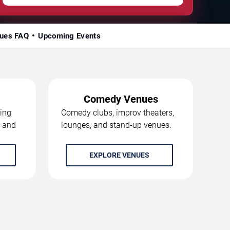
ues FAQ
Upcoming Events
Comedy Venues
ing
Comedy clubs, improv theaters,
, and
lounges, and stand-up venues.
EXPLORE VENUES