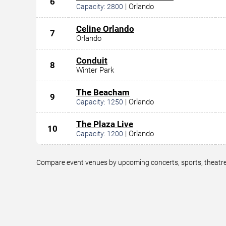
6
|
Orlando
Capacity:
2800
Celine Orlando
7
Orlando
Conduit
8
Winter Park
The Beacham
9
|
Orlando
Capacity:
1250
The Plaza Live
10
|
Orlando
Capacity:
1200
Compare event venues by upcoming concerts, sports, theatre,